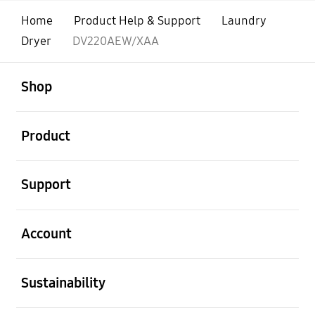
Home
Product Help & Support
Laundry
Dryer
DV220AEW/XAA
open
Footer Navigation
Shop
open
Product
open
Support
open
Account
open
Sustainability
open