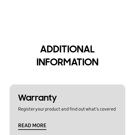
ADDITIONAL
INFORMATION
Warranty
Register your product and find out what's covered
READ MORE