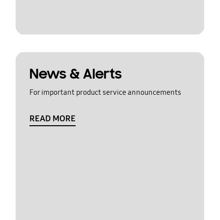
News & Alerts
For important product service announcements
READ MORE