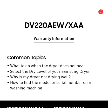
2
Alert
DV220AEW/XAA
Warranty Information
Common Topics
What to do when the dryer does not heat
Select the Dry Level of your Samsung Dryer
Why is my dryer not drying well?
How to find the model or serial number on a
washing machine