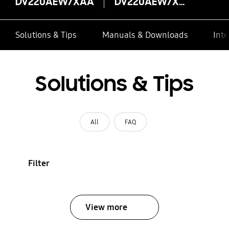
DV220AEW/XAA
DV220AEW/XAA
Solutions & Tips
Manuals & Downloads
Inte
Solutions & Tips
All
FAQ
Filter
View more