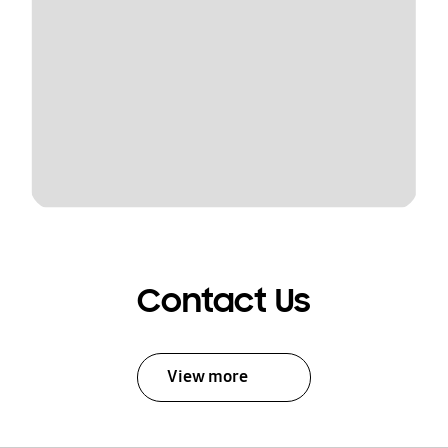
Contact Us
View more