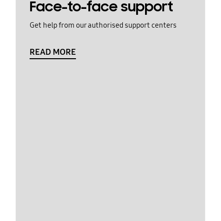
Face-to-face support
Get help from our authorised support centers
READ MORE