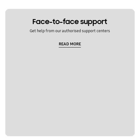
Face-to-face support
Get help from our authorised support centers
READ MORE