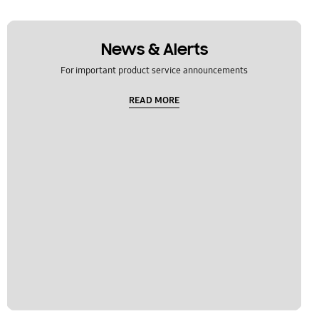
News & Alerts
For important product service announcements
READ MORE