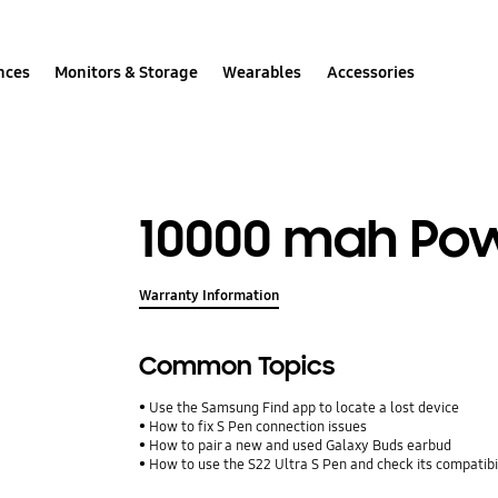
nces
Monitors & Storage
Wearables
Accessories
10000 mah Po
Warranty Information
Common Topics
Use the Samsung Find app to locate a lost device
How to fix S Pen connection issues
How to pair a new and used Galaxy Buds earbud
How to use the S22 Ultra S Pen and check its compatibi