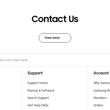
Contact Us
View more
00 mah Power bank
Support
Account
Support Home
Why Samsu
Manual & Software
Samsung R
Search Support
Members
Self Help FAQs
Orders