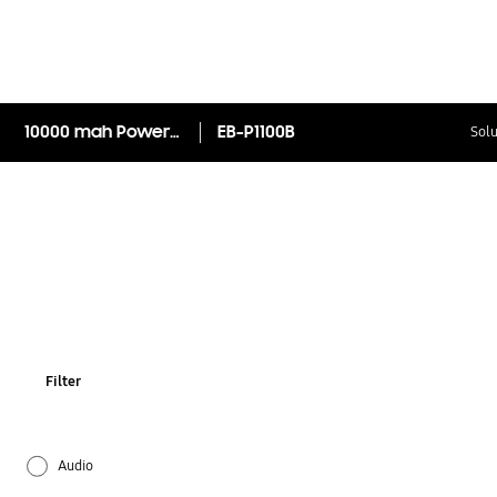
10000 mah Power bank
EB-P1100B
Solu
Filter
Audio