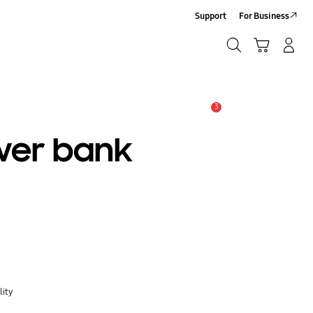
Support
For Business
Search
Cart
Log-In/Sign Up
Search
3
Alert
wer bank
lity