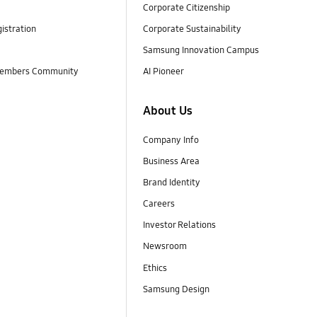
Corporate Citizenship
istration
Corporate Sustainability
Samsung Innovation Campus
embers Community
AI Pioneer
About Us
Company Info
Business Area
Brand Identity
Careers
Investor Relations
Newsroom
Ethics
Samsung Design