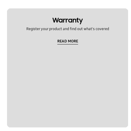
Warranty
Register your product and find out what's covered
READ MORE