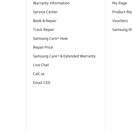
Warranty Information
My Page
Service Center
Product Reg
Book & Repair
Vouchers
Track Repair
Samsung M
Samsung Care+ Now
Repair Price
Samsung Care+ & Extended Warranty
Live Chat
Call us
Email CEO