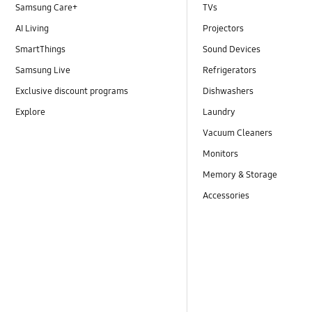
Samsung Care+
TVs
AI Living
Projectors
SmartThings
Sound Devices
Samsung Live
Refrigerators
Exclusive discount programs
Dishwashers
Explore
Laundry
Vacuum Cleaners
Monitors
Memory & Storage
Accessories