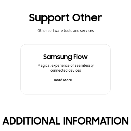
Support Other
Other software tools and services
Samsung Flow
Magical experience of seamlessly
connected devices
Read More
ADDITIONAL INFORMATION