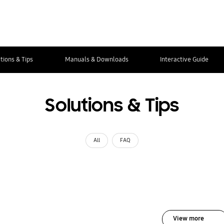
tions & Tips
Manuals & Downloads
Interactive Guide
Solutions & Tips
All
FAQ
View more