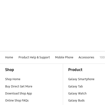
Home
Product Help & Support
Mobile Phone
Accessories
100
Footer Navigation
Shop
Product
Shop Home
Galaxy Smartphone
Buy Direct Get More
Galaxy Tab
Download Shop App
Galaxy Watch
Online Shop FAQs
Galaxy Buds