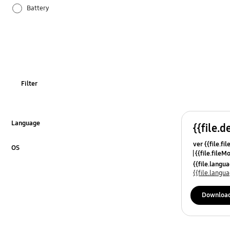
Battery
Others
Samsung Apps
Settings
Filter
Language
{{file.d
Click to Expand
ver {{file.fi
OS
{{file.fileM
Click to Expand
{{file.lang
{{file.lang
Downloa