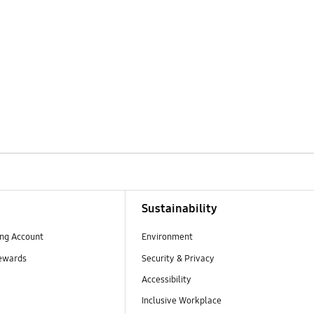
Sustainability
ng Account
Environment
ewards
Security & Privacy
Accessibility
Inclusive Workplace