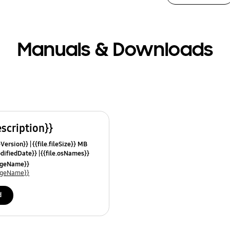
Manuals & Downloads
escription}}
leVersion}}
{{file.fileSize}} MB
odifiedDate}}
{{file.osNames}}
uageName}}
uageName}}
d