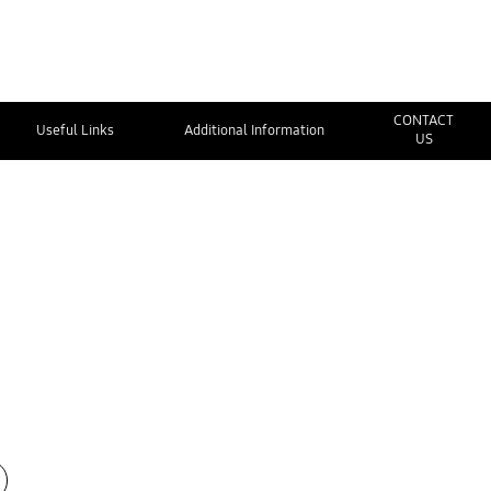
CONTACT
Useful Links
Additional Information
US