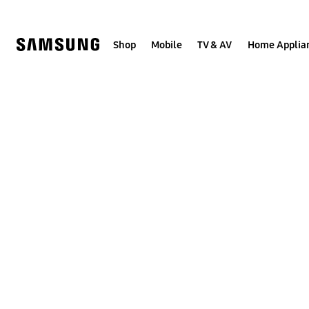
Skip
to
content
Shop
Mobile
TV & AV
Home Applia