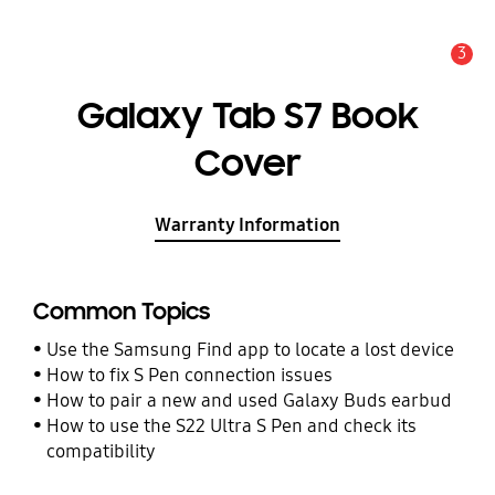
3
Alert
Galaxy Tab S7 Book
Cover
Warranty Information
Common Topics
Use the Samsung Find app to locate a lost device
How to fix S Pen connection issues
How to pair a new and used Galaxy Buds earbud
How to use the S22 Ultra S Pen and check its
compatibility