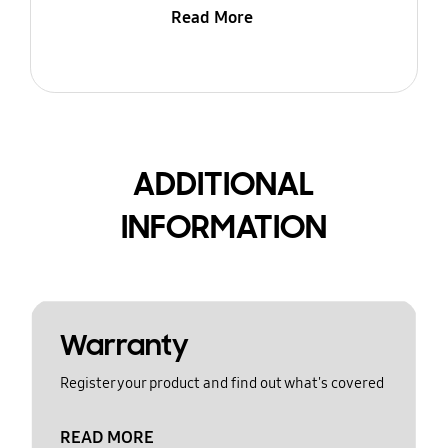
Read More
ADDITIONAL
INFORMATION
Warranty
Register your product and find out what's covered
READ MORE