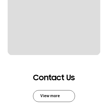
Contact Us
View more