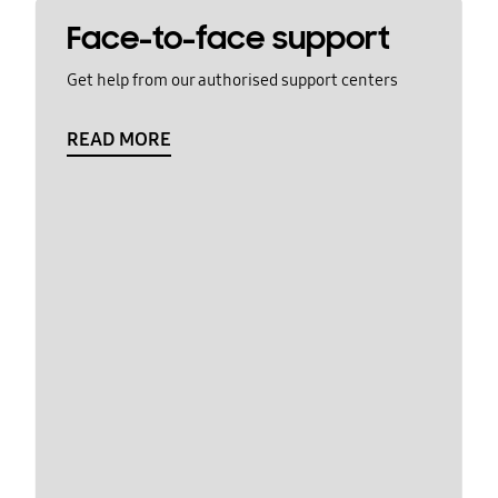
Face-to-face support
Get help from our authorised support centers
READ MORE