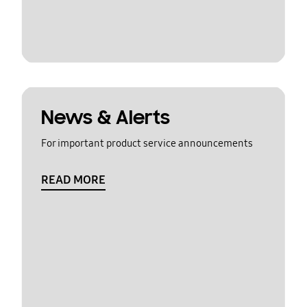
News & Alerts
For important product service announcements
READ MORE