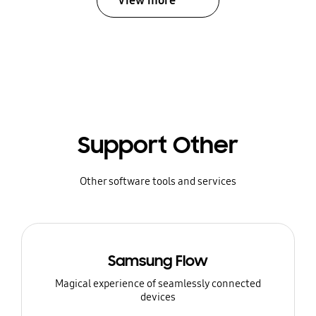
View more
Support Other
Other software tools and services
Samsung Flow
Magical experience of seamlessly connected
devices