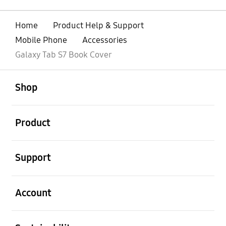
Home
Product Help & Support
Mobile Phone
Accessories
Galaxy Tab S7 Book Cover
open
Footer Navigation
Shop
open
Product
open
Support
open
Account
open