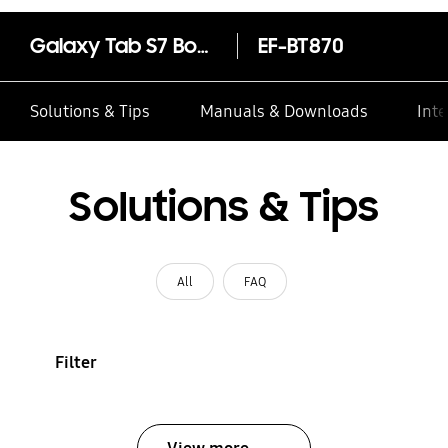
Galaxy Tab S7 Book Cover
EF-BT870
Solutions & Tips
Manuals & Downloads
Inte
Solutions & Tips
All
FAQ
Filter