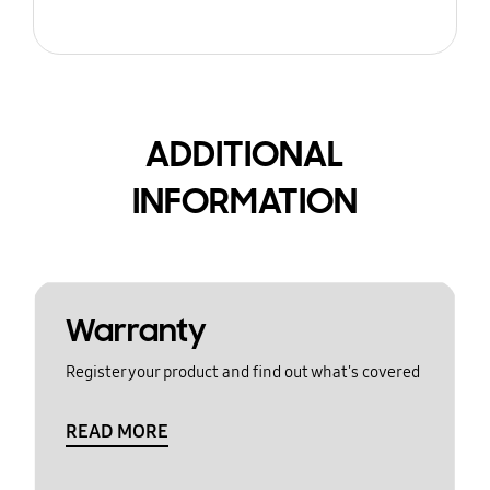
ADDITIONAL
INFORMATION
Warranty
Register your product and find out what's covered
READ MORE