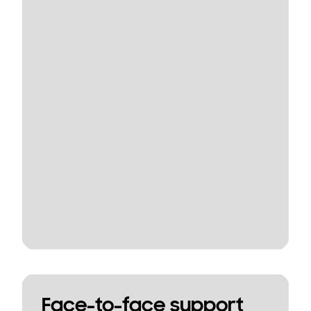
Face-to-face support