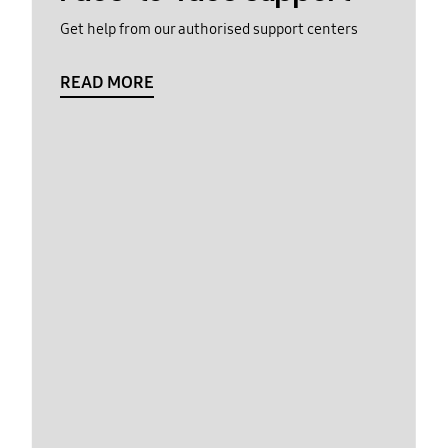
Get help from our authorised support centers
READ MORE