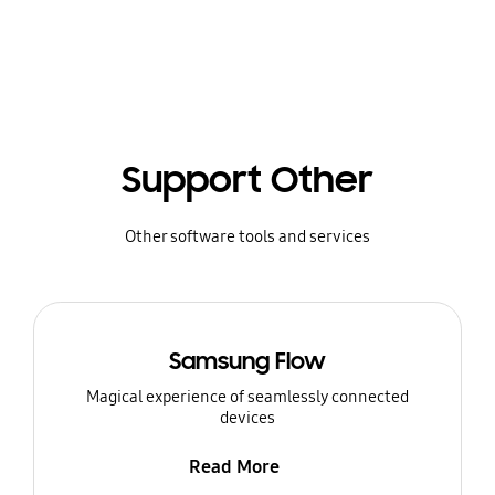
Support Other
Other software tools and services
Samsung Flow
Magical experience of seamlessly connected
devices
Read More