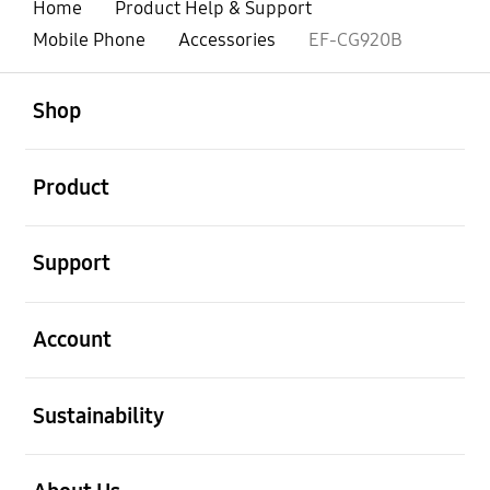
Home
Product Help & Support
Mobile Phone
Accessories
EF-CG920B
open
Footer Navigation
Shop
open
Product
open
Support
open
Account
open
Sustainability
open