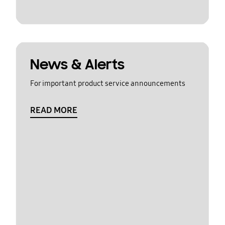
News & Alerts
For important product service announcements
READ MORE