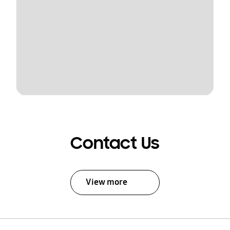
Contact Us
View more