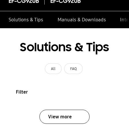
EF-CG920B
EF-CG920B
Solutions & Tips
Manuals & Downloads
Inte
Solutions & Tips
All
FAQ
Filter
View more