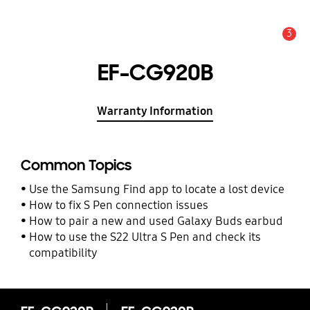
3
Alert
EF-CG920B
Warranty Information
Common Topics
Use the Samsung Find app to locate a lost device
How to fix S Pen connection issues
How to pair a new and used Galaxy Buds earbud
How to use the S22 Ultra S Pen and check its
compatibility