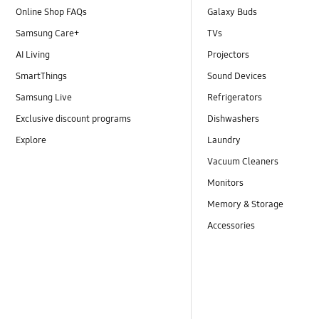
Online Shop FAQs
Galaxy Buds
Samsung Care+
TVs
AI Living
Projectors
SmartThings
Sound Devices
Samsung Live
Refrigerators
Exclusive discount programs
Dishwashers
Explore
Laundry
Vacuum Cleaners
Monitors
Memory & Storage
Accessories