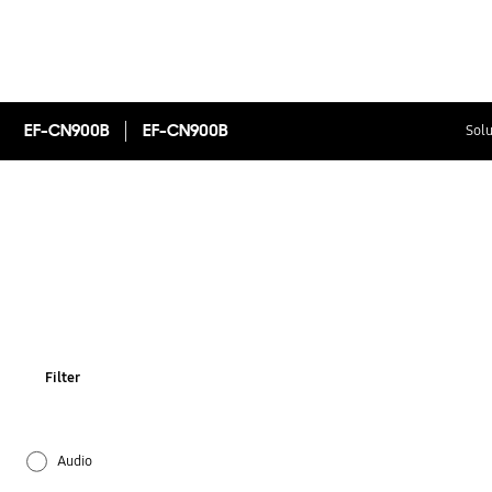
EF-CN900B
EF-CN900B
Solu
Filter
Audio