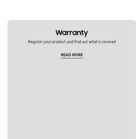
Warranty
Register your product and find out what's covered
READ MORE