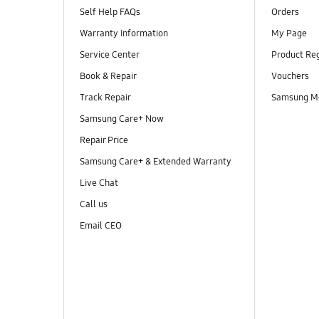
Self Help FAQs
Orders
Warranty Information
My Page
Service Center
Product Reg
Book & Repair
Vouchers
Track Repair
Samsung M
Samsung Care+ Now
Repair Price
Samsung Care+ & Extended Warranty
Live Chat
Call us
Email CEO