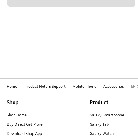
Home
Product Help & Support
Mobile Phone
Accessories
EF-
Footer Navigation
Shop
Product
Shop Home
Galaxy Smartphone
Buy Direct Get More
Galaxy Tab
Download Shop App
Galaxy Watch