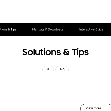
tions & Tips
Manuals & Downloads
Interactive Guide
Solutions & Tips
All
FAQ
View more