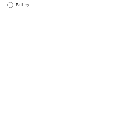
Battery
Others
Samsung Apps
Settings