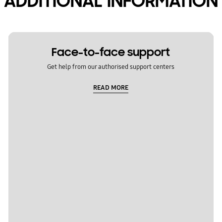
ADDITIONAL INFORMATION
Face-to-face support
Get help from our authorised support centers
READ MORE