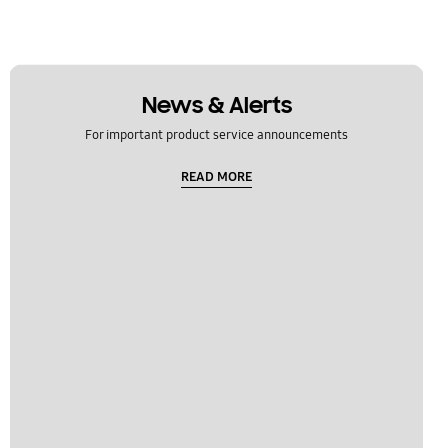
News & Alerts
For important product service announcements
READ MORE