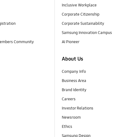
Inclusive Workplace
Corporate Citizenship
istration
Corporate Sustainability
Samsung Innovation Campus
embers Community
AI Pioneer
About Us
Company Info
Business Area
Brand Identity
Careers
Investor Relations
Newsroom
Ethics
Samsung Design