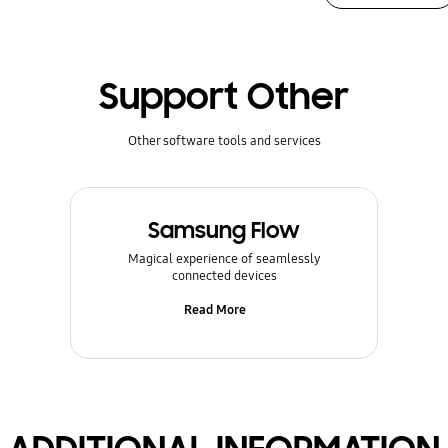
Support Other
Other software tools and services
Samsung Flow
Magical experience of seamlessly
connected devices
Read More