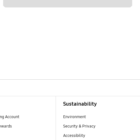
Sustainability
ng Account
Environment
ewards
Security & Privacy
Accessibility