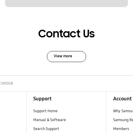
Contact Us
View more
CN900B
Support
Account
Support Home
Why Samsu
Manual & Software
Samsung R
Search Support
Members