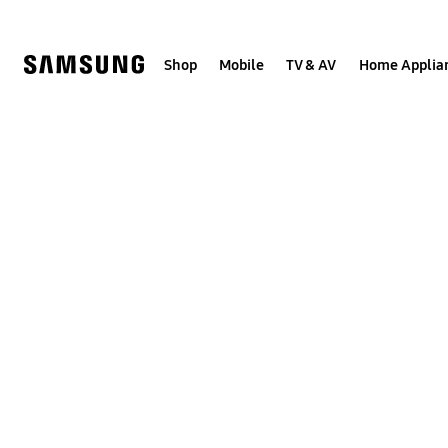
Skip
to
content
Shop
Mobile
TV & AV
Home Applia