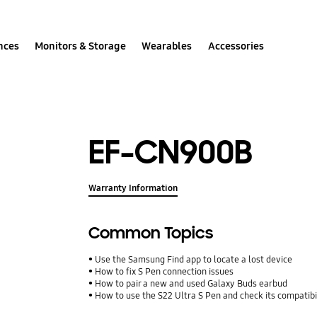
nces
Monitors & Storage
Wearables
Accessories
EF-CN900B
Warranty Information
Common Topics
Use the Samsung Find app to locate a lost device
How to fix S Pen connection issues
How to pair a new and used Galaxy Buds earbud
How to use the S22 Ultra S Pen and check its compatibi