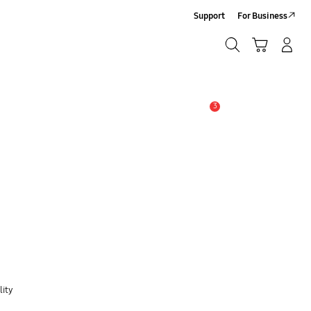
Support
For Business
Search
Cart
Log-In/Sign Up
Search
3
Alert
lity