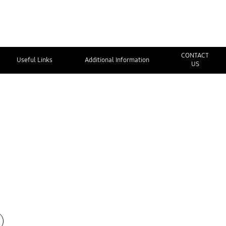
CONTACT
Useful Links
Additional Information
US