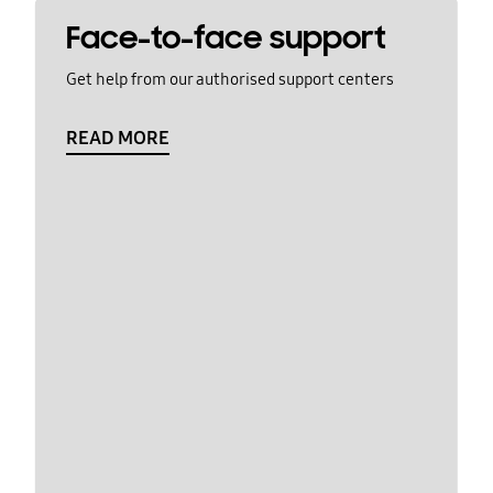
Face-to-face support
Get help from our authorised support centers
READ MORE