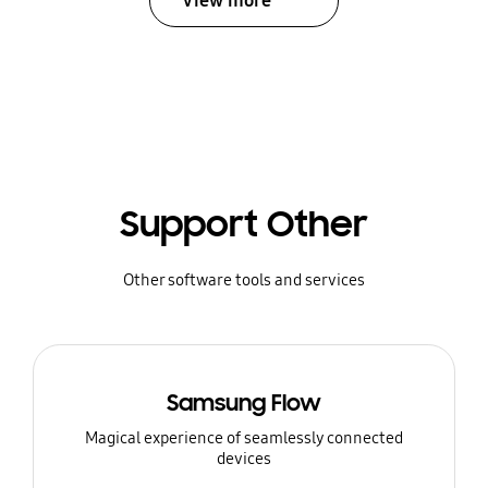
View more
Support Other
Other software tools and services
Samsung Flow
Magical experience of seamlessly connected
devices