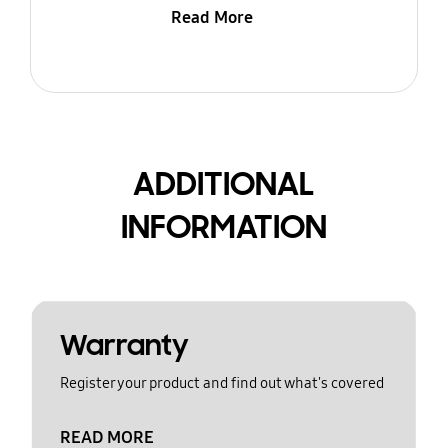
Read More
ADDITIONAL
INFORMATION
Warranty
Register your product and find out what's covered
READ MORE