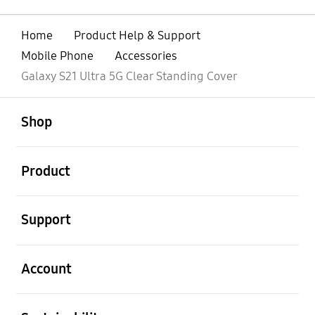
Home
Product Help & Support
Mobile Phone
Accessories
Galaxy S21 Ultra 5G Clear Standing Cover
open
Footer Navigation
Shop
open
Product
open
Support
open
Account
open