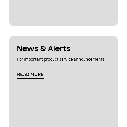
News & Alerts
For important product service announcements
READ MORE