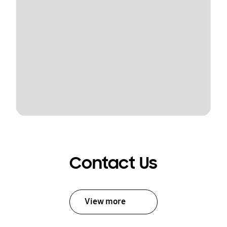
Contact Us
View more