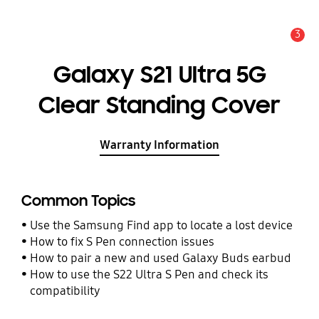
3
Alert
Galaxy S21 Ultra 5G
Clear Standing Cover
Warranty Information
Common Topics
Use the Samsung Find app to locate a lost device
How to fix S Pen connection issues
How to pair a new and used Galaxy Buds earbud
How to use the S22 Ultra S Pen and check its
compatibility