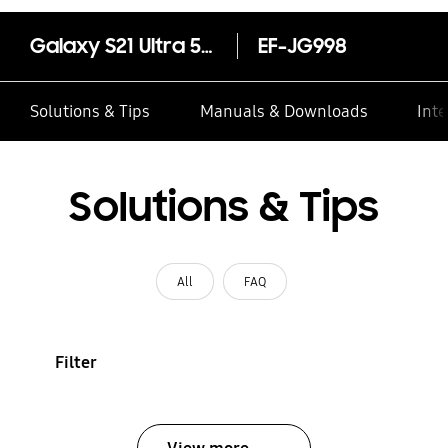
Galaxy S21 Ultra 5G Clear Standing Cover
EF-JG998
Solutions & Tips
Manuals & Downloads
Inte
Solutions & Tips
All
FAQ
Filter