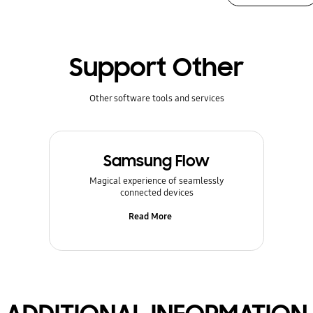
Support Other
Other software tools and services
Samsung Flow
Magical experience of seamlessly
connected devices
Read More