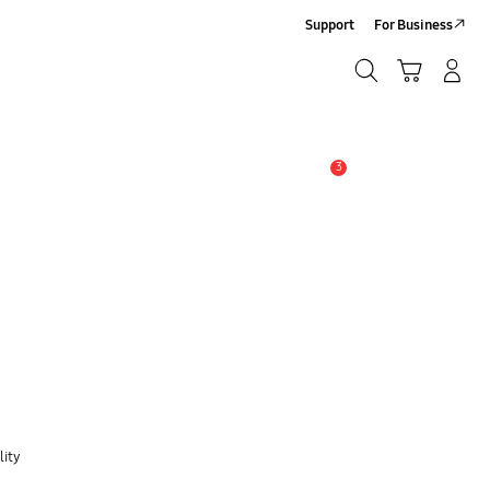
Support
For Business
Search
Cart
Log-In/Sign Up
Search
3
Alert
lity