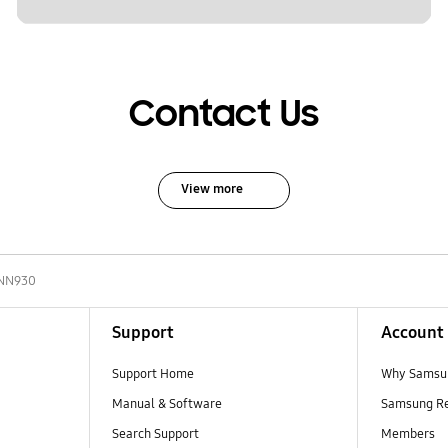
Contact Us
View more
NN930
Support
Account
Support Home
Why Samsu
Manual & Software
Samsung R
Search Support
Members