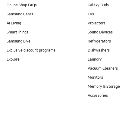
Online Shop FAQs
Galaxy Buds
Samsung Care+
TVs
AI Living
Projectors
SmartThings
Sound Devices
Samsung Live
Refrigerators
Exclusive discount programs
Dishwashers
Explore
Laundry
Vacuum Cleaners
Monitors
Memory & Storage
Accessories