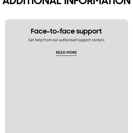
ADDITIONAL INFORMATION
Face-to-face support
Get help from our authorised support centers
READ MORE