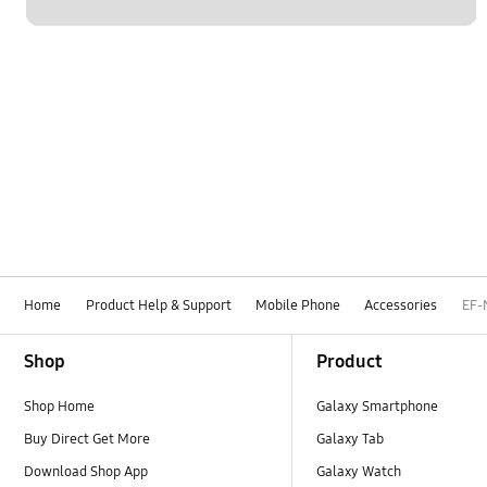
Home
Product Help & Support
Mobile Phone
Accessories
EF-
Footer Navigation
Shop
Product
Shop Home
Galaxy Smartphone
Buy Direct Get More
Galaxy Tab
Download Shop App
Galaxy Watch