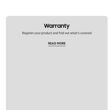
Warranty
Register your product and find out what's covered
READ MORE