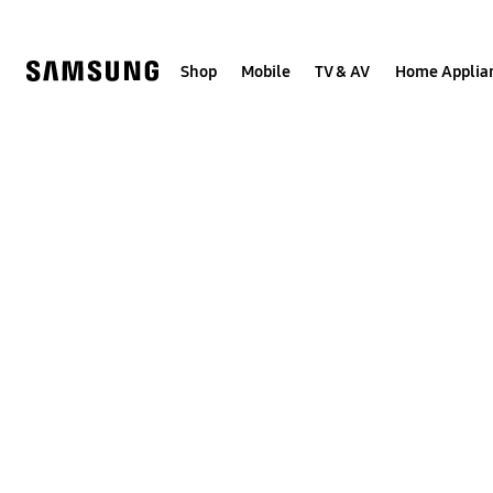
Skip
to
content
Shop
Mobile
TV & AV
Home Applia