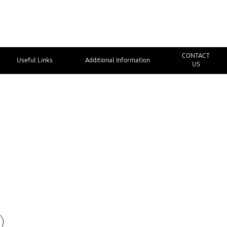
CONTACT
Useful Links
Additional Information
US