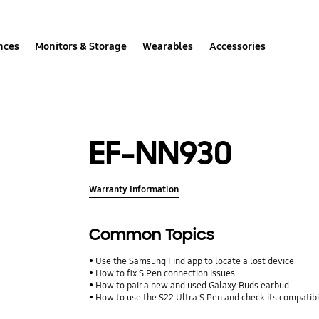
nces
Monitors & Storage
Wearables
Accessories
EF-NN930
Warranty Information
Common Topics
Use the Samsung Find app to locate a lost device
How to fix S Pen connection issues
How to pair a new and used Galaxy Buds earbud
How to use the S22 Ultra S Pen and check its compatibi