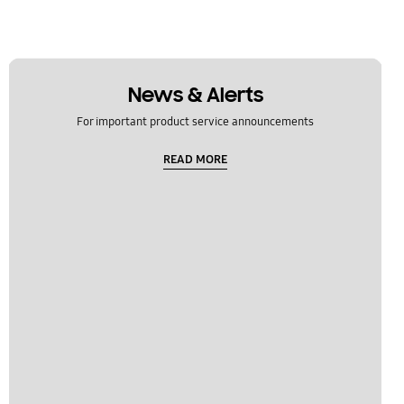
News & Alerts
For important product service announcements
READ MORE