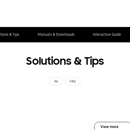
tions & Tips
Manuals & Downloads
Interactive Guide
Solutions & Tips
All
FAQ
View more