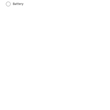
Battery
Others
Samsung Apps
Settings