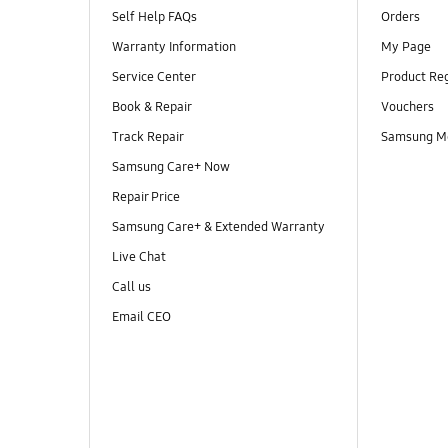
Self Help FAQs
Orders
Warranty Information
My Page
Service Center
Product Reg
Book & Repair
Vouchers
Track Repair
Samsung M
Samsung Care+ Now
Repair Price
Samsung Care+ & Extended Warranty
Live Chat
Call us
Email CEO