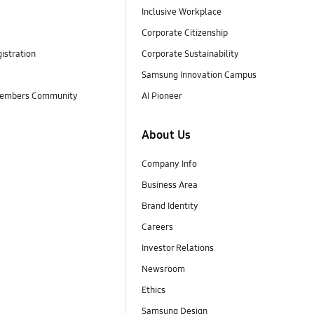
Inclusive Workplace
Corporate Citizenship
istration
Corporate Sustainability
Samsung Innovation Campus
embers Community
AI Pioneer
About Us
Company Info
Business Area
Brand Identity
Careers
Investor Relations
Newsroom
Ethics
Samsung Design