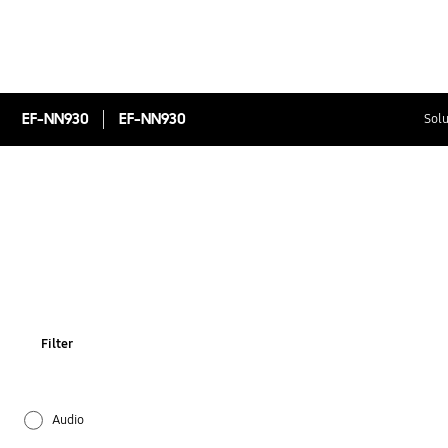
EF-NN930
EF-NN930
Solu
Filter
Audio