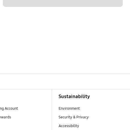
Sustainability
ng Account
Environment
ewards
Security & Privacy
Accessibility