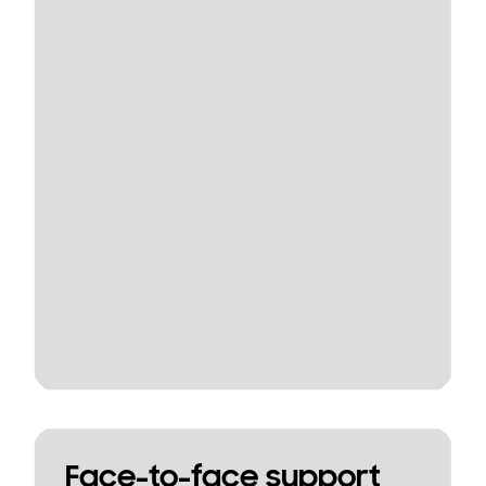
Face-to-face support