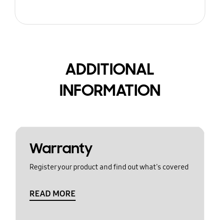
ADDITIONAL
INFORMATION
Warranty
Register your product and find out what's covered
READ MORE