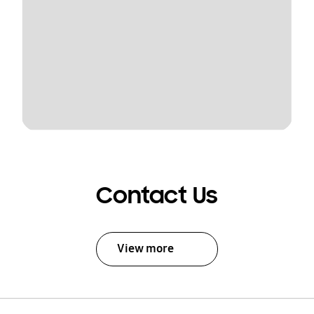
Contact Us
View more