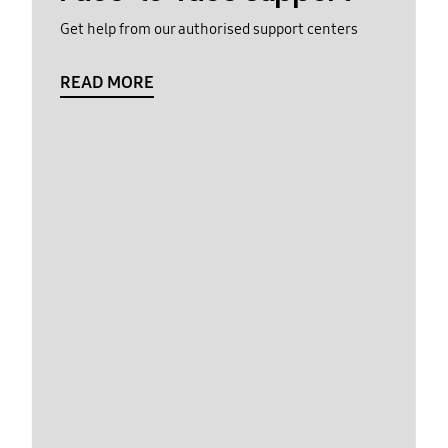
Get help from our authorised support centers
READ MORE