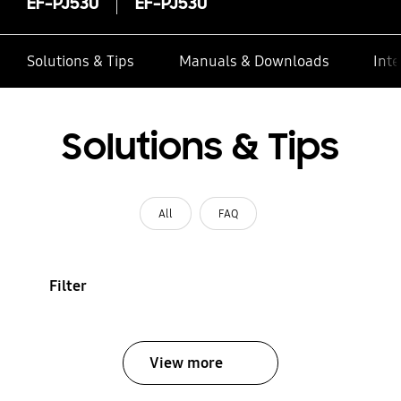
EF-PJ530
EF-PJ530
Solutions & Tips
Manuals & Downloads
Inte
Solutions & Tips
All
FAQ
Filter
View more