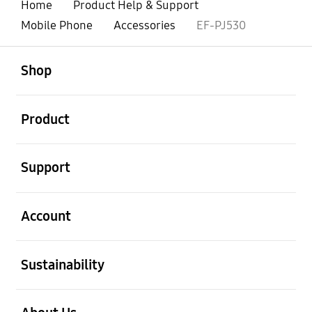
Home
Product Help & Support
Mobile Phone
Accessories
EF-PJ530
open
Footer Navigation
Shop
open
Product
open
Support
open
Account
open
Sustainability
open