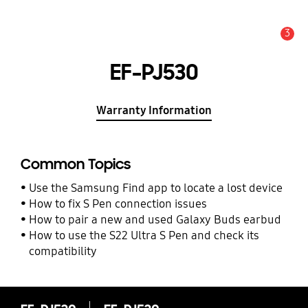
3
Alert
EF-PJ530
Warranty Information
Common Topics
Use the Samsung Find app to locate a lost device
How to fix S Pen connection issues
How to pair a new and used Galaxy Buds earbud
How to use the S22 Ultra S Pen and check its
compatibility