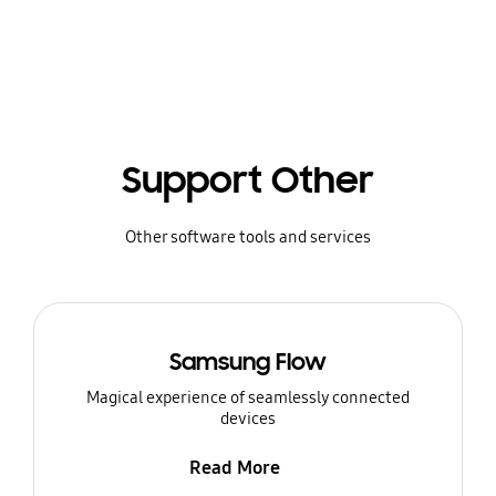
Support Other
Other software tools and services
Samsung Flow
Magical experience of seamlessly connected
devices
Read More