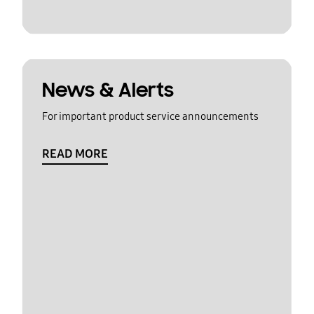
News & Alerts
For important product service announcements
READ MORE