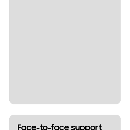
Face-to-face support