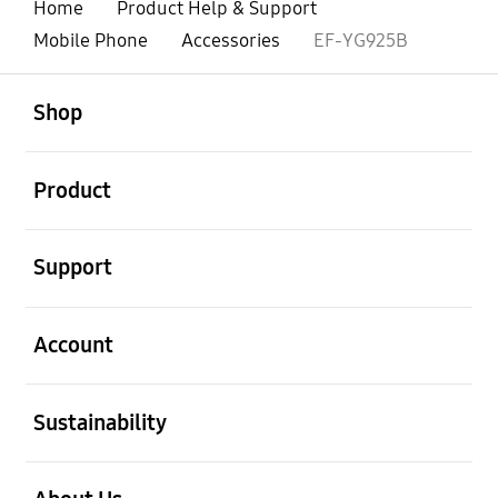
Home
Product Help & Support
Mobile Phone
Accessories
EF-YG925B
open
Footer Navigation
Shop
open
Product
open
Support
open
Account
open
Sustainability
open