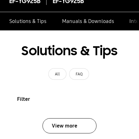
EF-YG925B
EF-YG925B
Solutions & Tips
Manuals & Downloads
Inte
Solutions & Tips
All
FAQ
Filter
View more