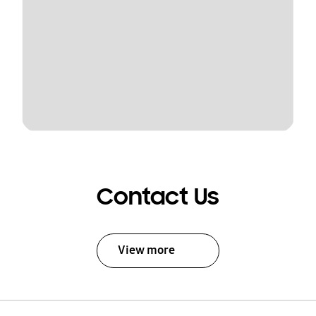
Contact Us
View more