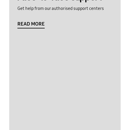
Get help from our authorised support centers
READ MORE