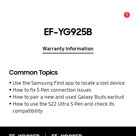
3
Alert
EF-YG925B
Warranty Information
Common Topics
Use the Samsung Find app to locate a lost device
How to fix S Pen connection issues
How to pair a new and used Galaxy Buds earbud
How to use the S22 Ultra S Pen and check its
compatibility