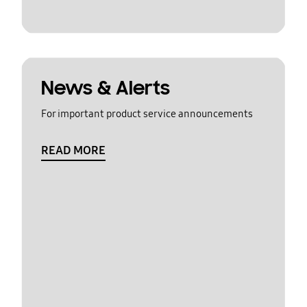
News & Alerts
For important product service announcements
READ MORE