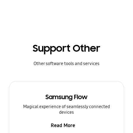
Support Other
Other software tools and services
Samsung Flow
Magical experience of seamlessly connected
devices
Read More