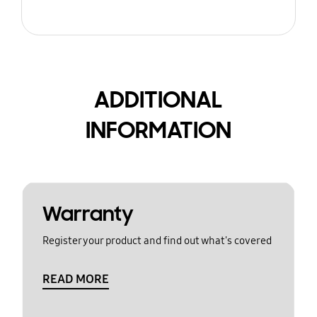
ADDITIONAL
INFORMATION
Warranty
Register your product and find out what's covered
READ MORE