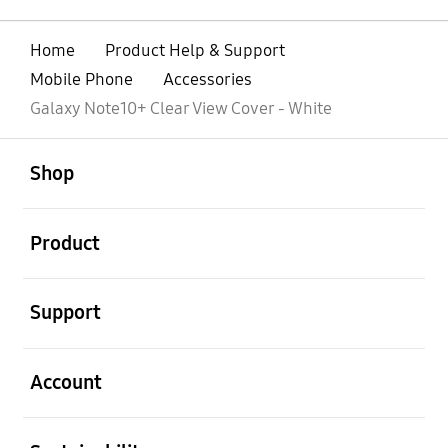
Home
Product Help & Support
Mobile Phone
Accessories
Galaxy Note10+ Clear View Cover - White
open
Footer Navigation
Shop
open
Product
open
Support
open
Account
open