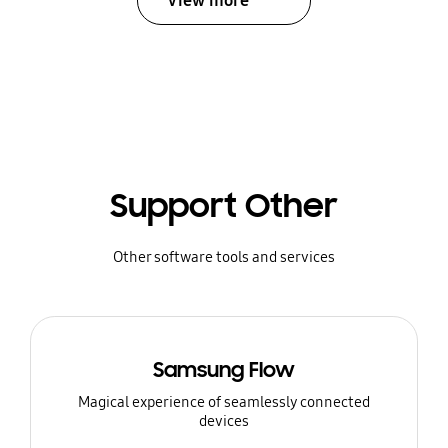
View more
Support Other
Other software tools and services
Samsung Flow
Magical experience of seamlessly connected
devices