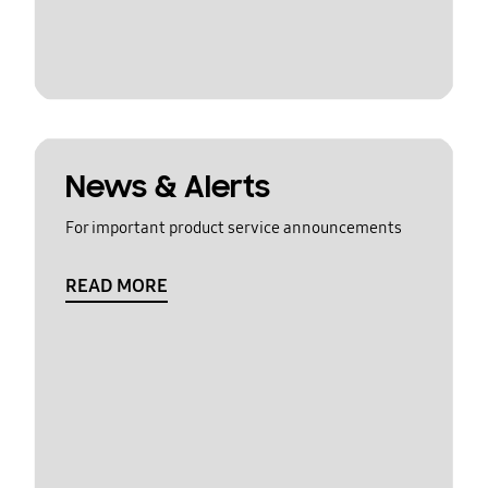
News & Alerts
For important product service announcements
READ MORE