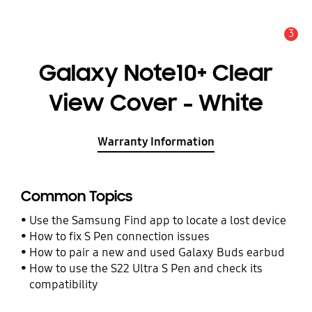
3
Alert
Galaxy Note10+ Clear
View Cover - White
Warranty Information
Common Topics
Use the Samsung Find app to locate a lost device
How to fix S Pen connection issues
How to pair a new and used Galaxy Buds earbud
How to use the S22 Ultra S Pen and check its
compatibility