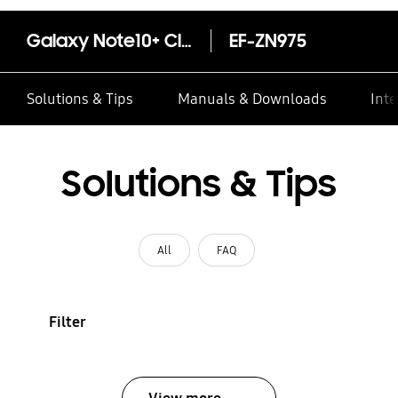
Galaxy Note10+ Clear View Cover - White
EF-ZN975
Solutions & Tips
Manuals & Downloads
Inte
Solutions & Tips
All
FAQ
Filter