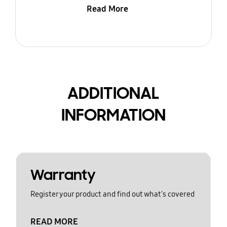
Read More
ADDITIONAL
INFORMATION
Warranty
Register your product and find out what's covered
READ MORE