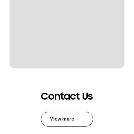
Contact Us
View more