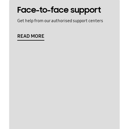
Face-to-face support
Get help from our authorised support centers
READ MORE