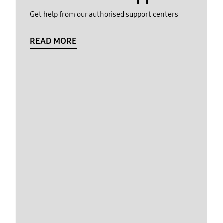
Get help from our authorised support centers
READ MORE