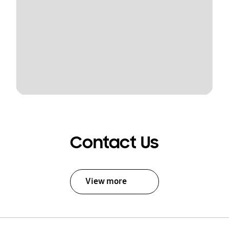
Contact Us
View more