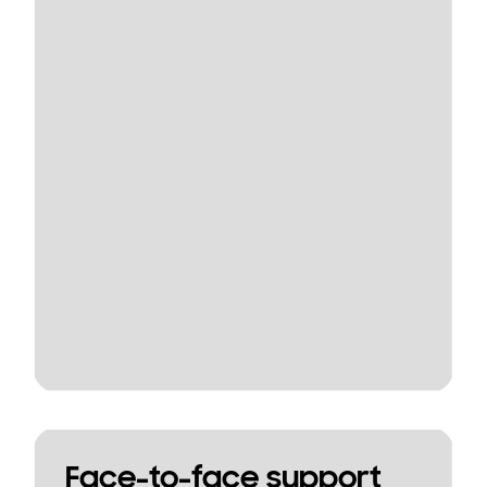
Face-to-face support