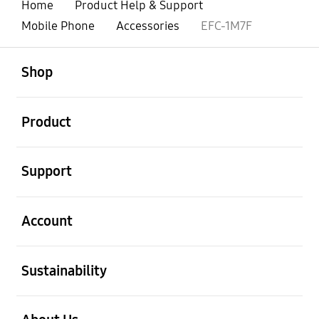
Home
Product Help & Support
Mobile Phone
Accessories
EFC-1M7F
open
Footer Navigation
Shop
open
Product
open
Support
open
Account
open
Sustainability
open