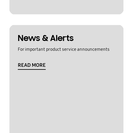
News & Alerts
For important product service announcements
READ MORE