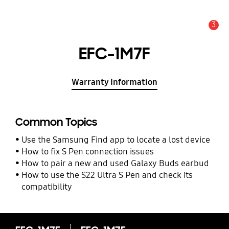
3
Alert
EFC-1M7F
Warranty Information
Common Topics
Use the Samsung Find app to locate a lost device
How to fix S Pen connection issues
How to pair a new and used Galaxy Buds earbud
How to use the S22 Ultra S Pen and check its
compatibility