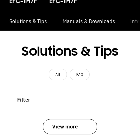
EFC-1M7F
EFC-1M7F
Solutions & Tips
Manuals & Downloads
Inte
Solutions & Tips
All
FAQ
Filter
View more