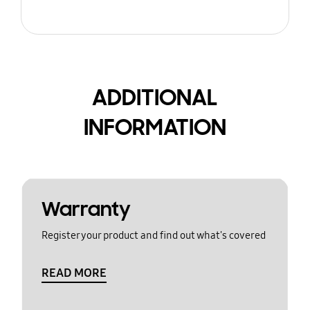
ADDITIONAL
INFORMATION
Warranty
Register your product and find out what's covered
READ MORE