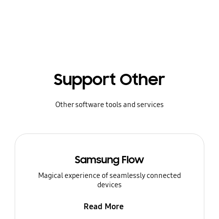
Support Other
Other software tools and services
Samsung Flow
Magical experience of seamlessly connected
devices
Read More