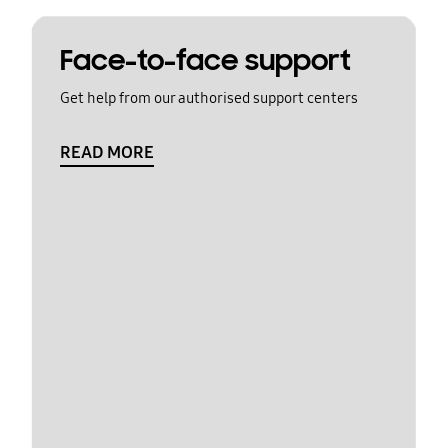
Face-to-face support
Get help from our authorised support centers
READ MORE