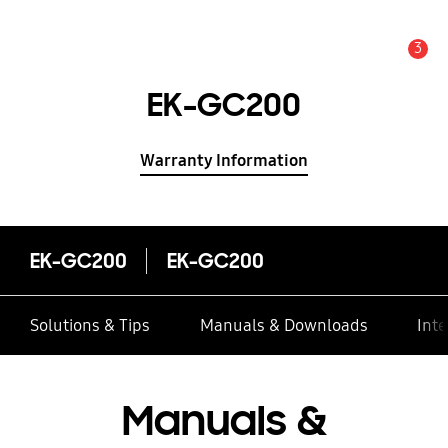
3
Alert
EK-GC200
Warranty Information
EK-GC200
EK-GC200
Solutions & Tips
Manuals & Downloads
Inte
Manuals &