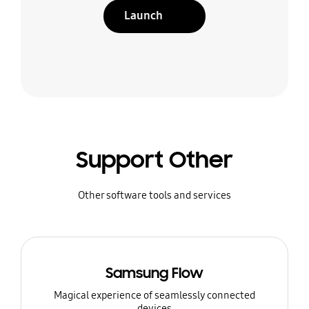
Launch
Support Other
Other software tools and services
Samsung Flow
Magical experience of seamlessly connected
devices