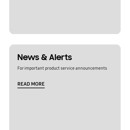
News & Alerts
For important product service announcements
READ MORE