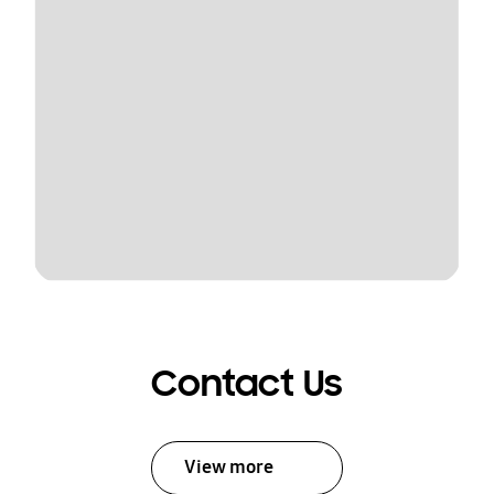
Contact Us
View more