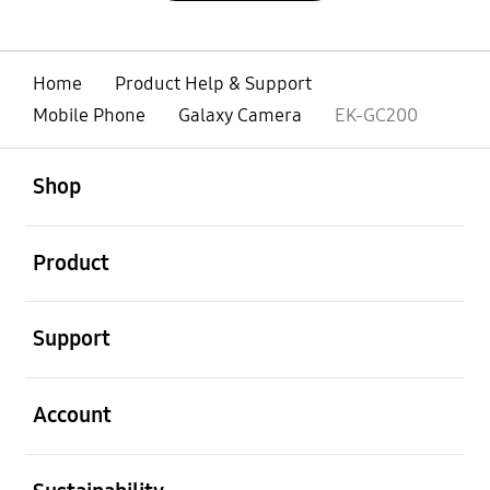
Home
Product Help & Support
Mobile Phone
Galaxy Camera
EK-GC200
open
Footer Navigation
Shop
open
Product
open
Support
open
Account
open