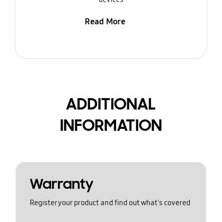
Read More
ADDITIONAL
INFORMATION
Warranty
Register your product and find out what's covered