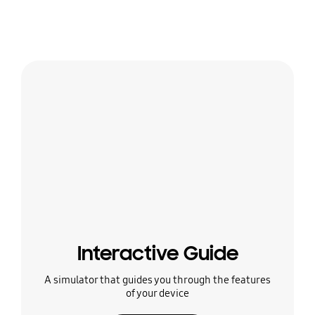
Interactive Guide
A simulator that guides you through the features
of your device