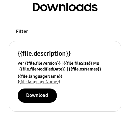
Downloads
Filter
{{file.description}}
ver {{file.fileVersion}}
{{file.fileSize}} MB
{{file.fileModifiedDate}}
{{file.osNames}}
{{file.languageName}}
{{file.languageName}}
Download