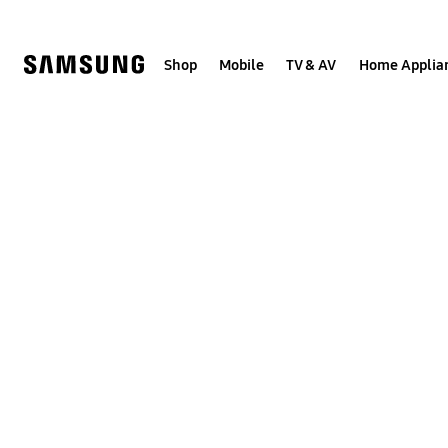
Skip
to
content
Shop
Mobile
TV & AV
Home Applia