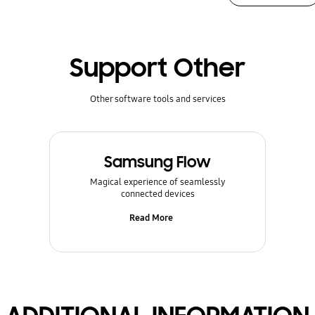
Support Other
Other software tools and services
Samsung Flow
Magical experience of seamlessly
connected devices
Read More