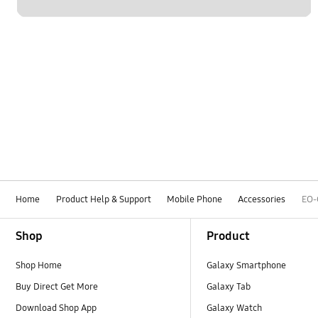
Home
Product Help & Support
Mobile Phone
Accessories
EO
Footer Navigation
Shop
Product
Shop Home
Galaxy Smartphone
Buy Direct Get More
Galaxy Tab
Download Shop App
Galaxy Watch