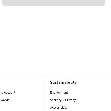
Sustainability
ng Account
Environment
ewards
Security & Privacy
Accessibility