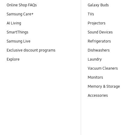
Online Shop FAQs
Galaxy Buds
Samsung Care+
TVs
AI Living
Projectors
SmartThings
Sound Devices
Samsung Live
Refrigerators
Exclusive discount programs
Dishwashers
Explore
Laundry
Vacuum Cleaners
Monitors
Memory & Storage
Accessories