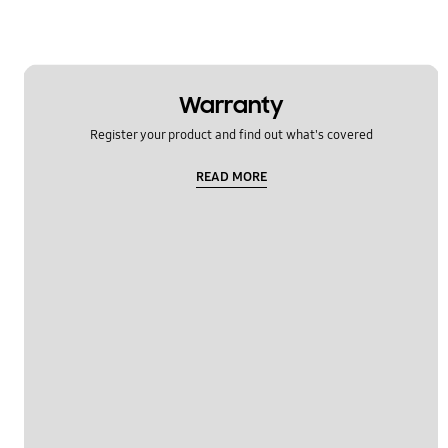
Warranty
Register your product and find out what's covered
READ MORE