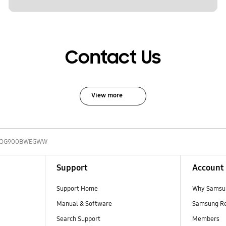
Contact Us
View more
-OG900BWEGWW
Support
Account
Support Home
Why Samsu
Manual & Software
Samsung R
Search Support
Members