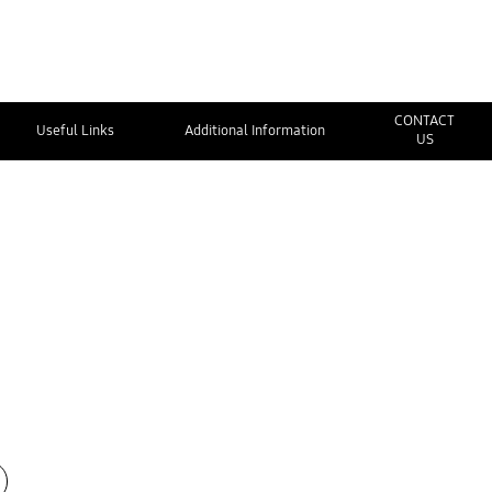
CONTACT
Useful Links
Additional Information
US