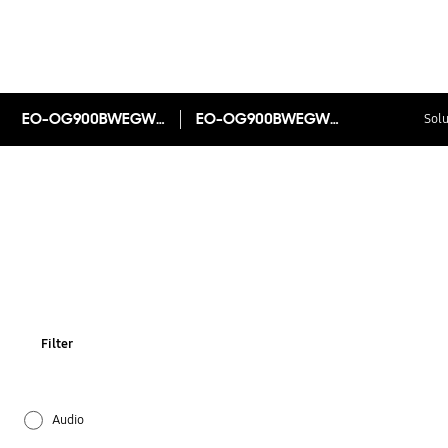
EO-OG900BWEGWW
EO-OG900BWEGWW
Solu
Filter
Audio