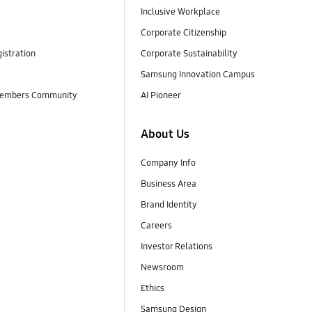
Inclusive Workplace
Corporate Citizenship
istration
Corporate Sustainability
Samsung Innovation Campus
embers Community
AI Pioneer
About Us
Company Info
Business Area
Brand Identity
Careers
Investor Relations
Newsroom
Ethics
Samsung Design