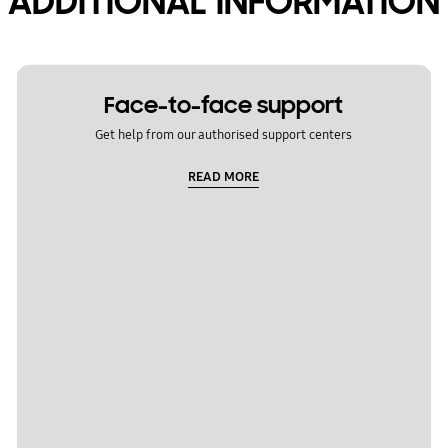
ADDITIONAL INFORMATION
Face-to-face support
Get help from our authorised support centers
READ MORE