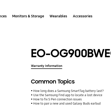
nces
Monitors & Storage
Wearables
Accessories
EO-OG900BW
Warranty Information
Common Topics
How long does a Samsung SmartTag battery last?
Use the Samsung Find app to locate a lost device
How to fix S Pen connection issues
How to pair a new and used Galaxy Buds earbud