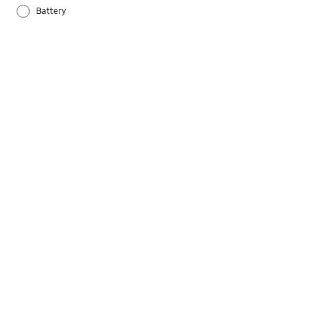
Battery
Others
Samsung Apps
Settings