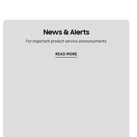
News & Alerts
For important product service announcements
READ MORE