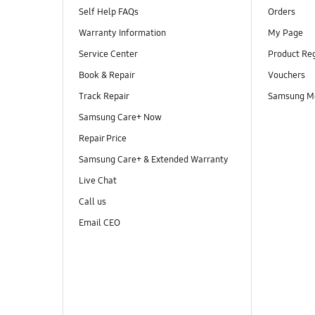
Self Help FAQs
Orders
Warranty Information
My Page
Service Center
Product Reg
Book & Repair
Vouchers
Track Repair
Samsung M
Samsung Care+ Now
Repair Price
Samsung Care+ & Extended Warranty
Live Chat
Call us
Email CEO