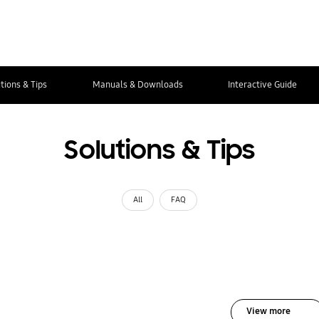
tions & Tips
Manuals & Downloads
Interactive Guide
Solutions & Tips
All
FAQ
View more