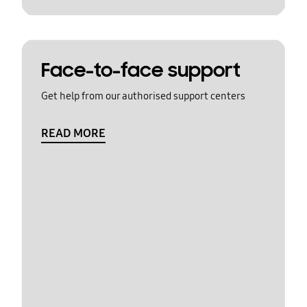
Face-to-face support
Get help from our authorised support centers
READ MORE