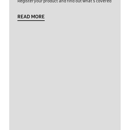
Register your product and find out what's covered
READ MORE