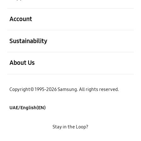
open
Account
open
Sustainability
open
About Us
Copyright© 1995-2026 Samsung. All rights reserved.
UAE/English(EN)
Stay in the Loop?