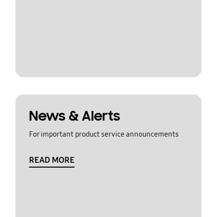
News & Alerts
For important product service announcements
READ MORE