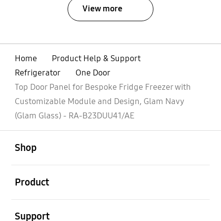
View more
Home
Product Help & Support
Refrigerator
One Door
Top Door Panel for Bespoke Fridge Freezer with
Customizable Module and Design, Glam Navy
(Glam Glass) - RA-B23DUU41/AE
open
Footer Navigation
Shop
open
Product
open
Support