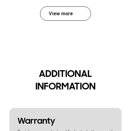
View more
ADDITIONAL
INFORMATION
Warranty