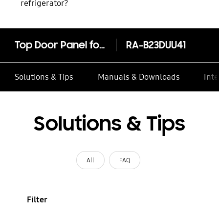
refrigerator?
Top Door Panel for Bespoke Fridge Freezer with Customizable Module and Design, Glam Navy (Glam Glass) - RA-B23DUU41/AE
RA-B23DUU41
Solutions & Tips
Manuals & Downloads
Inte
Solutions & Tips
All
FAQ
Filter