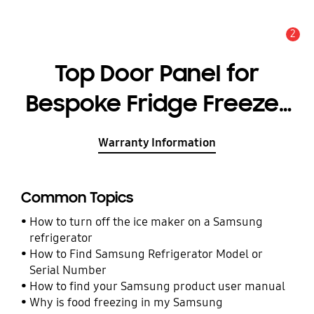
2
Alert
Top Door Panel for
Bespoke Fridge Freezer
with Customizable
Warranty Information
Module and Design,
Glam Navy (Glam Glass)
Common Topics
- RA-B23DUU41/AE
How to turn off the ice maker on a Samsung
refrigerator
How to Find Samsung Refrigerator Model or
Serial Number
How to find your Samsung product user manual
Why is food freezing in my Samsung