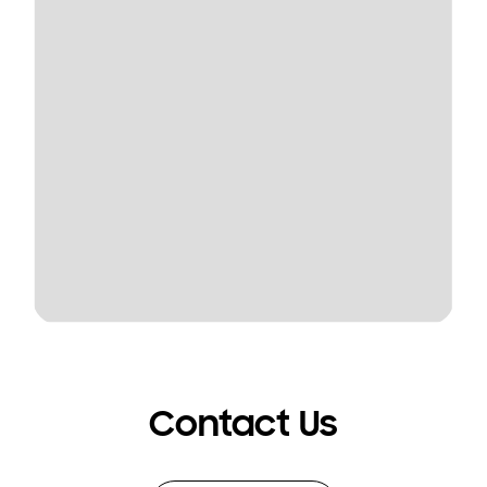
Contact Us