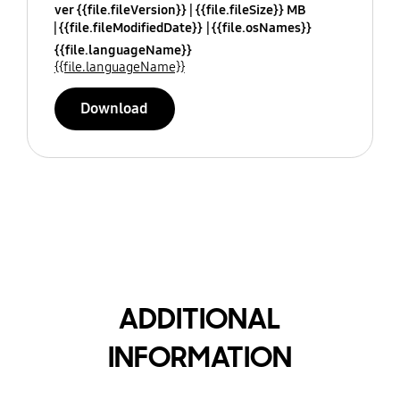
ver {{file.fileVersion}}
{{file.fileSize}} MB
{{file.fileModifiedDate}}
{{file.osNames}}
{{file.languageName}}
{{file.languageName}}
Download
ADDITIONAL
INFORMATION