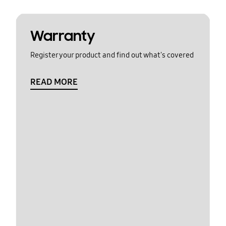
Warranty
Register your product and find out what's covered
READ MORE