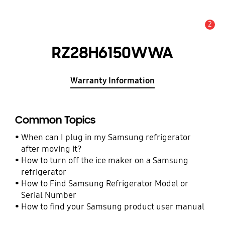
2
Alert
RZ28H6150WWA
Warranty Information
Common Topics
When can I plug in my Samsung refrigerator
after moving it?
How to turn off the ice maker on a Samsung
refrigerator
How to Find Samsung Refrigerator Model or
Serial Number
How to find your Samsung product user manual