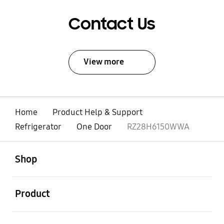
Contact Us
View more
Home
Product Help & Support
Refrigerator
One Door
RZ28H6150WWA
open
Footer Navigation
Shop
open
Product
open