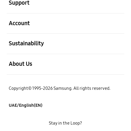
Support
open
Account
open
Sustainability
open
About Us
Copyright© 1995-2026 Samsung. All rights reserved.
UAE/English(EN)
Stay in the Loop?