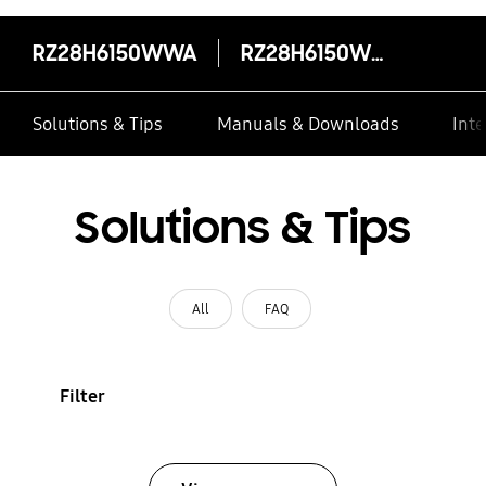
RZ28H6150WWA
RZ28H6150WWA
Solutions & Tips
Manuals & Downloads
Inte
Solutions & Tips
All
FAQ
Filter