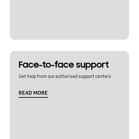
Face-to-face support
Get help from our authorised support centers
READ MORE