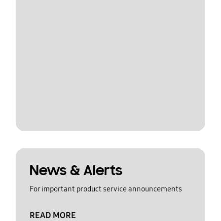
News & Alerts
For important product service announcements
READ MORE