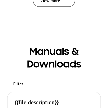
View more
Manuals &
Downloads
Filter
{{file.description}}