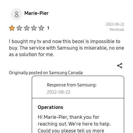
Marie-Pier
2022-08-22
Product Ratings :
1
Montreal
I bought my tv and now this bezel is impossible to
buy. The service with Samsung is miserable, no one
as a solution for me.
share
Originally posted on Samsung Canada
Response from Samsung:
2022-08-22
Operations
Hi Marie-Pier, thank you for
reaching out. We're here to help.
Could you please tell us more