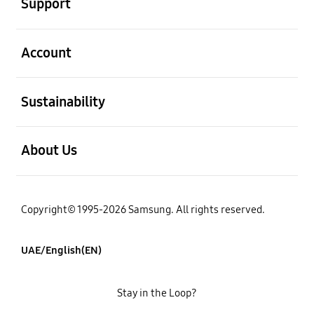
Support
open
Account
open
Sustainability
open
About Us
Copyright© 1995-2026 Samsung. All rights reserved.
UAE/English(EN)
Stay in the Loop?