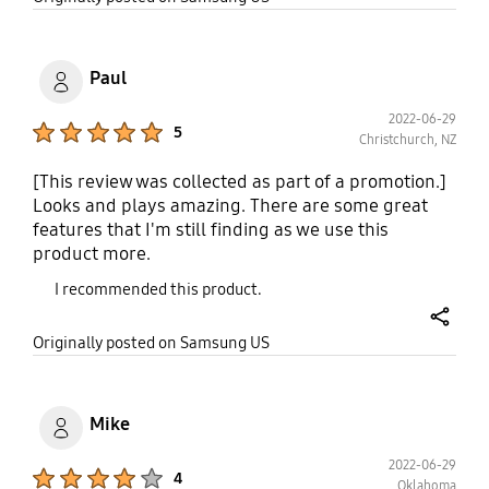
Paul
2022-06-29
Product Ratings :
5
Christchurch, NZ
[This review was collected as part of a promotion.]
Looks and plays amazing. There are some great
features that I'm still finding as we use this
product more.
I recommended this product.
share
Originally posted on Samsung US
Mike
2022-06-29
Product Ratings :
4
Oklahoma