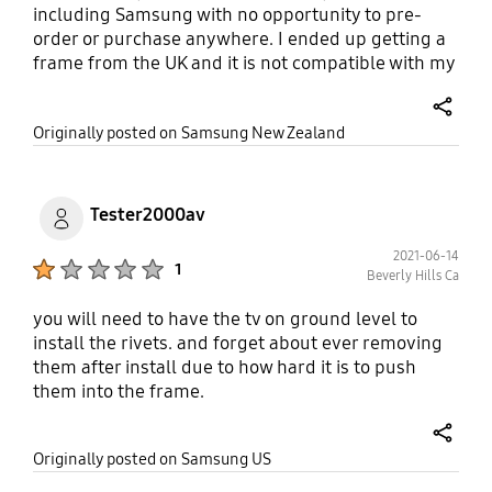
including Samsung with no opportunity to pre-
order or purchase anywhere. I ended up getting a
frame from the UK and it is not compatible with my
55" and keeps falling off as I tried to velcroe it on.
This is really terrible service. Lift your game guys.
share
Originally posted on Samsung New Zealand
Tester2000av
2021-06-14
Product Ratings :
1
Beverly Hills Ca
you will need to have the tv on ground level to
install the rivets. and forget about ever removing
them after install due to how hard it is to push
them into the frame.
share
Originally posted on Samsung US