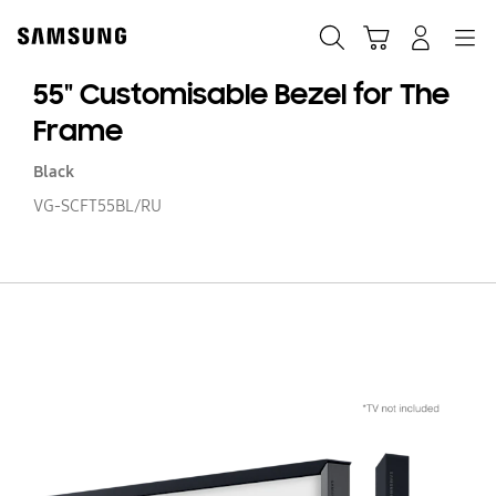
Skip
to
Search
Cart
Navigation
Log-In
content
55" Customisable Bezel for The
Frame
Black
VG-SCFT55BL/RU
55
Cu
Be
fo
T