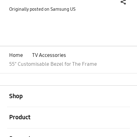
share
Originally posted on Samsung US
bazaarvoice Certification Label
Home
TV Accessories
55" Customisable Bezel for The Frame
open
Footer Navigation
Shop
open
Product
open