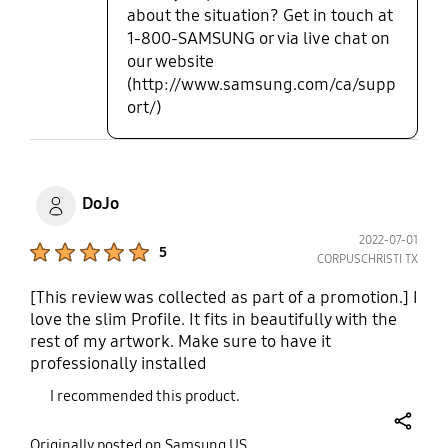
about the situation? Get in touch at
1-800-SAMSUNG or via live chat on
our website
(http://www.samsung.com/ca/supp
ort/)
DoJo
2022-07-01
Product Ratings :
5
CORPUSCHRISTI TX
[This review was collected as part of a promotion.] I
love the slim Profile. It fits in beautifully with the
rest of my artwork. Make sure to have it
professionally installed
I recommended this product.
share
Originally posted on Samsung US