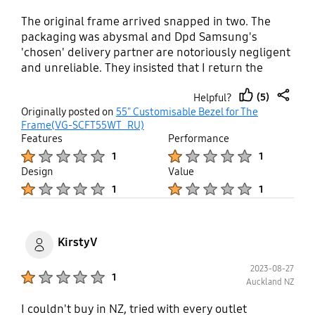
The original frame arrived snapped in two. The
packaging was abysmal and Dpd Samsung's
'chosen' delivery partner are notoriously negligent
and unreliable. They insisted that I return the
broken frame so their 'scientists' could examine it
(5)
Helpful?
before they would authorise a replacement. It then
thumb
share
Originally posted on
55" Customisable Bezel for The
took more than two months, and more than twenty
up
Frame(VG-SCFT55WT_RU)
emails for the replacement to arrive. Throughout it
Features
Performance
has been impossible to get any accurate
Product Ratings :
Product Ratings :
1
1
information - far less any action from their
Design
Value
'customer services'. The 'white' bezel is anything
Product Ratings :
Product Ratings :
1
1
but - it is more of a dingy off white - like a shirt
washed so often that is starting to look grey. All in
all a dreadful experience and a product that is as
shoddy as it is exorbitantly expensive. AVOID!
KirstyV
2023-08-27
Product Ratings :
1
Auckland NZ
I couldn't buy in NZ, tried with every outlet