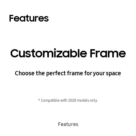
Features
Customizable Frame
Choose the perfect frame for your space
* Compatible with 2020 models only.
Features