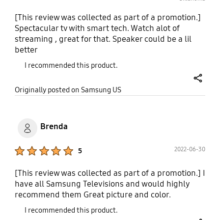
[This review was collected as part of a promotion.]
Spectacular tv with smart tech. Watch alot of
streaming , great for that. Speaker could be a lil
better
I recommended this product.
share
Originally posted on Samsung US
Brenda
Product Ratings :
2022-06-30
5
[This review was collected as part of a promotion.] I
have all Samsung Televisions and would highly
recommend them Great picture and color.
I recommended this product.