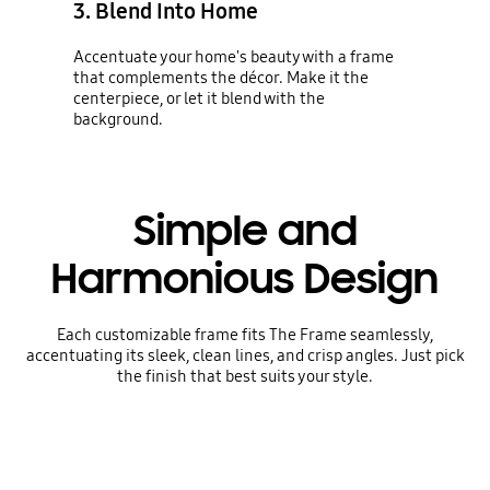
3. Blend Into Home
Accentuate your home's beauty with a frame
that complements the décor. Make it the
centerpiece, or let it blend with the
background.
Simple and
Harmonious Design
Each customizable frame fits The Frame seamlessly,
accentuating its sleek, clean lines, and crisp angles. Just pick
the finish that best suits your style.