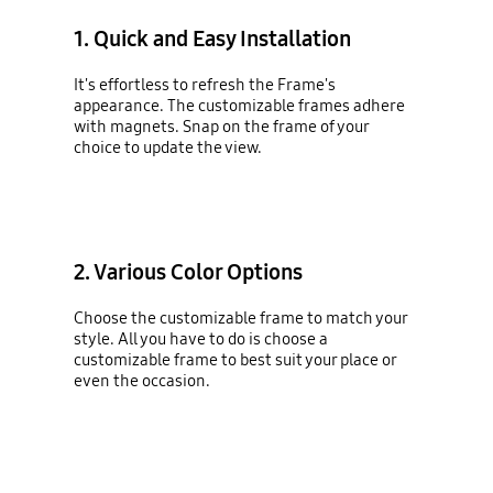
1. Quick and Easy Installation
It's effortless to refresh the Frame's
appearance. The customizable frames adhere
with magnets. Snap on the frame of your
choice to update the view.
2. Various Color Options
Choose the customizable frame to match your
style. All you have to do is choose a
customizable frame to best suit your place or
even the occasion.