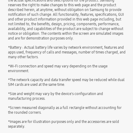
the actual specifications and descriptions for the product. Samsung
reserves the right to make changes to this web page and the product
described herein, at anytime, without obligation on Samsung to provide
notification of such change. All functionality, features, specifications, GUI
and other product information provided in this web page including, but
not limited to, the benefits, design, pricing, components, performance,
availability, and capabilities of the product are subject to change without
notice or obligation. The contents within the screen are simulated images
and are for demonstration purposes only.
*Battery : Actual battery life varies by network environment, features and
apps used, frequency of calls and messages, number of times charged, and
many other factors.
*Wi-Fi connection and speed may vary depending on the usage
environment.
*The network capacity and data transfer speed may be reduced while dual
SIM cards are used at the same time.
*Size and weight may vary by the device's configuration and
manufacturing process.
*Screen measured diagonally as a full rectangle without accounting for
the rounded corners.
*Images are for illustration purposes only and the accessories are sold
separately.