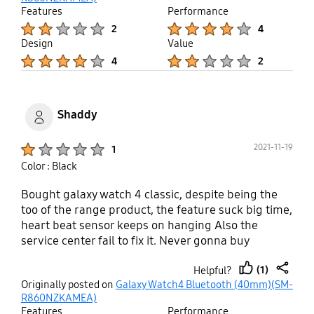
looks nice and slick but bulky in comparison to
Features
Performance
Active Watch. The lateral is heavy duty and more
Product Ratings :
Product Ratings :
2
4
practical; I barely feel it on my hand while
Design
Value
sleeping. Screen active parts in Galaxy Watch is
Product Ratings :
Product Ratings :
4
2
definitely more satisfying. Sensitivity of screen is
much better, also. As of battery life, Galaxy Watch4
wins in my case. Unless Samsung fix the
compatibility and activation Apps issues ASAP,
Shaddy
watch replacement is a must.
Product Ratings :
2021-11-19
1
Color : Black
Bought galaxy watch 4 classic, despite being the
too of the range product, the feature suck big time,
heart beat sensor keeps on hanging Also the
service center fail to fix it. Never gonna buy
samsung product after the experience
(1)
Helpful?
thumb
share
Originally posted on
Galaxy Watch4 Bluetooth (40mm)(SM-
up
R860NZKAMEA)
Features
Performance