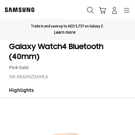
Skip
to
Search
Cart
Navigation
Log-In
content
Trade in and save up to AED 3,737 on Galaxy Z.
Click to Expand
Learn more
Galaxy Watch4 Bluetooth
(40mm)
Pink Gold
SM-R860NZDAMEA
Highlights
Ga
W
Bl