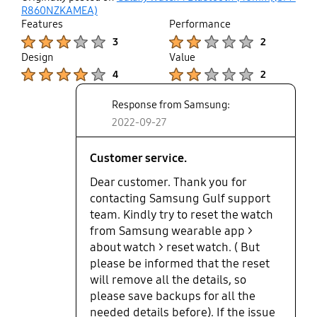
up
R860NZKAMEA)
Features
Performance
Product Ratings :
Product Ratings :
3
2
Design
Value
Product Ratings :
Product Ratings :
4
2
Response from Samsung:
2022-09-27
Customer service.
Dear customer. Thank you for
contacting Samsung Gulf support
team. Kindly try to reset the watch
from Samsung wearable app >
about watch > reset watch. ( But
please be informed that the reset
will remove all the details, so
please save backups for all the
needed details before). If the issue