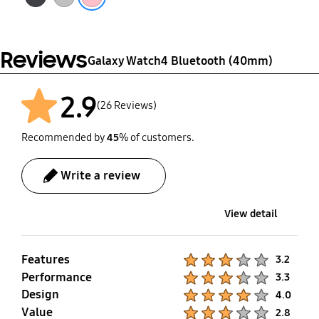
Reviews
Galaxy Watch4 Bluetooth (40mm)
2.9
(26 Reviews)
Recommended by
45
% of customers.
Write a review
View detail
Features
Product Ratings :
3.2
Performance
Product Ratings :
3.3
Design
Product Ratings :
4.0
Value
Product Ratings :
2.8