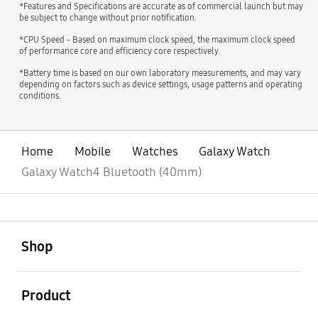
*Features and Specifications are accurate as of commercial launch but may
be subject to change without prior notification.
*CPU Speed - Based on maximum clock speed, the maximum clock speed
of performance core and efficiency core respectively.
*Battery time is based on our own laboratory measurements, and may vary
depending on factors such as device settings, usage patterns and operating
conditions.
Home
Mobile
Watches
Galaxy Watch
Galaxy Watch4 Bluetooth (40mm)
open
Footer Navigation
Shop
open
Product