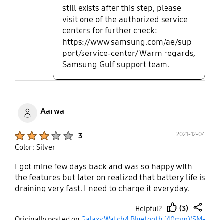
still exists after this step, please
visit one of the authorized service
centers for further check:
https://www.samsung.com/ae/sup
port/service-center/ Warm regards,
Samsung Gulf support team.
Aarwa
Product Ratings :
2021-12-04
3
Color : Silver
I got mine few days back and was so happy with
the features but later on realized that battery life is
draining very fast. I need to charge it everyday.
(3)
Helpful?
thumb
share
Originally posted on
Galaxy Watch4 Bluetooth (40mm)(SM-