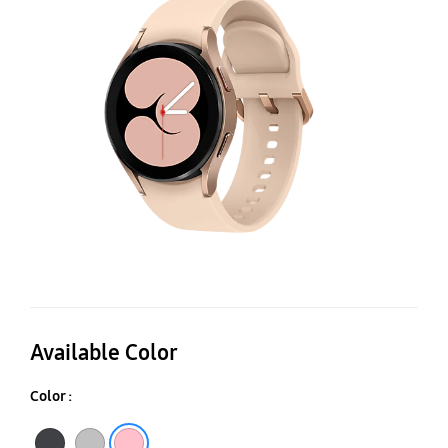
(
Available Color
Color :
Black
Silver
Pink Gold