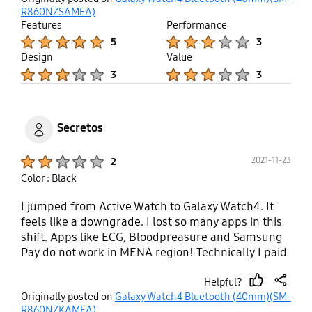
up
R860NZSAMEA)
Features
Performance
Product Ratings :
Product Ratings :
5
3
Design
Value
Product Ratings :
Product Ratings :
3
3
Secretos
Product Ratings :
2021-11-23
2
Color : Black
I jumped from Active Watch to Galaxy Watch4. It
feels like a downgrade. I lost so many apps in this
shift. Apps like ECG, Bloodpreasure and Samsung
Pay do not work in MENA region! Technically I paid
double the cost of Active Watch for nothing. Same
Helpful?
40mm size between both watches do not look or
thumb
share
Originally posted on
Galaxy Watch4 Bluetooth (40mm)(SM-
feel the same. Galaxy Watch is literally a watch, it
up
R860NZKAMEA)