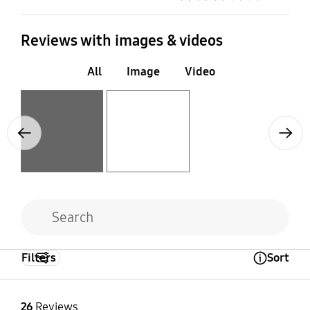
Reviews with images & videos
All
Image
Video
Layer popup open
Layer popup open
Previous
Next
Filters
Sort
Open Tooltip Layer
26
Reviews