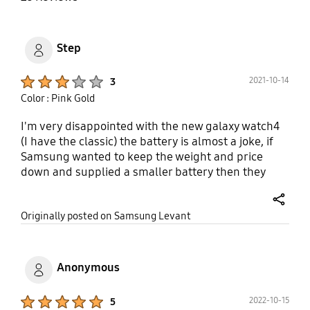
Step
Product Ratings :
2021-10-14
3
Color : Pink Gold
I'm very disappointed with the new galaxy watch4
(I have the classic) the battery is almost a joke, if
Samsung wanted to keep the weight and price
down and supplied a smaller battery then they
should've at least enabled rapid charge, 2 hours is
too long to charge your watch every 24 hours, it's
share
Originally posted on Samsung Levant
like going back to the prehistoric days when you
had to charge your phone every day, it shouldn't be
that way the whole idea of a watch is that you keep
it on not try and juggle when you get the time to
Anonymous
charge it so you can wear it I really like the watch
BUT am so disappointed with the battery. I like the
Product Ratings :
2022-10-15
5
features that is the ONLY reason why I'm not