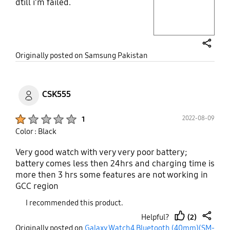
dtill i'm failed.
Layer popup open
share
Originally posted on Samsung Pakistan
CSK555
Product Ratings :
2022-08-09
1
Color : Black
Very good watch with very very poor battery;
battery comes less then 24hrs and charging time is
more then 3 hrs some features are not working in
GCC region
I recommended this product.
(2)
Helpful?
thumb
share
Originally posted on
Galaxy Watch4 Bluetooth (40mm)(SM-