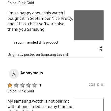
Color : Pink Gold
sending it back. BUT I am so disappointed.
I'm so happy about this watch I
play video
bought it in September Nice Pretty,
Layer popup open
and it has a best software also
Layer popup open
thank you Samsung
I recommended this product.
share
Originally posted on Samsung Levant
Anonymous
Product Ratings :
2023-12-16
1
Color : Pink Gold
My samsung watch is not psirimg
play video
with phone i tried so many time but