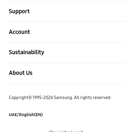
open
Support
open
Account
open
Sustainability
open
About Us
Copyright© 1995-2026 Samsung. All rights reserved.
UAE/English(EN)