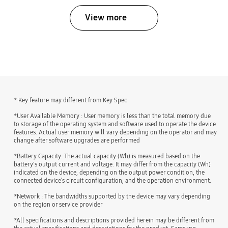
View more
bazaarvoice Certification Label
* Key feature may different from Key Spec
*User Available Memory : User memory is less than the total memory due
to storage of the operating system and software used to operate the device
features. Actual user memory will vary depending on the operator and may
change after software upgrades are performed
*Battery Capacity: The actual capacity (Wh) is measured based on the
battery's output current and voltage. It may differ from the capacity (Wh)
indicated on the device, depending on the output power condition, the
connected device’s circuit configuration, and the operation environment.
*Network : The bandwidths supported by the device may vary depending
on the region or service provider
*All specifications and descriptions provided herein may be different from