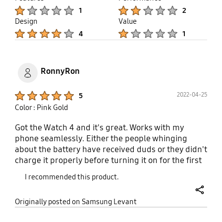
Product Ratings :
Product Ratings :
1
2
Design
Value
Product Ratings :
Product Ratings :
4
1
RonnyRon
Product Ratings :
2022-04-25
5
Color : Pink Gold
Got the Watch 4 and it's great. Works with my
phone seamlessly. Either the people whinging
about the battery have received duds or they didn't
charge it properly before turning it on for the first
time to condition the battery. Lowest mine has
I recommended this product.
gone in a day is 70%. Can add a lot of apps
including those from competitors like Spotify and
share
Originally posted on Samsung Levant
Google Pay. Even works quite well when
responding to messages via the watch.