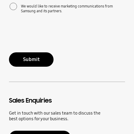
We would like to receive marketing communications from
Samsung and its partners.
Submit
Sales Enquiries
Get in touch with our sales team to discuss the
best options for your business.