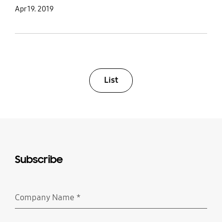
Apr 19. 2019
List
Subscribe
Company Name
*
Required