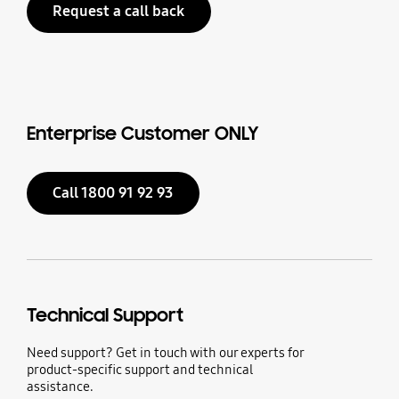
Request a call back
Enterprise Customer ONLY
Call 1800 91 92 93
Technical Support
Need support? Get in touch with our experts for
product-specific support and technical
assistance.