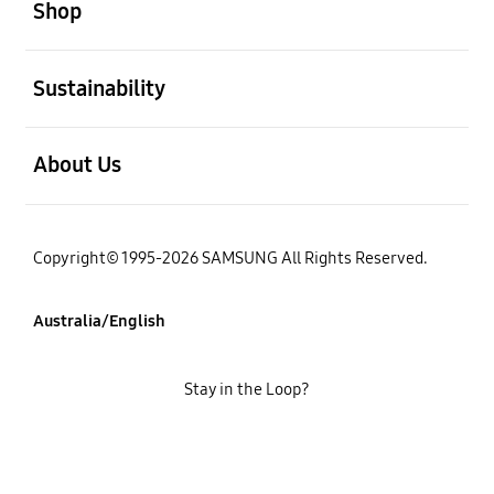
Shop
open
Sustainability
open
About Us
Copyright© 1995-2026 SAMSUNG All Rights Reserved.
Australia/English
Stay in the Loop?