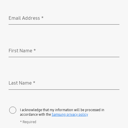
Email Address
*
Required
First Name
*
Required
Last Name
*
Required
I acknowledge that my information will be processed in
accordance with the
Samsung privacy policy
* Required