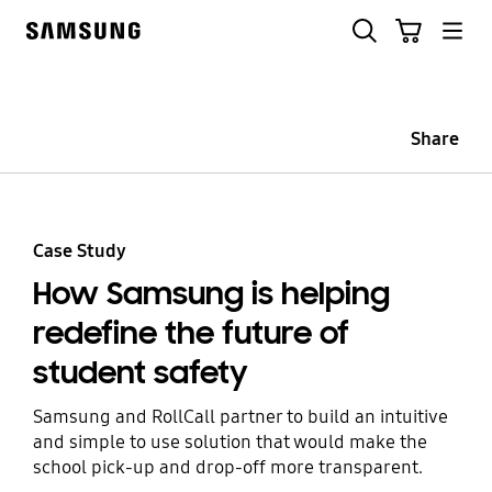
Skip
Skip
Search
Cart
to
to
Samsung
content
accessibility
help
Share
Case Study
How Samsung is helping
redefine the future of
student safety
Samsung and RollCall partner to build an intuitive
and simple to use solution that would make the
school pick-up and drop-off more transparent.