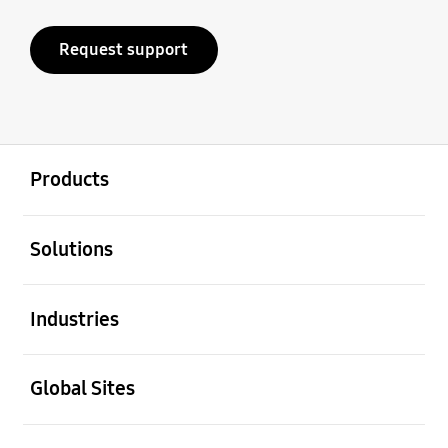
Request support
open
Footer Navigation
Products
open
Solutions
open
Industries
open
Global Sites
open