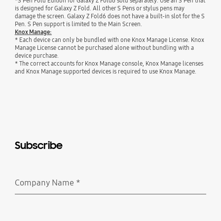
*S Pen Fold Edition for Galaxy Z Fold6 sold separately. Use an S Pen that
is designed for Galaxy Z Fold. All other S Pens or stylus pens may
damage the screen. Galaxy Z Fold6 does not have a built-in slot for the S
Pen. S Pen support is limited to the Main Screen.
Knox Manage:
* Each device can only be bundled with one Knox Manage License. Knox
Manage License cannot be purchased alone without bundling with a
device purchase.
* The correct accounts for Knox Manage console, Knox Manage licenses
and Knox Manage supported devices is required to use Knox Manage.
Subscribe
Company Name
*
Required