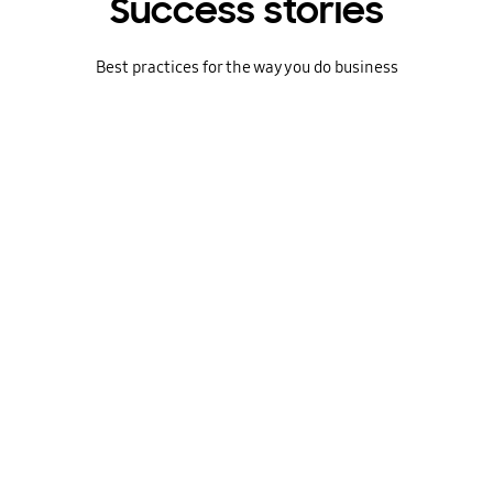
Success stories
Best practices for the way you do business