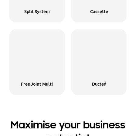
Split System
Cassette
Free Joint Multi
Ducted
Maximise your business