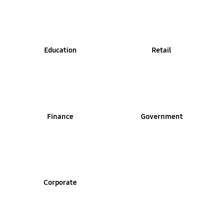
Education
Retail
Finance
Government
Corporate