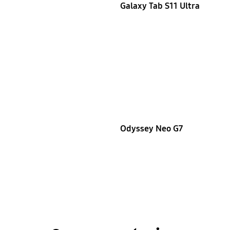
Galaxy Tab S11 Ultra
Odyssey Neo G7