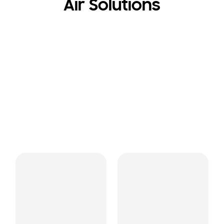
Air Solutions
Air Purifiers