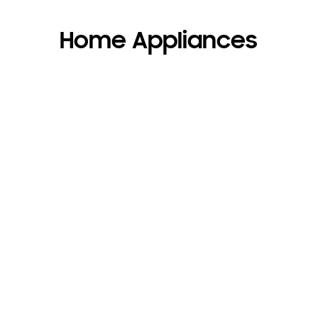
Home Appliances
Appliances for every
business
+
Receive up to 15%
off Home
Appliances