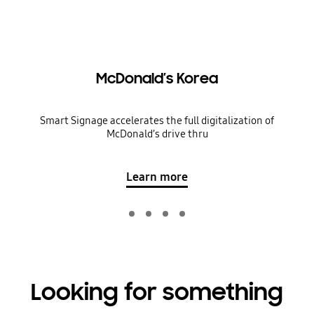
McDonald’s Korea
Smart Signage accelerates the full digitalization of
McDonald’s drive thru
Learn more
Looking for something