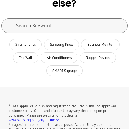
else?
Search form
Search Keyword
search
related search
Smartphones
Samsung Knox
Business Monitor
The Wall
Air Conditioners
Rugged Devices
SMART Signage
+
T&Cs apply. Valid ABN and registration required. Samsung approved
customers only. Offers and discounts may vary depending on product
purchased. Please see website for full details
www.samsung.com/au/business/
.
*Image simulated for illustrative purposes. Actual UI may be different.