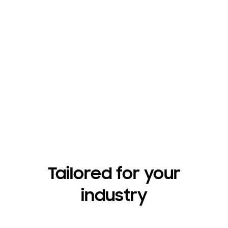
Have questions?
Contact us
Tailored for your
industry