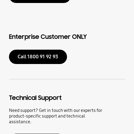
Enterprise Customer ONLY
Call 1800 91 92 93
Technical Support
Need support? Get in touch with our experts for
product-specific support and technical
assistance.