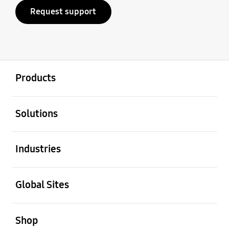
Request support
open
Footer Navigation
Products
open
Solutions
open
Industries
open
Global Sites
open
Shop