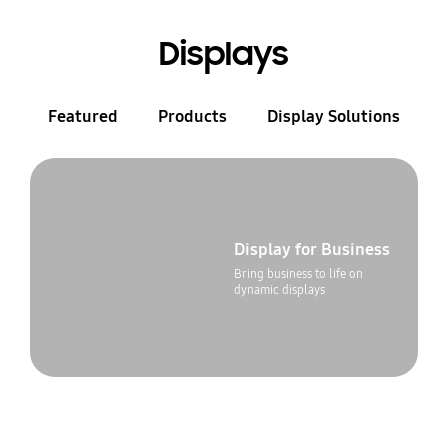
Displays
Featured
Products
Display Solutions
Display for Business
Bring business to life on
dynamic displays