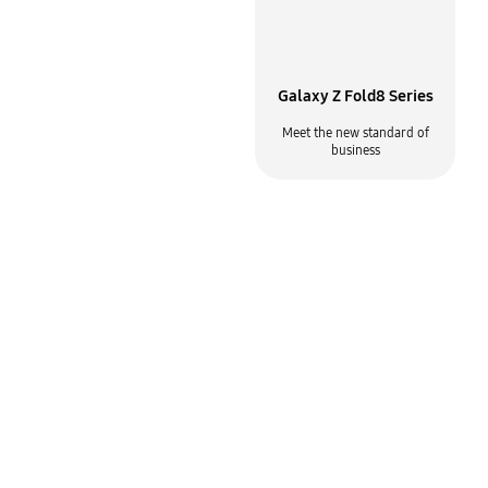
Why Samsung for mobile
Galaxy Z Fold8 Series
Built for the way your business
Meet the new standard of
gets done
business
Samsung Care+ for
Samsung Knox
Business
Enterprise mobility solutions
Device protection plan