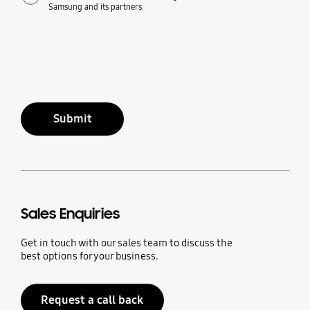
Samsung and its partners.
Submit
Sales Enquiries
Get in touch with our sales team to discuss the
best options for your business.
Request a call back