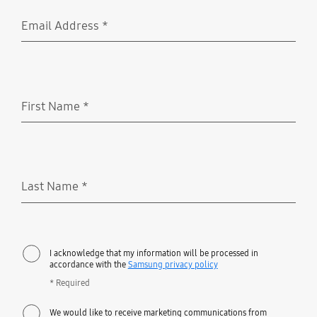
Email Address
*
Required
First Name
*
Required
Last Name
*
Required
I acknowledge that my information will be processed in
accordance with the
Samsung privacy policy
* Required
We would like to receive marketing communications from