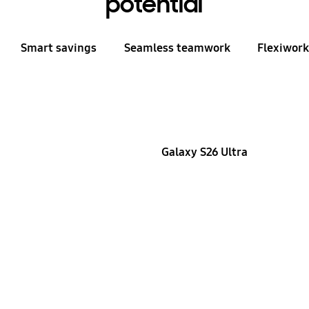
potential
Smart savings
Seamless teamwork
Flexiwor
Galaxy S26 Ultra