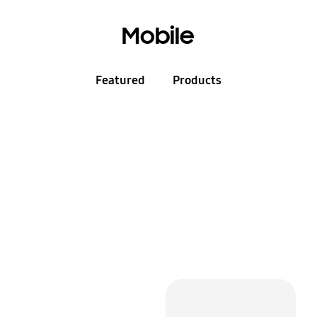
Mobile
Featured
Products
Mobile for Business
+
Receive up to 15%
off
Mobiles, Tablets and more