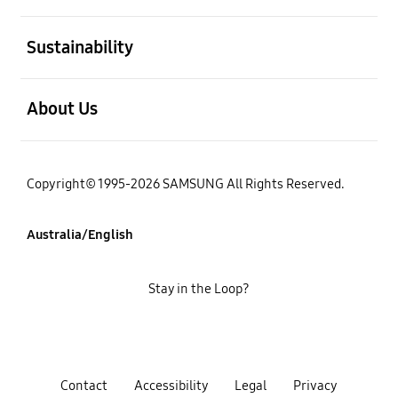
open
Sustainability
open
About Us
Copyright© 1995-2026 SAMSUNG All Rights Reserved.
Australia/English
Stay in the Loop?
Contact
Accessibility
Legal
Privacy