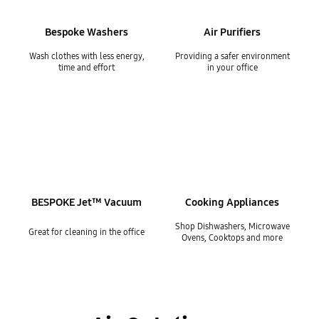
Bespoke Washers
Air Purifiers
Wash clothes with less energy,
Providing a safer environment
time and effort
in your office
BESPOKE Jet™ Vacuum
Cooking Appliances
Shop Dishwashers, Microwave
Great for cleaning in the office
Ovens, Cooktops and more