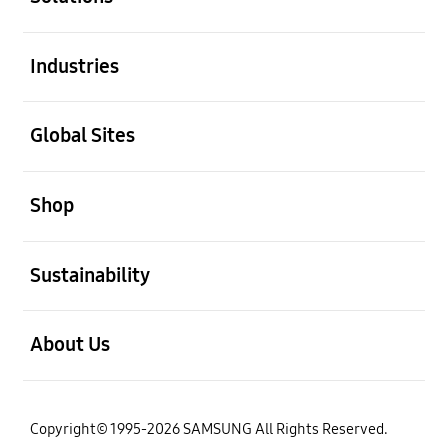
open
Industries
open
Global Sites
open
Shop
open
Sustainability
open
About Us
Copyright© 1995-2026 SAMSUNG All Rights Reserved.