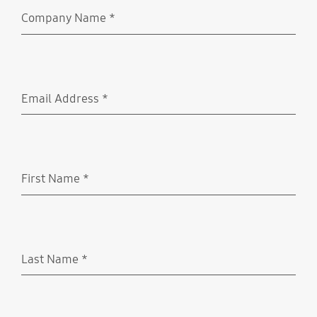
Company Name
*
Required
Email Address
*
Required
First Name
*
Required
Last Name
*
Required