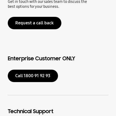
Get in touch with our sales team to discuss the
best options for your business.
Request a call back
Enterprise Customer ONLY
Call 1800 91 92 93
Technical Support