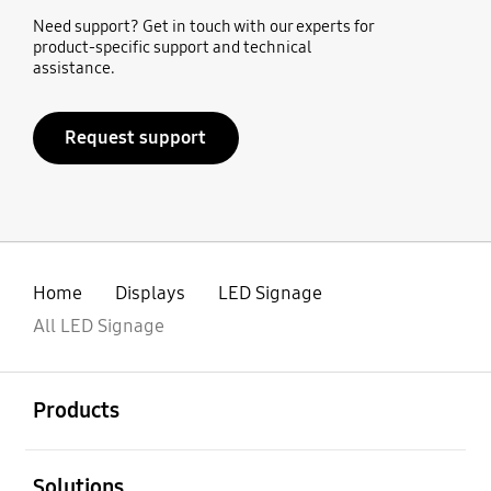
Need support? Get in touch with our experts for
product-specific support and technical
assistance.
Request support
Home
Displays
LED Signage
All LED Signage
open
Footer Navigation
Products
open
Solutions