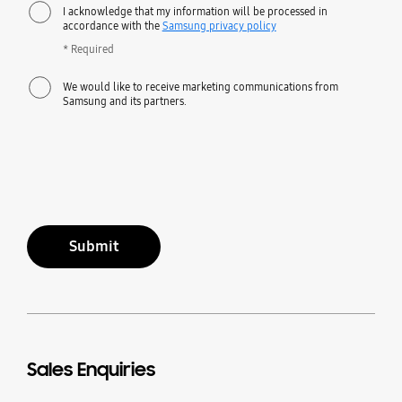
I acknowledge that my information will be processed in
accordance with the
Samsung privacy policy
* Required
We would like to receive marketing communications from
Samsung and its partners.
Submit
Sales Enquiries