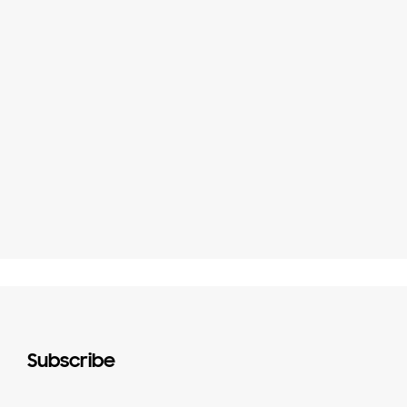
Subscribe