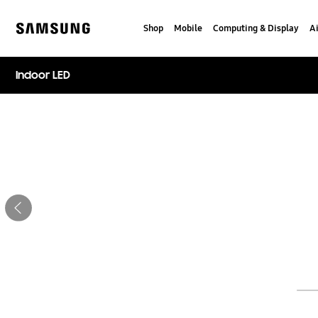
Skip
Skip
to
to
Shop
Mobile
Computing & Display
Ai
content
accessibility
Samsung
help
Indoor LED
Stop automatic slide show
Previous