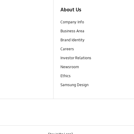
About Us
Company Info
Business Area
Brand Identity
Careers
Investor Relations
Newsroom
Ethics
Samsung Design