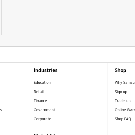
Industries
Shop
Education
Why Samsun
Retail
Sign up
Finance
Trade-up
ns
Government
Online War
Corporate
Shop FAQ