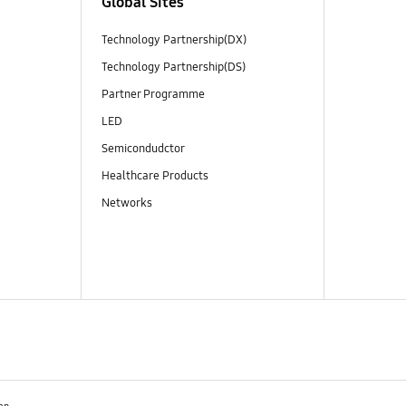
Global Sites
Technology Partnership(DX)
Technology Partnership(DS)
Partner Programme
LED
Semicondudctor
Healthcare Products
Networks