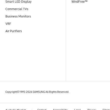
Smart LED Display
WindFree™
Commercial TVs
Business Monitors
VRF
Air Purifiers
Copyright© 1995-2026 SAMSUNG All Rights Reserved.