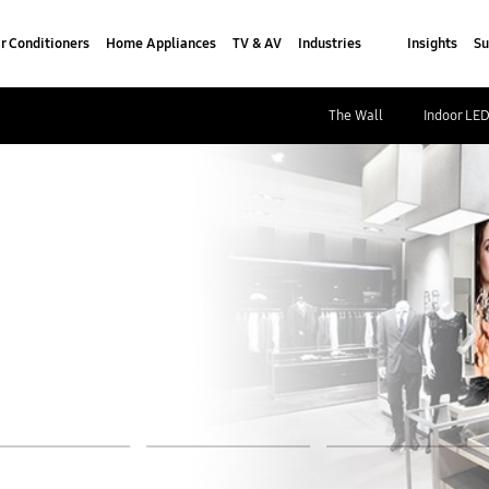
r Conditioners
Home Appliances
TV & AV
Industries
Insights
Su
The Wall
Indoor LE