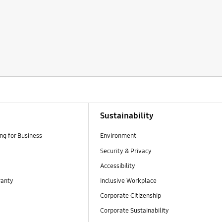
Sustainability
g for Business
Environment
Security & Privacy
Accessibility
ranty
Inclusive Workplace
Corporate Citizenship
Corporate Sustainability