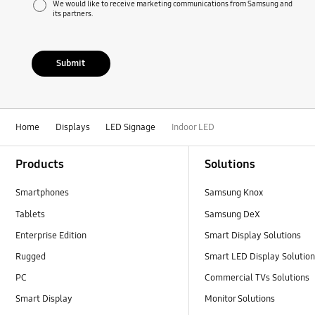
We would like to receive marketing communications from Samsung and
its partners.
Submit
Home
Displays
LED Signage
Indoor LED
Footer Navigation
Products
Solutions
Smartphones
Samsung Knox
Tablets
Samsung DeX
Enterprise Edition
Smart Display Solutions
Rugged
Smart LED Display Solutio
PC
Commercial TVs Solutions
Smart Display
Monitor Solutions