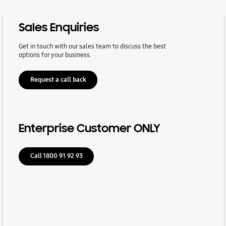
Sales Enquiries
Get in touch with our sales team to discuss the best
options for your business.
Request a call back
Enterprise Customer ONLY
Call 1800 91 92 93