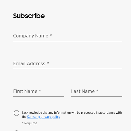
Subscribe
Company Name
*
Required
Email Address
*
Required
First Name
*
Last Name
*
Required
Required
I acknowledge that my information will be processed in accordance with
the
Samsung privacy policy
* Required