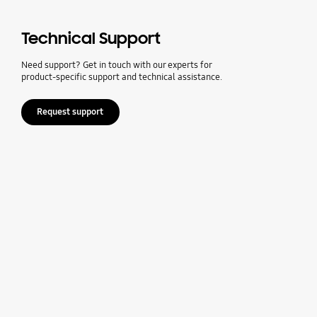
Technical Support
Need support? Get in touch with our experts for
product-specific support and technical assistance.
Request support