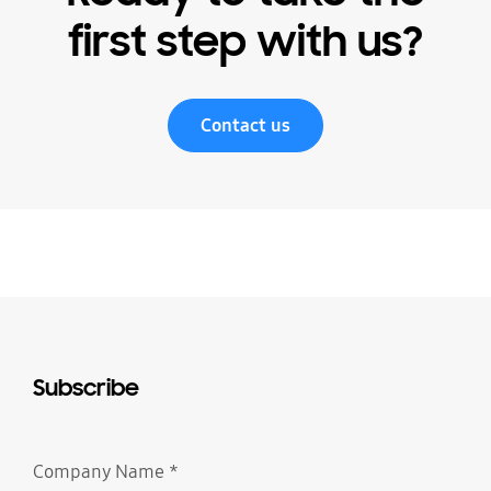
first step with us?
Contact us
Subscribe
Company Name
*
Required