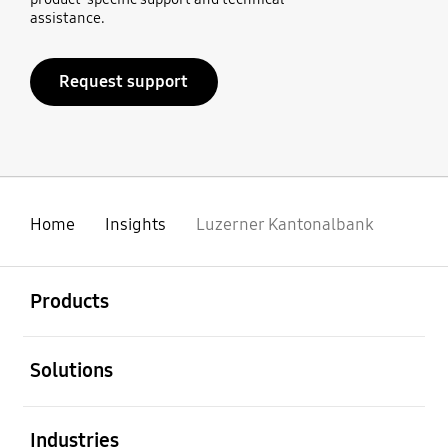
assistance.
Request support
Home
Insights
Luzerner Kantonalbank
open
Footer Navigation
Products
open
Solutions
open
Industries