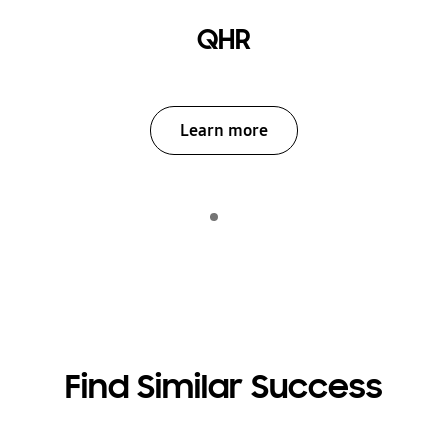
QHR
Learn more
Indicator 1
play
Find Similar Success