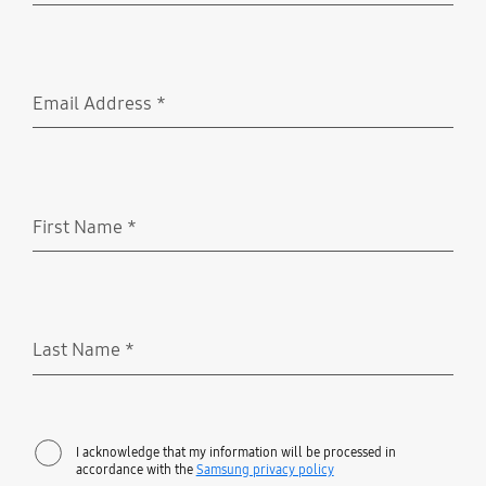
Email Address
*
Required
First Name
*
Required
Last Name
*
Required
I acknowledge that my information will be processed in
accordance with the
Samsung privacy policy