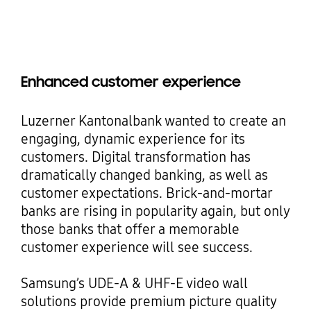
Enhanced customer experience
Luzerner Kantonalbank wanted to create an
engaging, dynamic experience for its
customers. Digital transformation has
dramatically changed banking, as well as
customer expectations. Brick-and-mortar
banks are rising in popularity again, but only
those banks that offer a memorable
customer experience will see success.
Samsung’s UDE-A & UHF-E video wall
solutions provide premium picture quality