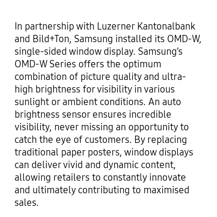
In partnership with Luzerner Kantonalbank
and Bild+Ton, Samsung installed its OMD-W,
single-sided window display. Samsung’s
OMD-W Series offers the optimum
combination of picture quality and ultra-
high brightness for visibility in various
sunlight or ambient conditions. An auto
brightness sensor ensures incredible
visibility, never missing an opportunity to
catch the eye of customers. By replacing
traditional paper posters, window displays
can deliver vivid and dynamic content,
allowing retailers to constantly innovate
and ultimately contributing to maximised
sales.