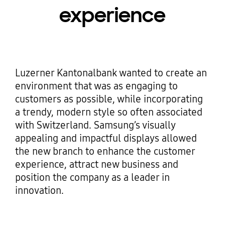
experience
Luzerner Kantonalbank wanted to create an
environment that was as engaging to
customers as possible, while incorporating
a trendy, modern style so often associated
with Switzerland. Samsung’s visually
appealing and impactful displays allowed
the new branch to enhance the customer
experience, attract new business and
position the company as a leader in
innovation.