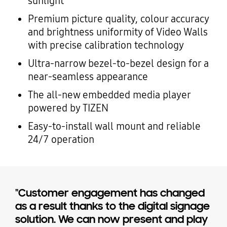
sunlight
Premium picture quality, colour accuracy
and brightness uniformity of Video Walls
with precise calibration technology
Ultra-narrow bezel-to-bezel design for a
near-seamless appearance
The all-new embedded media player
powered by TIZEN
Easy-to-install wall mount and reliable
24/7 operation
"Customer engagement has changed
as a result thanks to the digital signage
solution. We can now present and play