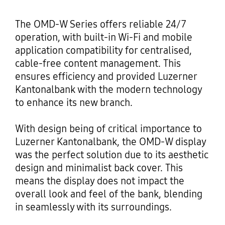
The OMD-W Series offers reliable 24/7
operation, with built-in Wi-Fi and mobile
application compatibility for centralised,
cable-free content management. This
ensures efficiency and provided Luzerner
Kantonalbank with the modern technology
to enhance its new branch.
With design being of critical importance to
Luzerner Kantonalbank, the OMD-W display
was the perfect solution due to its aesthetic
design and minimalist back cover. This
means the display does not impact the
overall look and feel of the bank, blending
in seamlessly with its surroundings.