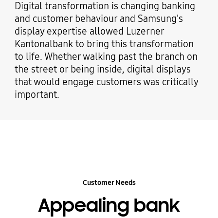
Digital transformation is changing banking
and customer behaviour and Samsung's
display expertise allowed Luzerner
Kantonalbank to bring this transformation
to life. Whether walking past the branch on
the street or being inside, digital displays
that would engage customers was critically
important.
Customer Needs
Appealing bank