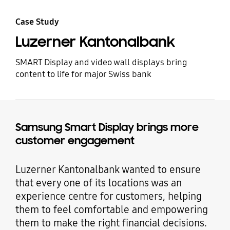
Case Study
Luzerner Kantonalbank
SMART Display and video wall displays bring
content to life for major Swiss bank
Samsung Smart Display brings more
customer engagement
Luzerner Kantonalbank wanted to ensure
that every one of its locations was an
experience centre for customers, helping
them to feel comfortable and empowering
them to make the right financial decisions.