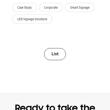
Case Study
Corporate
Smart Signage
LED Signage Solutions
List
Ready to take the