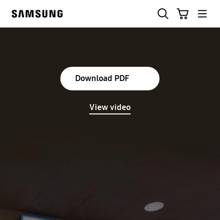
Skip
Skip
Search
Cart
to
to
Samsung
content
accessibility
help
Download PDF
View video