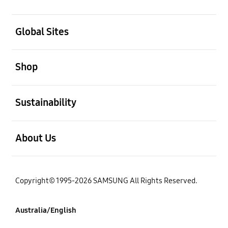
open
Global Sites
open
Shop
open
Sustainability
open
About Us
Copyright© 1995-2026 SAMSUNG All Rights Reserved.
Australia/English