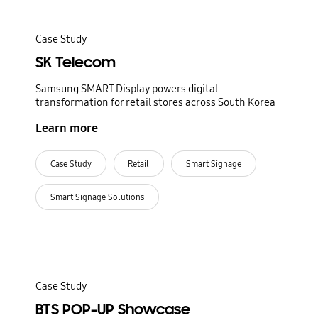
Case Study
SK Telecom
Samsung SMART Display powers digital
transformation for retail stores across South Korea
Learn more
Case Study
Retail
Smart Signage
Smart Signage Solutions
Case Study
BTS POP-UP Showcase