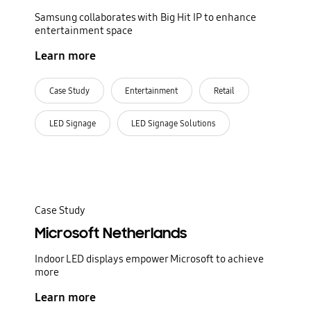
Samsung collaborates with Big Hit IP to enhance
entertainment space
Learn more
Case Study
Entertainment
Retail
LED Signage
LED Signage Solutions
Case Study
Microsoft Netherlands
Indoor LED displays empower Microsoft to achieve
more
Learn more