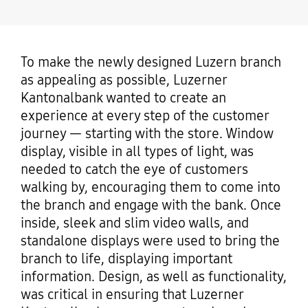
To make the newly designed Luzern branch
as appealing as possible, Luzerner
Kantonalbank wanted to create an
experience at every step of the customer
journey — starting with the store. Window
display, visible in all types of light, was
needed to catch the eye of customers
walking by, encouraging them to come into
the branch and engage with the bank. Once
inside, sleek and slim video walls, and
standalone displays were used to bring the
branch to life, displaying important
information. Design, as well as functionality,
was critical in ensuring that Luzerner