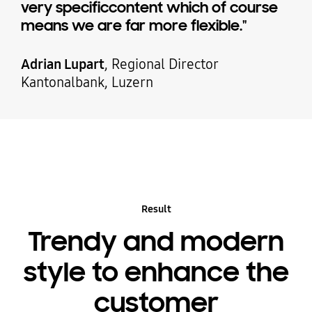
very specificcontent which of course
means we are far more flexible."
Adrian Lupart
, Regional Director
Kantonalbank, Luzern
Result
Trendy and modern
style to enhance the
customer