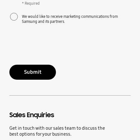
* Required
We would like to receive marketing communications from
Samsung and its partners.
Submit
Sales Enquiries
Get in touch with our sales team to discuss the
best options for your business.