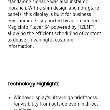
standalone signage was also installed
inbranch. With a slim design and non-glare
panels, this display is built for business
environments, supported by an embedded
MagicInfo Player S4 powered by TIZEN™,
allowing the efficient scheduling of content
to deliver meaningful customer
information.
Technology Highlights
Window display’s ultra-high brightness
for visibility from outside even in direct