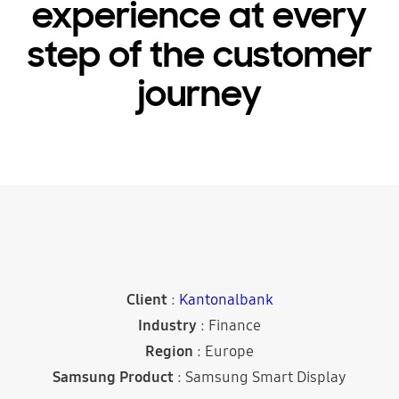
experience at every
step of the customer
journey
Client
:
Kantonalbank
Industry
: Finance
Region
: Europe
Samsung Product
: Samsung Smart Display