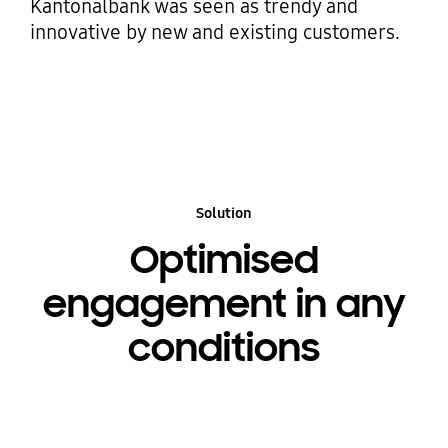
Kantonalbank was seen as trendy and
innovative by new and existing customers.
Solution
Optimised
engagement in any
conditions