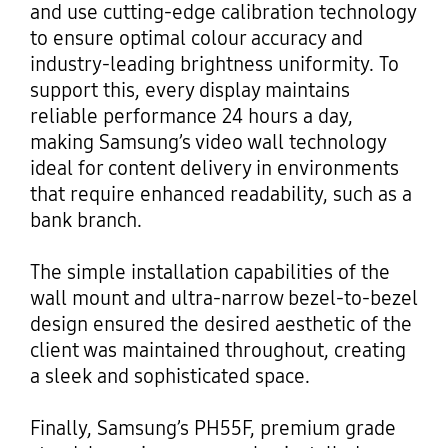
and use cutting-edge calibration technology
to ensure optimal colour accuracy and
industry-leading brightness uniformity. To
support this, every display maintains
reliable performance 24 hours a day,
making Samsung’s video wall technology
ideal for content delivery in environments
that require enhanced readability, such as a
bank branch.
The simple installation capabilities of the
wall mount and ultra-narrow bezel-to-bezel
design ensured the desired aesthetic of the
client was maintained throughout, creating
a sleek and sophisticated space.
Finally, Samsung’s PH55F, premium grade