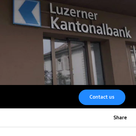
Contact us
Share
Menu