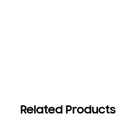
Related Products