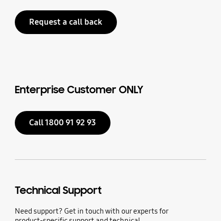
Request a call back
Enterprise Customer ONLY
Call 1800 91 92 93
Technical Support
Need support? Get in touch with our experts for
product-specific support and technical