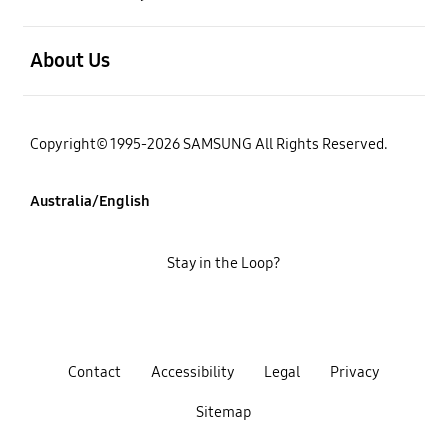
open
About Us
Copyright© 1995-2026 SAMSUNG All Rights Reserved.
Australia/English
Stay in the Loop?
Contact
Accessibility
Legal
Privacy
Sitemap