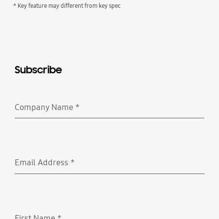
* Key feature may different from key spec
Subscribe
Company Name
*
Required
Email Address
*
Required
First Name
*