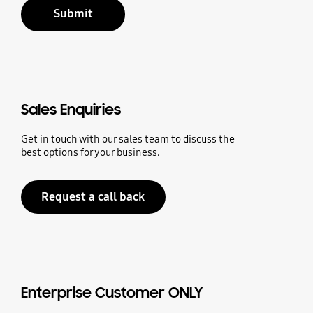
Submit
Sales Enquiries
Get in touch with our sales team to discuss the
best options for your business.
Request a call back
Enterprise Customer ONLY