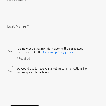
Required
Last Name
*
Required
I acknowledge that my information will be processed in
accordance with the
Samsung privacy policy
* Required
We would like to receive marketing communications from
Samsung and its partners.