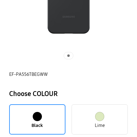
EF-PA556TBEGWW
Choose COLOUR
Black
Lime