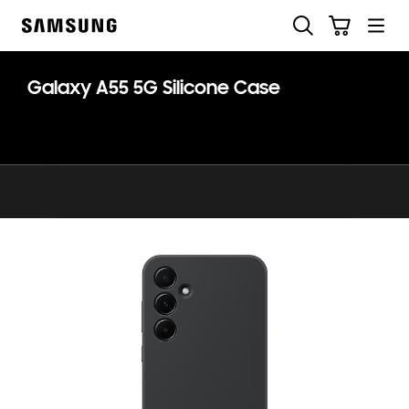
Skip
Skip
Search
Cart
to
to
Samsung
content
accessibility
help
Galaxy A55 5G Silicone Case