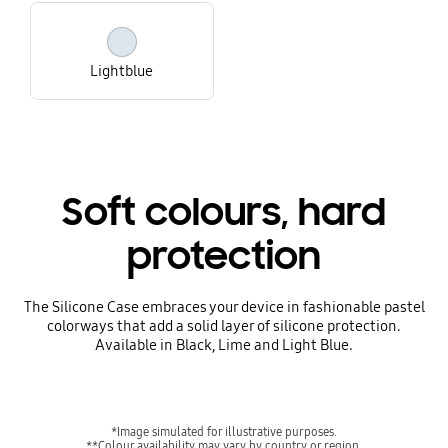
Lightblue
Soft colours, hard
protection
The Silicone Case embraces your device in fashionable pastel
colorways that add a solid layer of silicone protection.
Available in Black, Lime and Light Blue.
*Image simulated for illustrative purposes.
**Colour availability may vary by country or region.