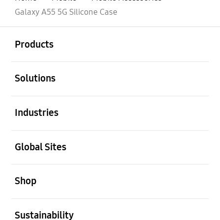
Galaxy A55 5G Silicone Case
open
Footer Navigation
Products
open
Solutions
open
Industries
open
Global Sites
open
Shop
open
Sustainability