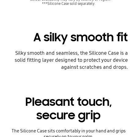
***Silicone Case sold separately.
A silky smooth fit
Silky smooth and seamless, the Silicone Case is a
solid fitting layer designed to protect your device
against scratches and drops.
Pleasant touch,
secure grip
The Silicone Case sits comfortably in your hand and grips
securely on to your palm.