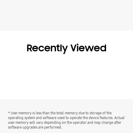
Recently Viewed
* User memory is less than the total memory due to storage of the
operating system and software used to operate the device features. Actual
user memory will vary depending on the operator and may change after
software upgrades are performed.