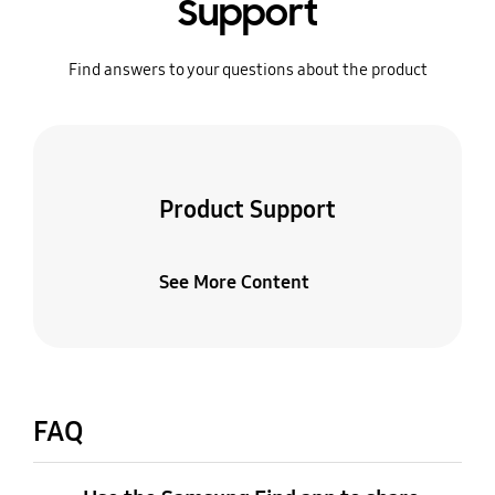
Support
Find answers to your questions about the product
Product Support
See More Content
FAQ