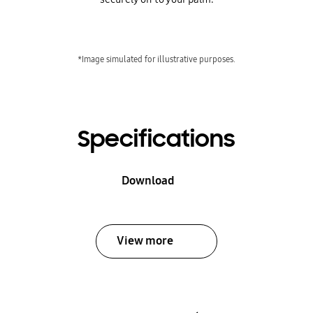
*Image simulated for illustrative purposes.
Specifications
Download
View more