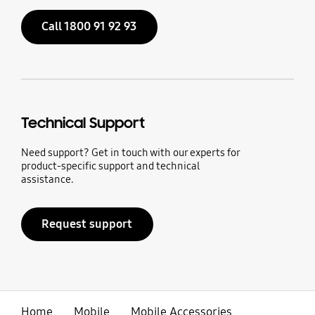
Call 1800 91 92 93
Technical Support
Need support? Get in touch with our experts for
product-specific support and technical
assistance.
Request support
Home
Mobile
Mobile Accessories