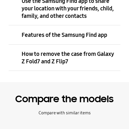
Use the Samsung Find app to share
your location with your friends, child,
family, and other contacts
Features of the Samsung Find app
How to remove the case from Galaxy
Z Fold7 and Z Flip7
Compare the models
Compare with similar items