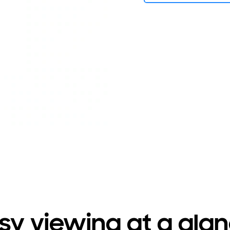
sy viewing at a gla