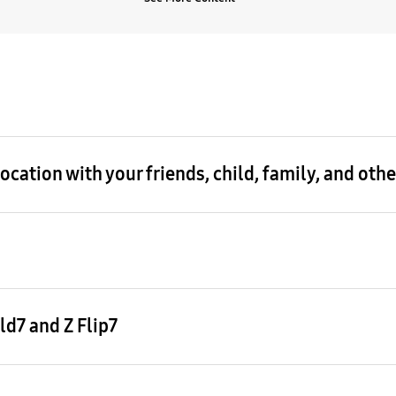
cation with your friends, child, family, and oth
d7 and Z Flip7