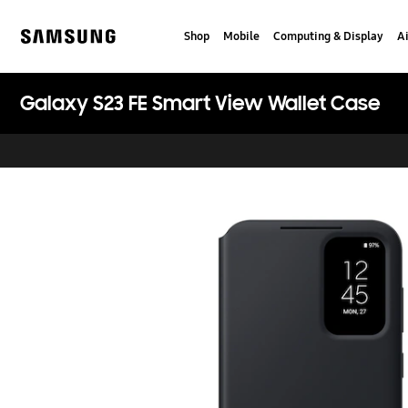
Skip
Skip
to
to
Shop
Mobile
Computing & Display
Ai
content
accessibility
Samsung
help
Galaxy S23 FE Smart View Wallet Case