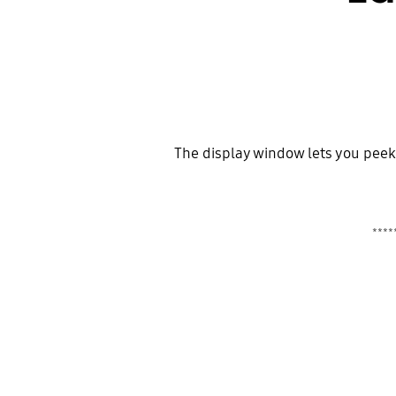
The display window lets you peek a
*****