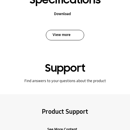
Specifications
Download
View more
Support
Find answers to your questions about the product
Product Support
See More Content