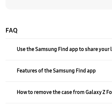
FAQ
Use the Samsung Find app to share your lo
Features of the Samsung Find app
How to remove the case from Galaxy Z Fol