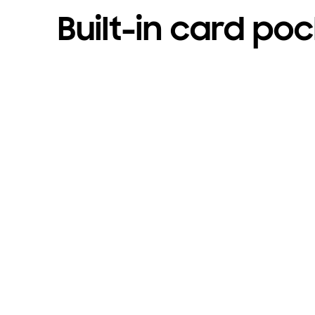
Built-in card po