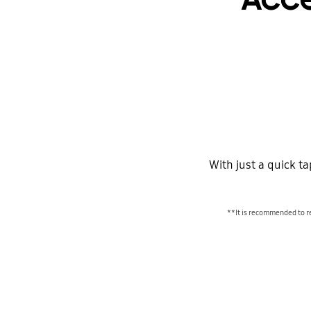
With just a quick t
**It is recommended to r