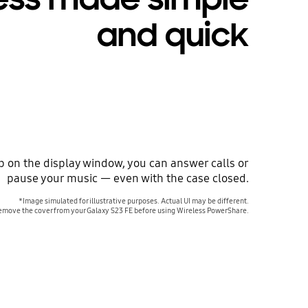
and quick
ap on the display window, you can answer calls or
pause your music — even with the case closed.
*Image simulated for illustrative purposes. Actual UI may be different.
emove the cover from your Galaxy S23 FE before using Wireless PowerShare.