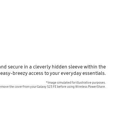
nd secure in a cleverly hidden sleeve within the
 easy-breezy access to your everyday essentials.
*Image simulated for illustrative purposes.
emove the cover from your Galaxy S23 FE before using Wireless PowerShare.