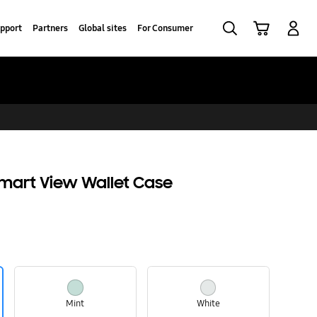
Search
Cart
Log-In
pport
Partners
Global sites
For Consumer
Smart View Wallet Case
Mint
White