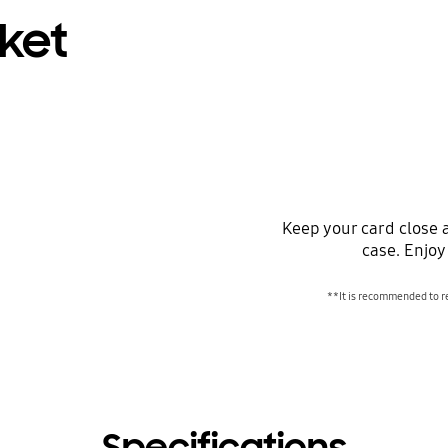
cket
Keep your card close a
case. Enjoy
**It is recommended to r