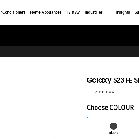
r Conditioners
Home Appliances
TV & AV
Industries
Insights
Su
Galaxy S23 FE 
EF-ZS711CBEGWW
Choose COLOUR
Black