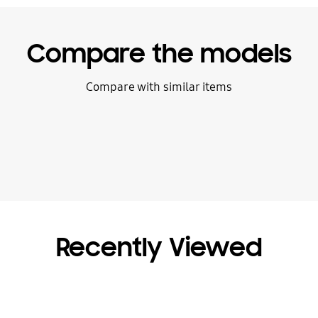
Compare the models
Compare with similar items
Recently Viewed