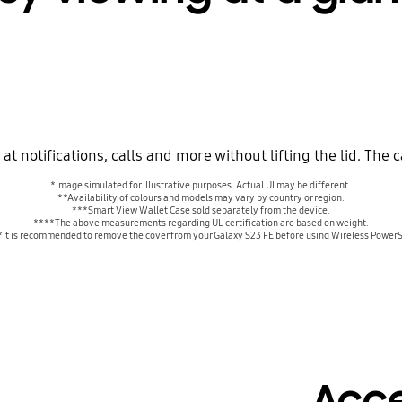
t notifications, calls and more without lifting the lid. The c
*Image simulated for illustrative purposes. Actual UI may be different.
**Availability of colours and models may vary by country or region.
***Smart View Wallet Case sold separately from the device.
****The above measurements regarding UL certification are based on weight.
It is recommended to remove the cover from your Galaxy S23 FE before using Wireless Power
Acc