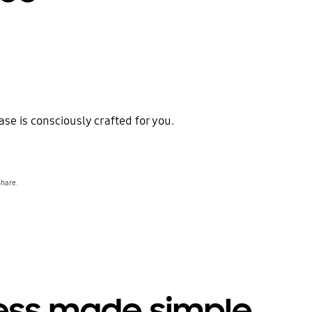
ase is consciously crafted for you.
Share.
ess made simple