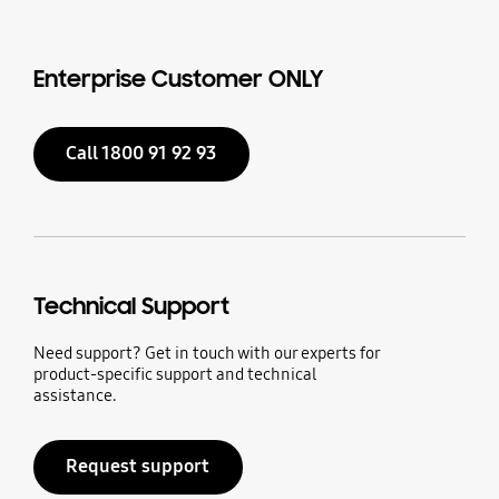
Enterprise Customer ONLY
Call 1800 91 92 93
Technical Support
Need support? Get in touch with our experts for
product-specific support and technical
assistance.
Request support