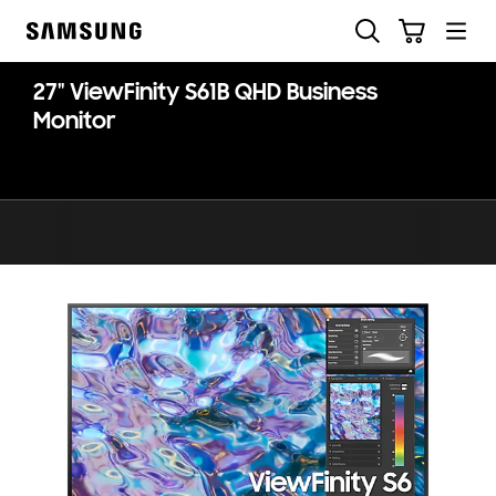
Skip
Skip
Search
Cart
to
to
Samsung
content
accessibility
help
27" ViewFinity S61B QHD Business
Monitor