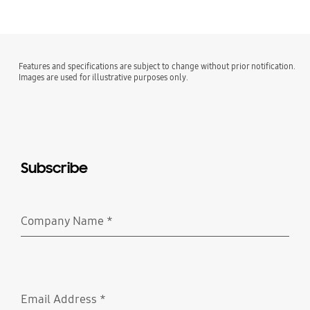
Features and specifications are subject to change without prior notification.
Images are used for illustrative purposes only.
Subscribe
Company Name
*
Required
Email Address
*
Required