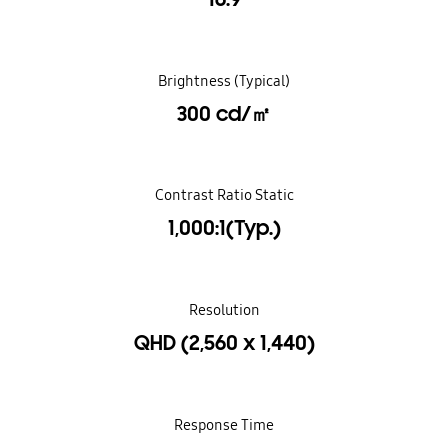
Brightness (Typical)
300 cd/㎡
Contrast Ratio Static
1,000:1(Typ.)
Resolution
QHD (2,560 x 1,440)
Response Time