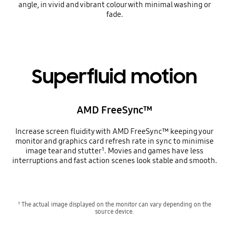
angle, in vivid and vibrant colour with minimal washing or
fade.
Superfluid motion
AMD FreeSync™
Increase screen fluidity with AMD FreeSync™ keeping your
monitor and graphics card refresh rate in sync to minimise
image tear and stutter¹. Movies and games have less
interruptions and fast action scenes look stable and smooth.
¹ The actual image displayed on the monitor can vary depending on the
source device.