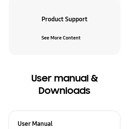
Product Support
See More Content
User manual &
Downloads
User Manual