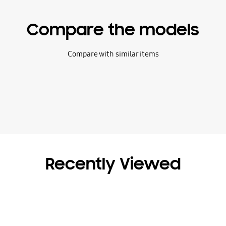
Compare the models
Compare with similar items
Recently Viewed