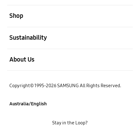
open
Shop
open
Sustainability
open
About Us
Copyright© 1995-2026 SAMSUNG All Rights Reserved.
Australia/English
Stay in the Loop?