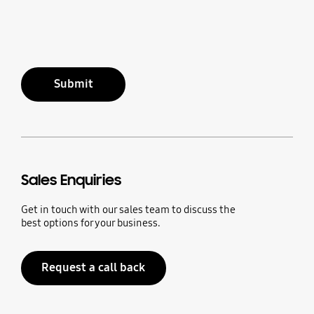
Submit
Sales Enquiries
Get in touch with our sales team to discuss the
best options for your business.
Request a call back