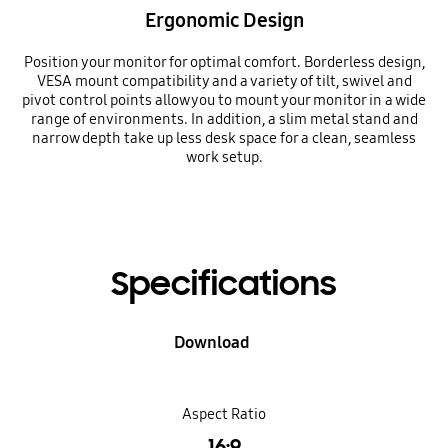
Ergonomic Design
Position your monitor for optimal comfort. Borderless design,
VESA mount compatibility and a variety of tilt, swivel and
pivot control points allow you to mount your monitor in a wide
range of environments. In addition, a slim metal stand and
narrow depth take up less desk space for a clean, seamless
work setup.
Specifications
Download
Aspect Ratio
16:9