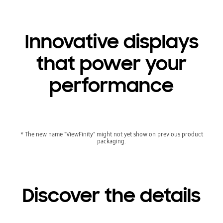
Innovative displays
that power your
performance
* The new name "ViewFinity" might not yet show on previous product
packaging.
Discover the details