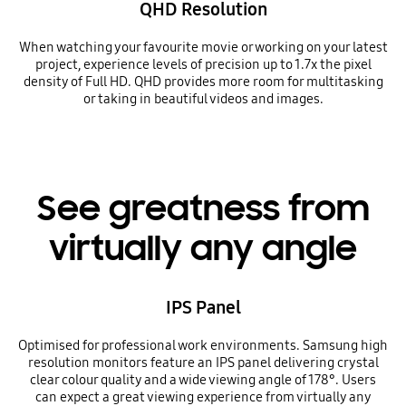
QHD Resolution
When watching your favourite movie or working on your latest
project, experience levels of precision up to 1.7x the pixel
density of Full HD. QHD provides more room for multitasking
or taking in beautiful videos and images.
See greatness from
virtually any angle
IPS Panel
Optimised for professional work environments. Samsung high
resolution monitors feature an IPS panel delivering crystal
clear colour quality and a wide viewing angle of 178°. Users
can expect a great viewing experience from virtually any