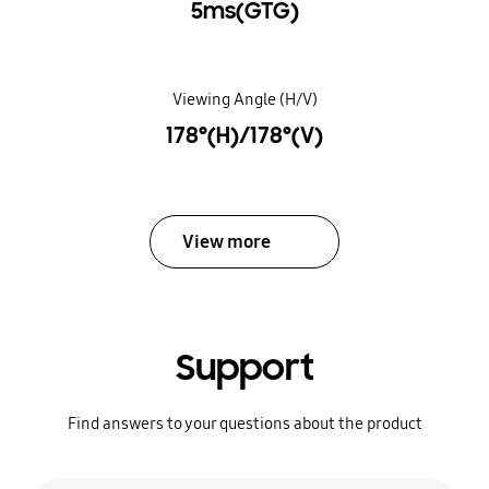
5ms(GTG)
Viewing Angle (H/V)
178°(H)/178°(V)
View more
Support
Find answers to your questions about the product