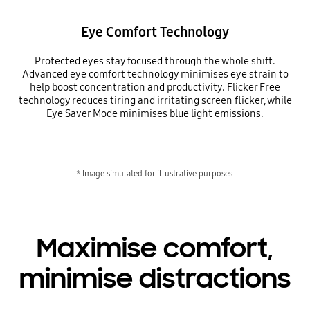
Eye Comfort Technology
Protected eyes stay focused through the whole shift.
Advanced eye comfort technology minimises eye strain to
help boost concentration and productivity. Flicker Free
technology reduces tiring and irritating screen flicker, while
Eye Saver Mode minimises blue light emissions.
* Image simulated for illustrative purposes.
Maximise comfort,
minimise distractions