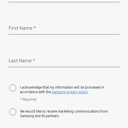
First Name
*
Required
Last Name
*
Required
I acknowledge that my information will be processed in
accordance with the
Samsung privacy policy
* Required
We would like to receive marketing communications from
Samsung and its partners.