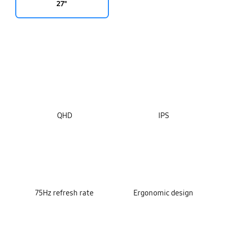
27"
key features
QHD
IPS
75Hz refresh rate
Ergonomic design