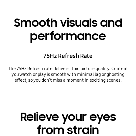
Smooth visuals and
performance
75Hz Refresh Rate
The 75Hz Refresh rate delivers fluid picture quality. Content
you watch or play is smooth with minimal lag or ghosting
effect, so you don't miss a moment in exciting scenes.
Relieve your eyes
from strain