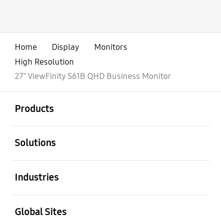
Home
Display
Monitors
High Resolution
27" ViewFinity S61B QHD Business Monitor
open
Footer Navigation
Products
open
Solutions
open
Industries
open
Global Sites