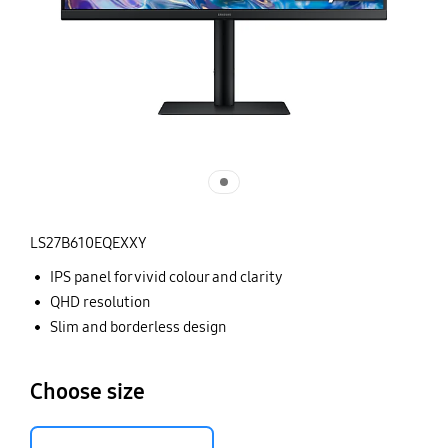
LS27B610EQEXXY
IPS panel for vivid colour and clarity
QHD resolution
Slim and borderless design
Choose size