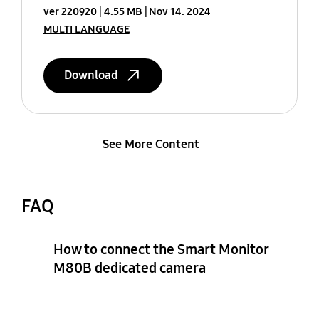
ver 220920
4.55 MB
Nov 14. 2024
MULTI LANGUAGE
Download
See More Content
FAQ
How to connect the Smart Monitor
M80B dedicated camera