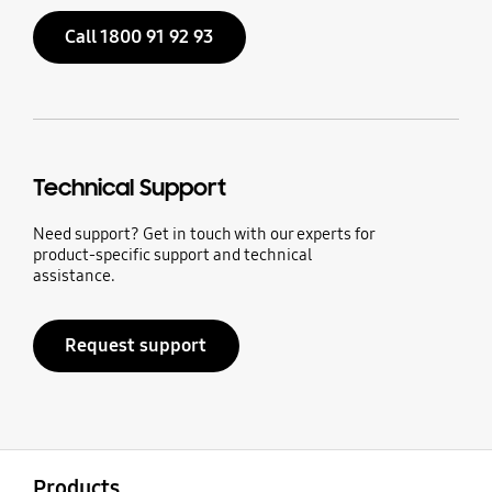
Call 1800 91 92 93
Technical Support
Need support? Get in touch with our experts for
product-specific support and technical
assistance.
Request support
open
Footer Navigation
Products