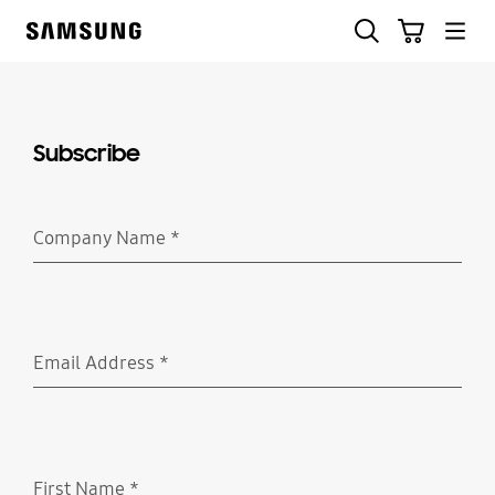
Skip
Skip
Search
Cart
to
to
Samsung
content
accessibility
help
Subscribe
Company Name
*
Required
Email Address
*
Required
First Name
*