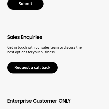
Submit
Sales Enquiries
Get in touch with our sales team to discuss the
best options for your business.
Request a call back
Enterprise Customer ONLY