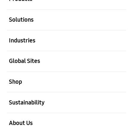
open
Solutions
open
Industries
open
Global Sites
open
Shop
open
Sustainability
open
About Us