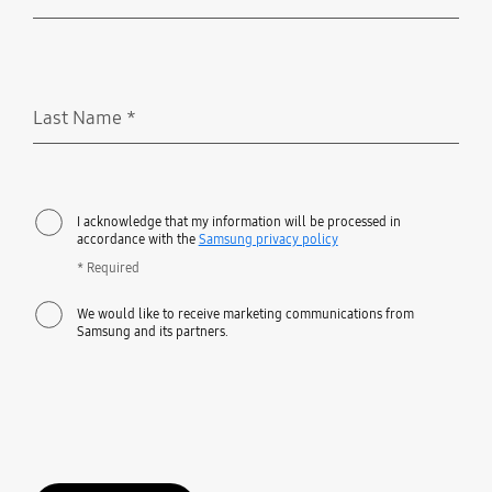
Required
Last Name
*
Required
I acknowledge that my information will be processed in
accordance with the
Samsung privacy policy
* Required
We would like to receive marketing communications from
Samsung and its partners.