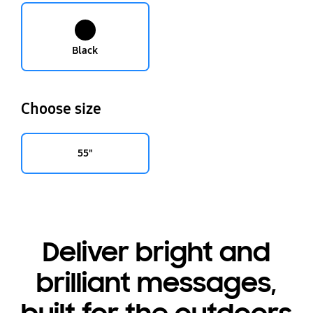
Black
Choose size
55"
Deliver bright and
brilliant messages,