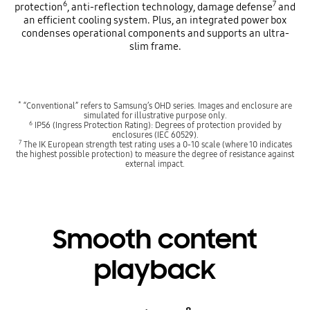
6
7
protection
, anti-reflection technology, damage defense
and
an efficient cooling system. Plus, an integrated power box
condenses operational components and supports an ultra-
slim frame.
*
“Conventional” refers to Samsung’s OHD series. Images and enclosure are
simulated for illustrative purpose only.
6
IP56 (Ingress Protection Rating): Degrees of protection provided by
enclosures (IEC 60529).
7
The IK European strength test rating uses a 0-10 scale (where 10 indicates
the highest possible protection) to measure the degree of resistance against
external impact.
Smooth content
playback