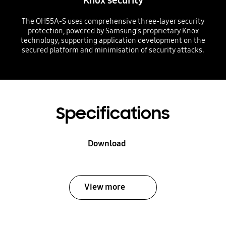
The OH55A-S uses comprehensive three-layer security
protection, powered by Samsung’s proprietary Knox
technology, supporting application development on the
secured platform and minimisation of security attacks.
Specifications
Download
View more