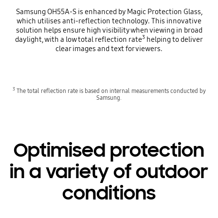
Samsung OH55A-S is enhanced by Magic Protection Glass,
which utilises anti-reflection technology. This innovative
solution helps ensure high visibility when viewing in broad
3
daylight, with a low total reflection rate
helping to deliver
clear images and text for viewers.
3
The total reflection rate is based on internal measurements conducted by
Samsung.
Optimised protection
in a variety of outdoor
conditions