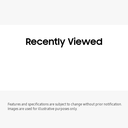
Recently Viewed
Features and specifications are subject to change without prior notification.
Images are used for illustrative purposes only.