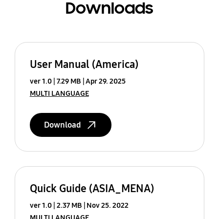
Downloads
User Manual (America)
ver 1.0
7.29 MB
Apr 29. 2025
MULTI LANGUAGE
Download
Quick Guide (ASIA_MENA)
ver 1.0
2.37 MB
Nov 25. 2022
MULTI LANGUAGE