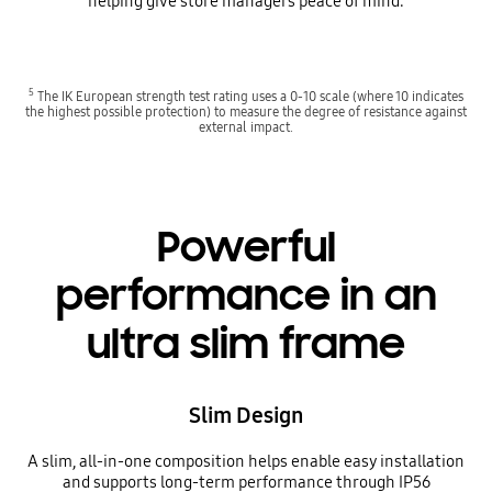
helping give store managers peace of mind.
5
The IK European strength test rating uses a 0-10 scale (where 10 indicates
the highest possible protection) to measure the degree of resistance against
external impact.
Powerful
performance in an
ultra slim frame
Slim Design
A slim, all-in-one composition helps enable easy installation
and supports long-term performance through IP56