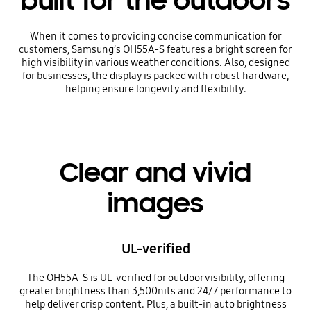
built for the outdoors
When it comes to providing concise communication for
customers, Samsung’s OH55A-S features a bright screen for
high visibility in various weather conditions. Also, designed
for businesses, the display is packed with robust hardware,
helping ensure longevity and flexibility.
Clear and vivid
images
UL-verified
The OH55A-S is UL-verified for outdoor visibility, offering
greater brightness than 3,500nits and 24/7 performance to
help deliver crisp content. Plus, a built-in auto brightness