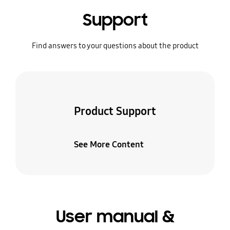
Support
Find answers to your questions about the product
Product Support
See More Content
User manual &