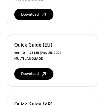
Download
Quick Guide (EU)
ver 1.0
1.75 MB
Nov 25. 2022
MULTI LANGUAGE
Download
Quick Guide (KR)