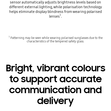
sensor automatically adjusts brightness levels based on
different external lighting, while polarisation technology
helps eliminate display blindness from wearing polarised
1
lenses
.
1
Patterning may be seen while wearing polarised sunglasses due to the
characteristics of the tempered safety glass.
Bright, vibrant colours
to support accurate
communication and
delivery