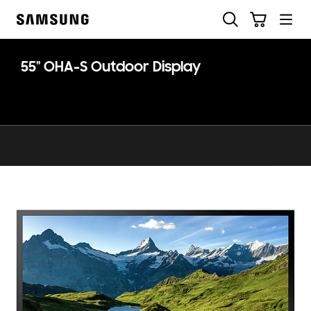
Skip
Skip
Search
Cart
to
to
Samsung
content
accessibility
help
55" OHA-S Outdoor Display