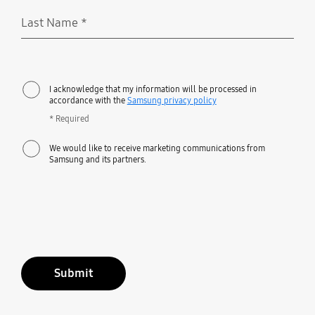
Last Name
*
Required
I acknowledge that my information will be processed in
accordance with the
Samsung privacy policy
* Required
We would like to receive marketing communications from
Samsung and its partners.
Submit