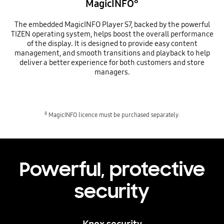
8
MagicINFO
The embedded MagicINFO Player S7, backed by the powerful
TIZEN operating system, helps boost the overall performance
of the display. It is designed to provide easy content
management, and smooth transitions and playback to help
deliver a better experience for both customers and store
managers.
8
MagicINFO licence must be purchased separately.
Powerful, protective
security
Knox security