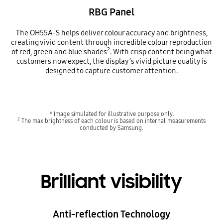
RBG Panel
The OH55A-S helps deliver colour accuracy and brightness,
creating vivid content through incredible colour reproduction
2
of red, green and blue shades
. With crisp content being what
customers now expect, the display’s vivid picture quality is
designed to capture customer attention.
* Image simulated for illustrative purpose only.
2
The max brightness of each colour is based on internal measurements
conducted by Samsung.
Brilliant visibility
Anti-reflection Technology