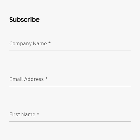
Subscribe
Company Name
*
Required
Email Address
*
Required
First Name
*
Required