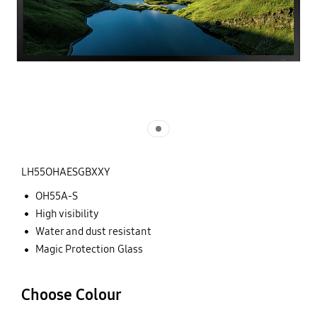
LH55OHAESGBXXY
OH55A-S
High visibility
Water and dust resistant
Magic Protection Glass
Choose Colour