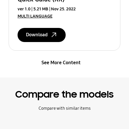
ver 1.0
5.21 MB
Nov 25. 2022
MULTI LANGUAGE
Download
See More Content
Compare the models
Compare with similar items