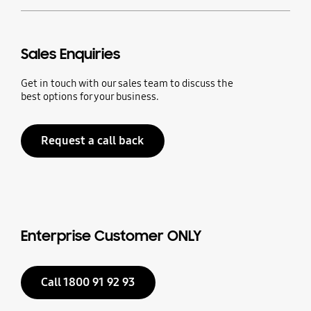
Sales Enquiries
Get in touch with our sales team to discuss the
best options for your business.
Request a call back
Enterprise Customer ONLY
Call 1800 91 92 93