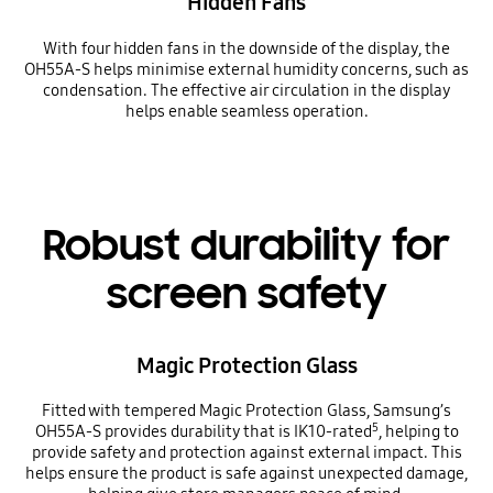
Hidden Fans
With four hidden fans in the downside of the display, the
OH55A-S helps minimise external humidity concerns, such as
condensation. The effective air circulation in the display
helps enable seamless operation.
Robust durability for
screen safety
Magic Protection Glass
Fitted with tempered Magic Protection Glass, Samsung’s
5
OH55A-S provides durability that is IK10-rated
, helping to
provide safety and protection against external impact. This
helps ensure the product is safe against unexpected damage,