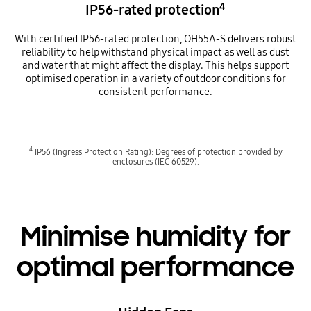
4
IP56-rated protection
With certified IP56-rated protection, OH55A-S delivers robust
reliability to help withstand physical impact as well as dust
and water that might affect the display. This helps support
optimised operation in a variety of outdoor conditions for
consistent performance.
4
IP56 (Ingress Protection Rating): Degrees of protection provided by
enclosures (IEC 60529).
Minimise humidity for
optimal performance