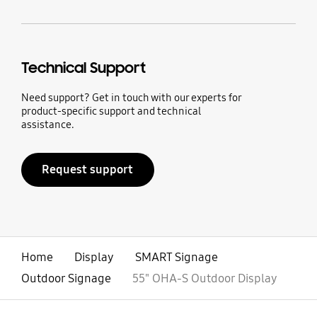
Technical Support
Need support? Get in touch with our experts for
product-specific support and technical
assistance.
Request support
Home
Display
SMART Signage
Outdoor Signage
55" OHA-S Outdoor Display
open
Footer Navigation