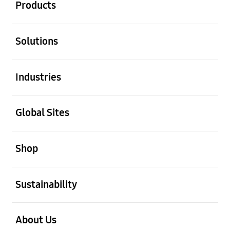
Products
open
Solutions
open
Industries
open
Global Sites
open
Shop
open
Sustainability
open
About Us