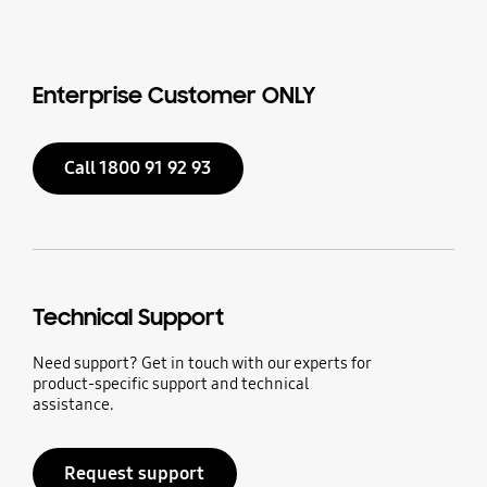
Enterprise Customer ONLY
Call 1800 91 92 93
Technical Support
Need support? Get in touch with our experts for
product-specific support and technical
assistance.
Request support