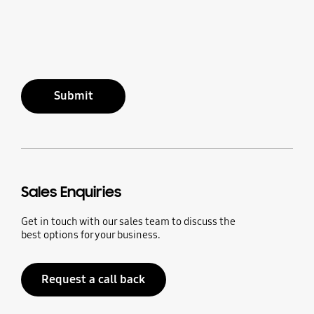
Submit
Sales Enquiries
Get in touch with our sales team to discuss the
best options for your business.
Request a call back