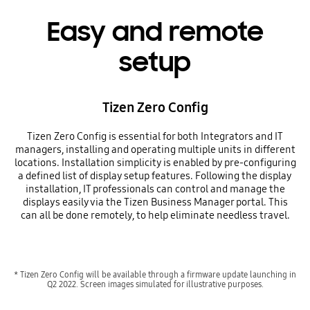
Easy and remote
setup
Tizen Zero Config
Tizen Zero Config is essential for both Integrators and IT
managers, installing and operating multiple units in different
locations. Installation simplicity is enabled by pre-configuring
a defined list of display setup features. Following the display
installation, IT professionals can control and manage the
displays easily via the Tizen Business Manager portal. This
can all be done remotely, to help eliminate needless travel.
* Tizen Zero Config will be available through a firmware update launching in
Q2 2022. Screen images simulated for illustrative purposes.