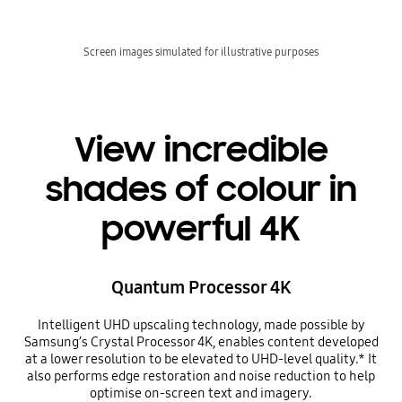
Screen images simulated for illustrative purposes
View incredible
shades of colour in
powerful 4K
Quantum Processor 4K
Intelligent UHD upscaling technology, made possible by
Samsung’s Crystal Processor 4K, enables content developed
at a lower resolution to be elevated to UHD-level quality.* It
also performs edge restoration and noise reduction to help
optimise on-screen text and imagery.