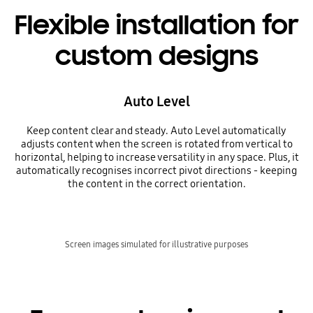
Flexible installation for
custom designs
Auto Level
Keep content clear and steady. Auto Level automatically
adjusts content when the screen is rotated from vertical to
horizontal, helping to increase versatility in any space. Plus, it
automatically recognises incorrect pivot directions - keeping
the content in the correct orientation.
Screen images simulated for illustrative purposes