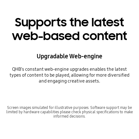
Supports the latest
web-based content
Upgradable Web-engine
QHB’s constant web-engine upgrades enables the latest
types of content to be played, allowing for more diversified
and engaging creative assets.
Screen images simulated for illustrative purposes. Software support may be
limited by hardware capabilities please check physical specifications to make
informed decisions.