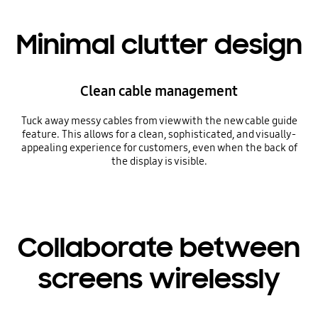
Minimal clutter design
Clean cable management
Tuck away messy cables from view with the new cable guide
feature. This allows for a clean, sophisticated, and visually-
appealing experience for customers, even when the back of
the display is visible.
Collaborate between
screens wirelessly