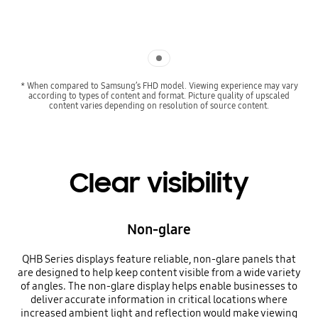
Indicator 1
* When compared to Samsung’s FHD model. Viewing experience may vary
according to types of content and format. Picture quality of upscaled
content varies depending on resolution of source content.
Clear visibility
Non-glare
QHB Series displays feature reliable, non-glare panels that
are designed to help keep content visible from a wide variety
of angles. The non-glare display helps enable businesses to
deliver accurate information in critical locations where
increased ambient light and reflection would make viewing