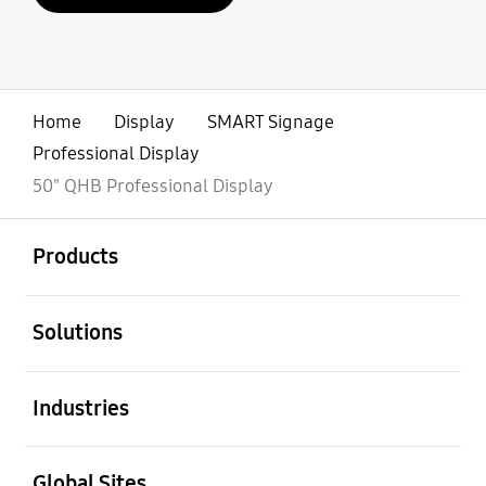
Home
Display
SMART Signage
Professional Display
50" QHB Professional Display
open
Footer Navigation
Products
open
Solutions
open
Industries
open
Global Sites