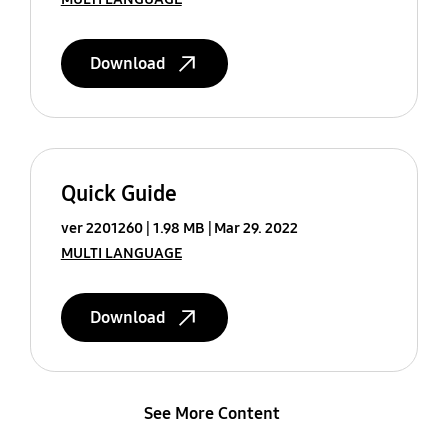
Download
Quick Guide
ver 2201260
1.98 MB
Mar 29. 2022
MULTI LANGUAGE
Download
See More Content