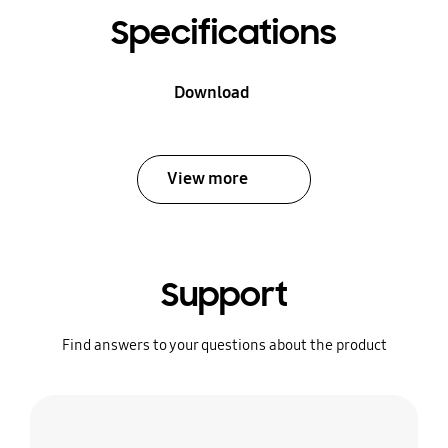
Specifications
Download
View more
Support
Find answers to your questions about the product