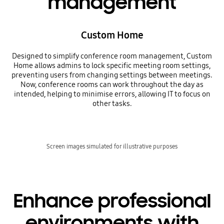
management
Custom Home
Designed to simplify conference room management, Custom
Home allows admins to lock specific meeting room settings,
preventing users from changing settings between meetings.
Now, conference rooms can work throughout the day as
intended, helping to minimise errors, allowing IT to focus on
other tasks.
Screen images simulated for illustrative purposes
Enhance professional
environments with