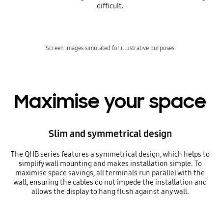
difficult.
Screen images simulated for illustrative purposes
Maximise your space
Slim and symmetrical design
The QHB series features a symmetrical design, which helps to
simplify wall mounting and makes installation simple. To
maximise space savings, all terminals run parallel with the
wall, ensuring the cables do not impede the installation and
allows the display to hang flush against any wall.