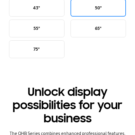
43"
50"
55"
65"
75"
Unlock display
possibilities for your
business
The QHB Series combines enhanced professional features,