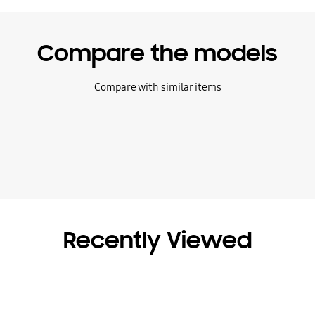
Compare the models
Compare with similar items
Recently Viewed