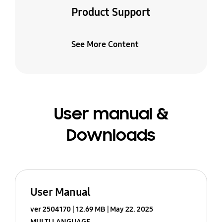
Product Support
See More Content
User manual &
Downloads
User Manual
ver 2504170
12.69 MB
May 22. 2025
MULTI LANGUAGE