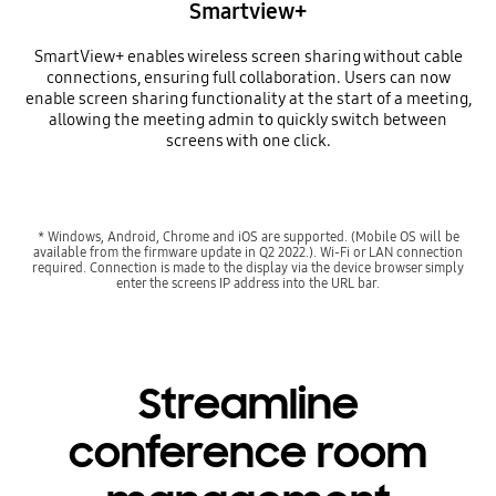
Smartview+
SmartView+ enables wireless screen sharing without cable
connections, ensuring full collaboration. Users can now
enable screen sharing functionality at the start of a meeting,
allowing the meeting admin to quickly switch between
screens with one click.
* Windows, Android, Chrome and iOS are supported. (Mobile OS will be
available from the firmware update in Q2 2022.). Wi-Fi or LAN connection
required. Connection is made to the display via the device browser simply
enter the screens IP address into the URL bar.
Streamline
conference room