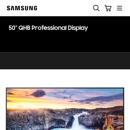
Skip
Skip
Search
Cart
to
to
Samsung
content
accessibility
help
50" QHB Professional Display