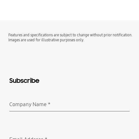
Features and specifications are subject to change without prior notification.
Images are used for illustrative purposes only.
Subscribe
Company Name
*
Required