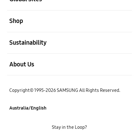
open
Shop
open
Sustainability
open
About Us
Copyright© 1995-2026 SAMSUNG All Rights Reserved.
Australia/English
Stay in the Loop?