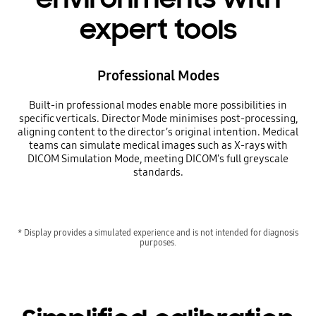
expert tools
Professional Modes
Built-in professional modes enable more possibilities in
specific verticals. Director Mode minimises post-processing,
aligning content to the director’s original intention. Medical
teams can simulate medical images such as X-rays with
DICOM Simulation Mode, meeting DICOM's full greyscale
standards.
* Display provides a simulated experience and is not intended for diagnosis
purposes.