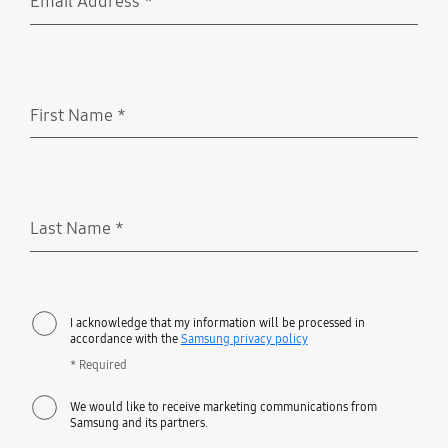
Email Address
*
Required
First Name
*
Required
Last Name
*
Required
I acknowledge that my information will be processed in
accordance with the
Samsung privacy policy
* Required
We would like to receive marketing communications from
Samsung and its partners.