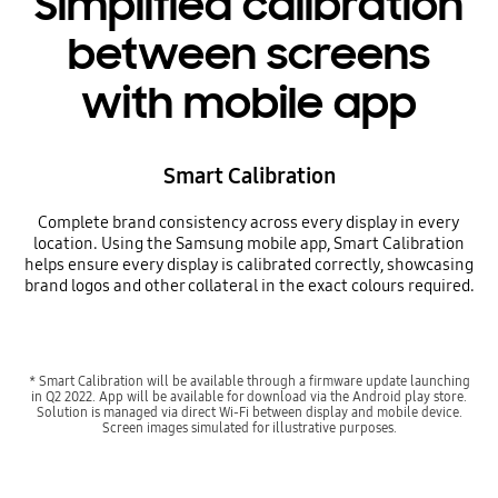
Simplified calibration
between screens
with mobile app
Smart Calibration
Complete brand consistency across every display in every
location. Using the Samsung mobile app, Smart Calibration
helps ensure every display is calibrated correctly, showcasing
brand logos and other collateral in the exact colours required.
* Smart Calibration will be available through a firmware update launching
in Q2 2022. App will be available for download via the Android play store.
Solution is managed via direct Wi-Fi between display and mobile device.
Screen images simulated for illustrative purposes.