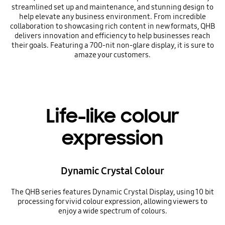
streamlined set up and maintenance, and stunning design to
help elevate any business environment. From incredible
collaboration to showcasing rich content in new formats, QHB
delivers innovation and efficiency to help businesses reach
their goals. Featuring a 700-nit non-glare display, it is sure to
amaze your customers.
Life-like colour
expression
Dynamic Crystal Colour
The QHB series features Dynamic Crystal Display, using 10 bit
processing for vivid colour expression, allowing viewers to
enjoy a wide spectrum of colours.