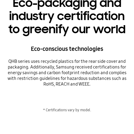
Eco-packaging and
industry certification
to greenify our world
Eco-conscious technologies
QHB series uses recycled plastics for the rear side cover and
packaging. Additionally, Samsung received certifications for
energy savings and carbon footprint reduction and complies
with restriction guidelines for hazardous substances such as
RoHS, REACH and WEEE.
* Certifications vary by model.