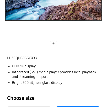
LH50QHBEBGCXXY
UHD 4K display
Integrated (SoC) media player provides local playback
and streaming support
Bright 700nit, non-glare display
Choose size