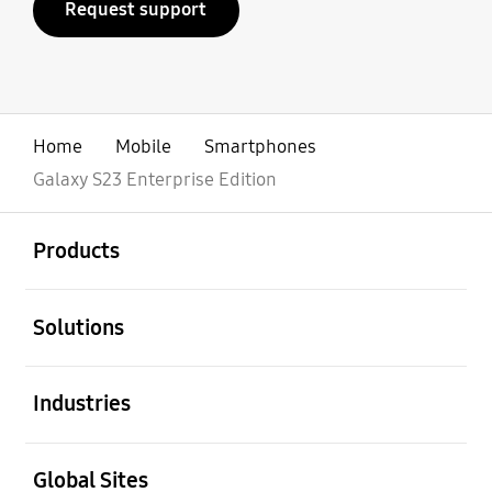
Request support
Home
Mobile
Smartphones
Galaxy S23 Enterprise Edition
open
Footer Navigation
Products
open
Solutions
open
Industries
open
Global Sites