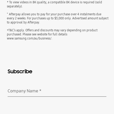
* To view videos in 8K quality, a compatible 8K device is required (sold
separately).
^ Afterpay allows you to pay for your purchase over 4 instalments due
every 2 weeks. For purchases up to $3,000 only. Advertised amount subject
to approval by Afterpay.
+T&C’s apply. Offers and discounts may vary depending on product
purchased. Please see website for full details
www.samsung.com/au/business/.
Subscribe
Company Name
*
Required