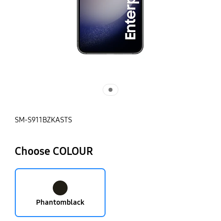
SM-S911BZKASTS
Choose COLOUR
Phantomblack