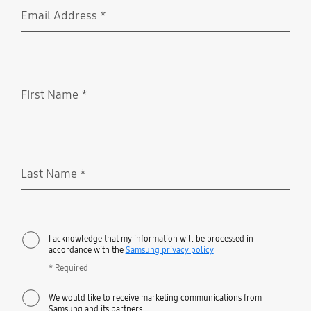
Email Address
*
Required
First Name
*
Required
Last Name
*
Required
I acknowledge that my information will be processed in
accordance with the
Samsung privacy policy
* Required
We would like to receive marketing communications from
Samsung and its partners.