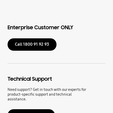
Enterprise Customer ONLY
Call 1800 91 92 93
Technical Support
Need support? Get in touch with our experts for
product-specific support and technical
assistance.