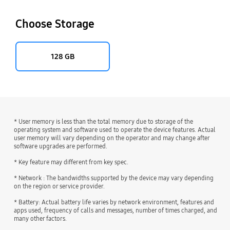
Choose Storage
128 GB
* User memory is less than the total memory due to storage of the
operating system and software used to operate the device features. Actual
user memory will vary depending on the operator and may change after
software upgrades are performed.
* Key feature may different from key spec.
* Network : The bandwidths supported by the device may vary depending
on the region or service provider.
* Battery: Actual battery life varies by network environment, features and
apps used, frequency of calls and messages, number of times charged, and
many other factors.