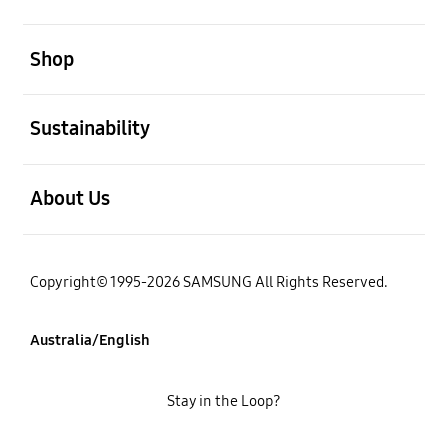
open
Shop
open
Sustainability
open
About Us
Copyright© 1995-2026 SAMSUNG All Rights Reserved.
Australia/English
Stay in the Loop?