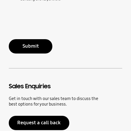
Submit
Sales Enquiries
Get in touch with our sales team to discuss the
best options for your business.
Request a call back