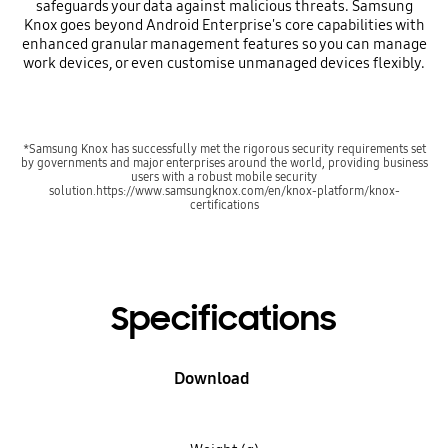
safeguards your data against malicious threats. Samsung
Knox goes beyond Android Enterprise's core capabilities with
enhanced granular management features so you can manage
work devices, or even customise unmanaged devices flexibly.
*Samsung Knox has successfully met the rigorous security requirements set
by governments and major enterprises around the world, providing business
users with a robust mobile security
solution.https://www.samsungknox.com/en/knox-platform/knox-
certifications
Specifications
Download