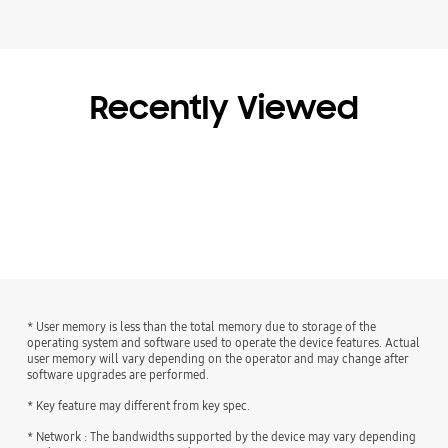
Recently Viewed
* User memory is less than the total memory due to storage of the
operating system and software used to operate the device features. Actual
user memory will vary depending on the operator and may change after
software upgrades are performed.
* Key feature may different from key spec.
* Network : The bandwidths supported by the device may vary depending