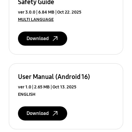
Safety Guide
ver 3.0.0
6.84 MB
Oct 22. 2025
MULTI LANGUAGE
Download
User Manual (Android 16)
ver 1.0
2.65 MB
Oct 13. 2025
ENGLISH
Download