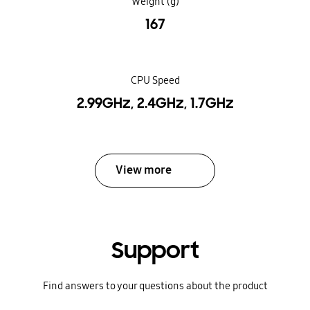
Weight (g)
167
CPU Speed
2.99GHz, 2.4GHz, 1.7GHz
View more
Support
Find answers to your questions about the product