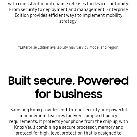
with consistent maintenance releases for device continuity.
From security to deployment and management, Enterprise
Edition provides efficient ways to implement mobility
strategy.
*Enterprise Edition availability may vary by model and region.
Built secure. Powered
for business
Samsung Knox provides end-to-end security and powerful
management features for even complex IT policy
requirements. It protects your phone from the chip up, with
Knox Vault combining a secure processor, memory and
protocol for high-level protection that is designed to