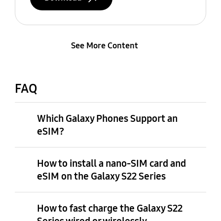
See More Content
FAQ
Which Galaxy Phones Support an
eSIM?
How to install a nano-SIM card and
eSIM on the Galaxy S22 Series
How to fast charge the Galaxy S22