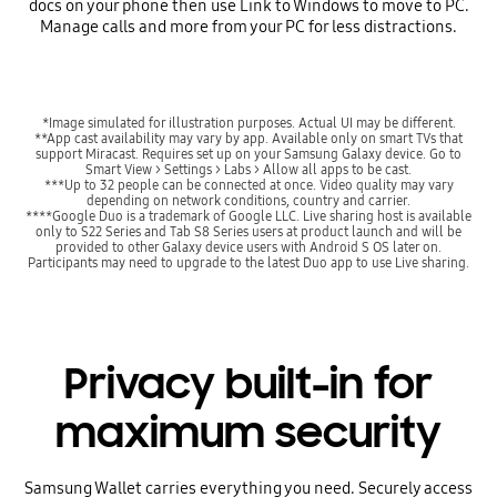
docs on your phone then use Link to Windows to move to PC.
Manage calls and more from your PC for less distractions.
*Image simulated for illustration purposes. Actual UI may be different.
**App cast availability may vary by app. Available only on smart TVs that
support Miracast. Requires set up on your Samsung Galaxy device. Go to
Smart View > Settings > Labs > Allow all apps to be cast.
***Up to 32 people can be connected at once. Video quality may vary
depending on network conditions, country and carrier.
****Google Duo is a trademark of Google LLC. Live sharing host is available
only to S22 Series and Tab S8 Series users at product launch and will be
provided to other Galaxy device users with Android S OS later on.
Participants may need to upgrade to the latest Duo app to use Live sharing.
Privacy built-in for
maximum security
Samsung Wallet carries everything you need. Securely access