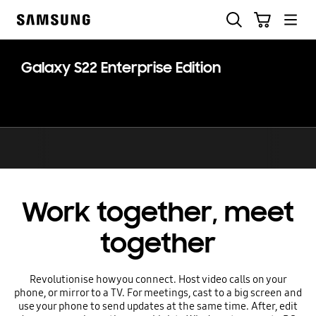
Skip
Skip
Search
Cart
to
to
Samsung
content
accessibility
help
Galaxy S22 Enterprise Edition
Work together, meet
together
Revolutionise how you connect. Host video calls on your
phone, or mirror to a TV. For meetings, cast to a big screen and
use your phone to send updates at the same time. After, edit