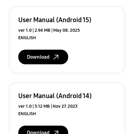
User Manual (Android 15)
ver 1.0
2.94 MB
May 08. 2025
ENGLISH
Download
User Manual (Android 14)
ver 1.0
5.12 MB
Nov 27. 2023
ENGLISH
Download