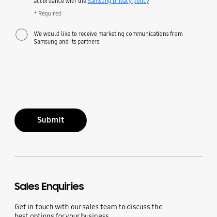
accordance with the
Samsung privacy policy
* Required
We would like to receive marketing communications from
Samsung and its partners.
Submit
Sales Enquiries
Get in touch with our sales team to discuss the
best options for your business.