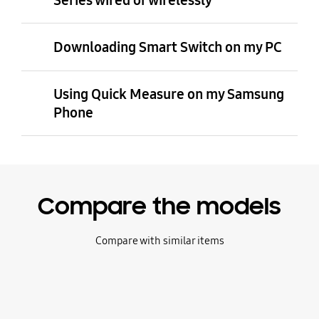
Series wired or wirelessly
Downloading Smart Switch on my PC
Using Quick Measure on my Samsung
Phone
Compare the models
Compare with similar items