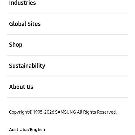
Industries
open
Global Sites
open
Shop
open
Sustainability
open
About Us
Copyright© 1995-2026 SAMSUNG All Rights Reserved.
Australia/English