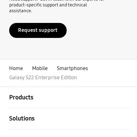
product-specific support and technical
assistance.
Request support
Home
Mobile
Smartphones
Galaxy S22 Enterprise Edition
open
Footer Navigation
Products
open
Solutions
open