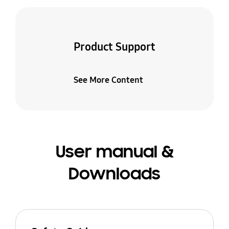
Product Support
See More Content
User manual &
Downloads