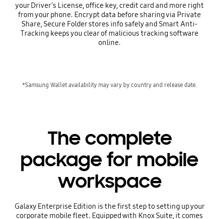
your Driver's License, office key, credit card and more right
from your phone. Encrypt data before sharing via Private
Share, Secure Folder stores info safely and Smart Anti-
Tracking keeps you clear of malicious tracking software
online.
*Samsung Wallet availability may vary by country and release date.
The complete
package for mobile
workspace
Galaxy Enterprise Edition is the first step to setting up your
corporate mobile fleet. Equipped with Knox Suite, it comes