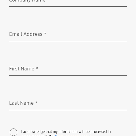
Required
Email Address
*
Required
First Name
*
Required
Last Name
*
Required
I acknowledge that my information will be processed in