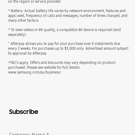
on the region or service provider.
* Battery: Actual battery life varies by network environment, features and
apps used, frequency of calls and messages, number of times charged, and
many other factors.
* To view videos in 8K quality, a compatible 8K device is required (sold
separately).
^ Afterpay allows you to pay for your purchase over 4 instalments due
every 2 weeks. For purchases up to $3,000 only. Advertised amount subject
to approval by Afterpay.
+T&C’s apply. Offers and discounts may vary depending on product
purchased. Please see website for full details
www.samsung.com/au/business/.
Subscribe
Company Name
*