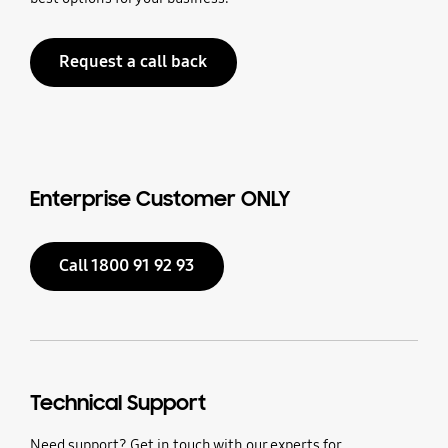
Request a call back
Enterprise Customer ONLY
Call 1800 91 92 93
Technical Support
Need support? Get in touch with our experts for