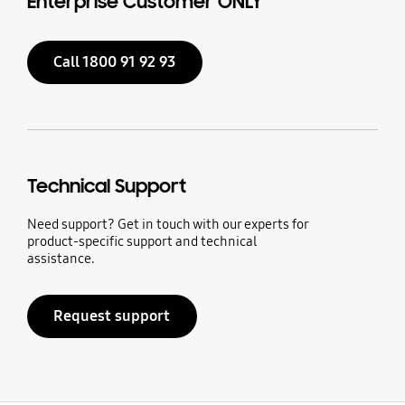
Enterprise Customer ONLY
Call 1800 91 92 93
Technical Support
Need support? Get in touch with our experts for
product-specific support and technical
assistance.
Request support