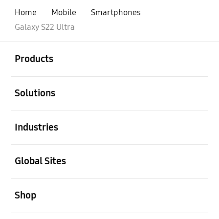
Home
Mobile
Smartphones
Galaxy S22 Ultra
open
Footer Navigation
Products
open
Solutions
open
Industries
open
Global Sites
open
Shop
open