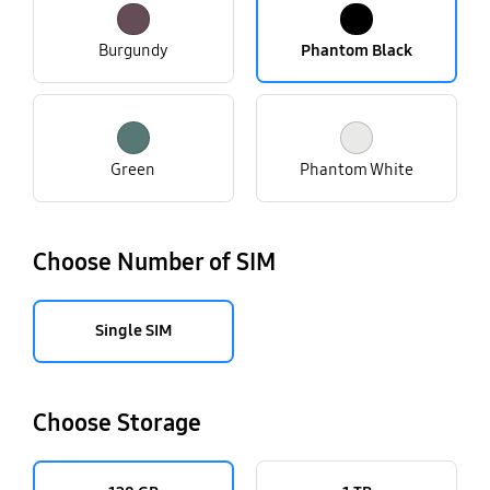
Burgundy
Phantom Black
Green
Phantom White
Choose Number of SIM
Single SIM
Choose Storage