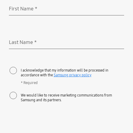
First Name
*
Required
Last Name
*
Required
I acknowledge that my information will be processed in
accordance with the
Samsung privacy policy
* Required
We would like to receive marketing communications from
Samsung and its partners.