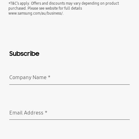
+T&C’s apply. Offers and discounts may vary depending on product
purchased. Please see website for full details
www.samsung.com/au/business/.
Subscribe
Company Name
*
Required
Email Address
*
Required