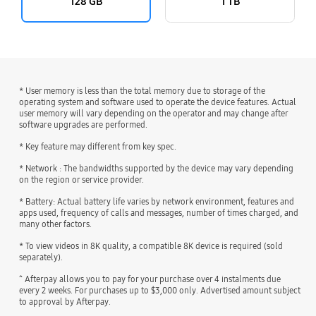
128 GB
1 TB
* User memory is less than the total memory due to storage of the
operating system and software used to operate the device features. Actual
user memory will vary depending on the operator and may change after
software upgrades are performed.
* Key feature may different from key spec.
* Network : The bandwidths supported by the device may vary depending
on the region or service provider.
* Battery: Actual battery life varies by network environment, features and
apps used, frequency of calls and messages, number of times charged, and
many other factors.
* To view videos in 8K quality, a compatible 8K device is required (sold
separately).
^ Afterpay allows you to pay for your purchase over 4 instalments due
every 2 weeks. For purchases up to $3,000 only. Advertised amount subject
to approval by Afterpay.