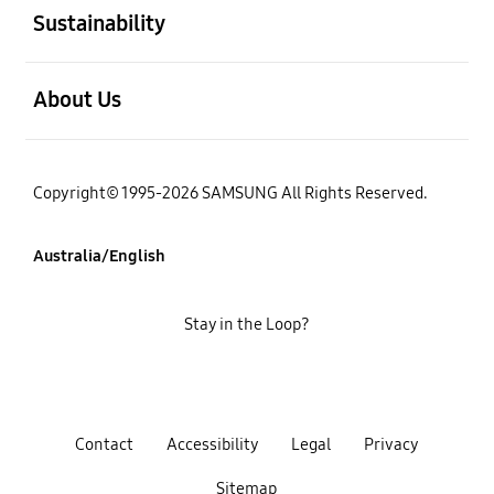
Sustainability
open
About Us
Copyright© 1995-2026 SAMSUNG All Rights Reserved.
Australia/English
Stay in the Loop?
Contact
Accessibility
Legal
Privacy
Sitemap