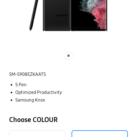
SM-S908EZKAATS
S Pen
Optimized Productivity
Samsung Knox
Choose COLOUR