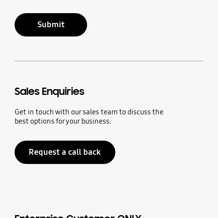
Submit
Sales Enquiries
Get in touch with our sales team to discuss the
best options for your business.
Request a call back