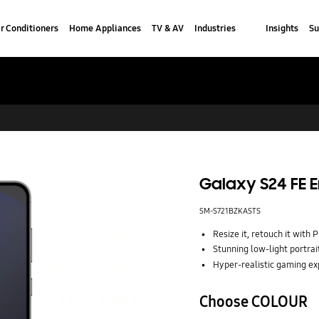
r Conditioners
Home Appliances
TV & AV
Industries
Insights
Su
Galaxy S24 FE E
SM-S721BZKASTS
Resize it, retouch it with 
Stunning low-light portrai
Hyper-realistic gaming ex
Choose COLOUR