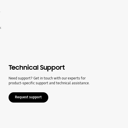
.
y.
Technical Support
Need support? Get in touch with our experts for
product-specific support and technical assistance.
Request support