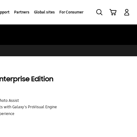
Search
Cart
Log-In
pport
Partners
Global sites
For Consumer
nterprise Edition
Photo Assist
ts with Galaxy's ProVisual Engine
perience