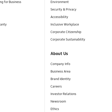
g for Business
Environment
Security & Privacy
Accessibility
ranty
Inclusive Workplace
Corporate Citizenship
Corporate Sustainability
About Us
Company Info
Business Area
Brand Identity
Careers
Investor Relations
Newsroom
Ethics