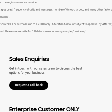
 the region or service provider.
d apps used, frequency of calls and messages, number of times charged, and many other factors
arately).
ry 2 weeks. For purchases up to $3,000 only. Advertised amount subject to approval by Afterpa
sed. Please see website for full details www.samsung.com/au/business/.
Sales Enquiries
Get in touch with our sales team to discuss the best
options for your business.
Request a call back
Enterprise Customer ONLY