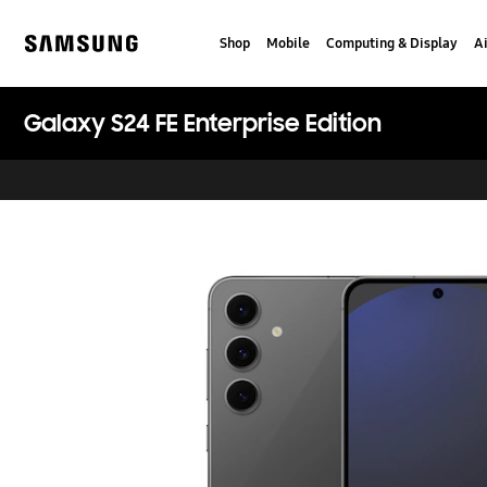
Skip
Skip
to
to
Shop
Mobile
Computing & Display
Ai
content
accessibility
Samsung
help
Galaxy S24 FE Enterprise Edition