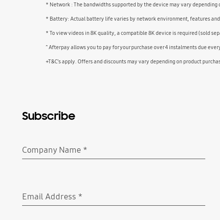
* Network : The bandwidths supported by the device may vary depending on
* Battery: Actual battery life varies by network environment, features an
* To view videos in 8K quality, a compatible 8K device is required (sold sep
^ Afterpay allows you to pay for your purchase over 4 instalments due eve
+T&C’s apply. Offers and discounts may vary depending on product purcha
Subscribe
Company Name
*
Required
Email Address
*
Required