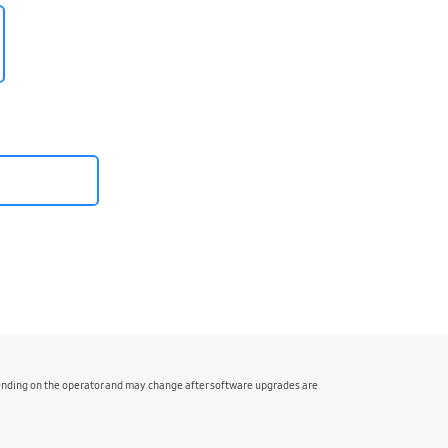
pending on the operator and may change after software upgrades are