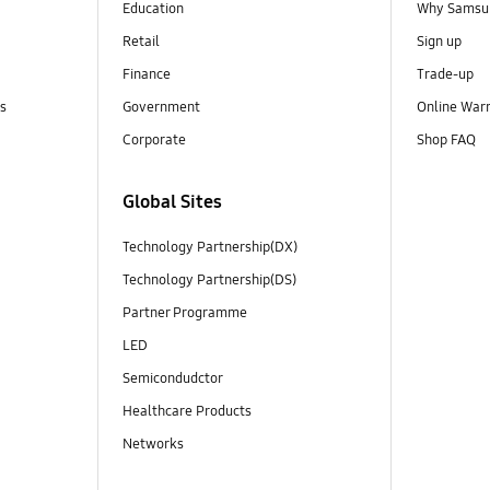
Education
Why Samsun
Retail
Sign up
Finance
Trade-up
ns
Government
Online War
Corporate
Shop FAQ
Global Sites
Technology Partnership(DX)
Technology Partnership(DS)
Partner Programme
LED
Semicondudctor
Healthcare Products
Networks