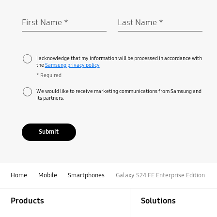
First Name
*
Last Name
*
Required
Required
I acknowledge that my information will be processed in accordance with
the
Samsung privacy policy
* Required
We would like to receive marketing communications from Samsung and
its partners.
Submit
Home
Mobile
Smartphones
Galaxy S24 FE Enterprise Edition
Footer Navigation
Products
Solutions