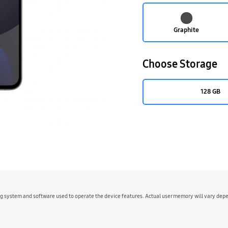
Graphite
Choose Storage
128 GB
ing system and software used to operate the device features. Actual user memory will vary de