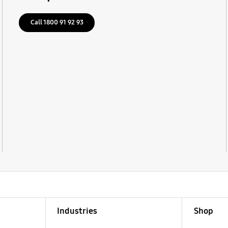
Call 1800 91 92 93
Industries
Shop