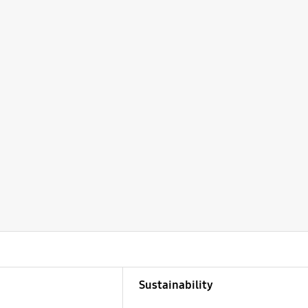
Sustainability