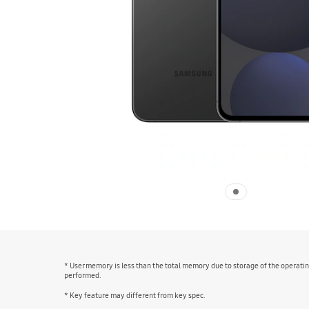
* User memory is less than the total memory due to storage of the operat
performed.
* Key feature may different from key spec.