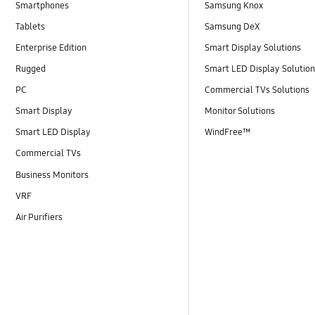
Smartphones
Samsung Knox
Tablets
Samsung DeX
Enterprise Edition
Smart Display Solutions
Rugged
Smart LED Display Solutio
PC
Commercial TVs Solutions
Smart Display
Monitor Solutions
Smart LED Display
WindFree™
Commercial TVs
Business Monitors
VRF
Air Purifiers