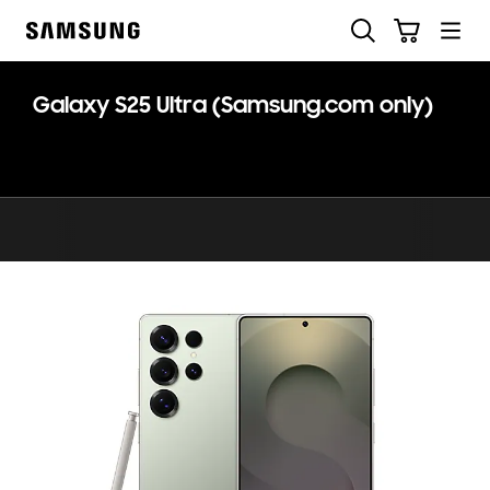
Skip
Skip
Search
Cart
to
to
Samsung
content
accessibility
help
Galaxy S25 Ultra (Samsung.com only)