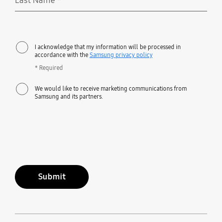
Last Name
*
Required
I acknowledge that my information will be processed in
accordance with the
Samsung privacy policy
* Required
We would like to receive marketing communications from
Samsung and its partners.
Submit