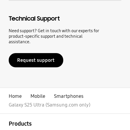
Technical Support
Need support? Get in touch with our experts for
product-specific support and technical
assistance.
Request support
Home
Mobile
Smartphones
Galaxy S25 Ultra (Samsung.com only)
open
Footer Navigation
Products