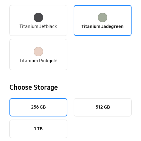
Titanium Jetblack
Titanium Jadegreen
Titanium Pinkgold
Choose Storage
256 GB
512 GB
1 TB