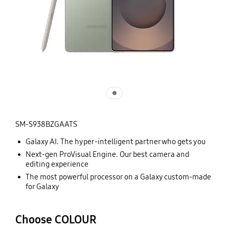
SM-S938BZGAATS
Galaxy AI. The hyper-intelligent partner who gets you
Next-gen ProVisual Engine. Our best camera and
editing experience
The most powerful processor on a Galaxy custom-made
for Galaxy
Choose COLOUR