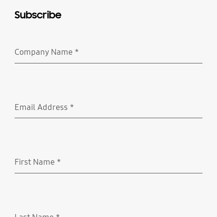
Subscribe
Company Name
*
Required
Email Address
*
Required
First Name
*
Required