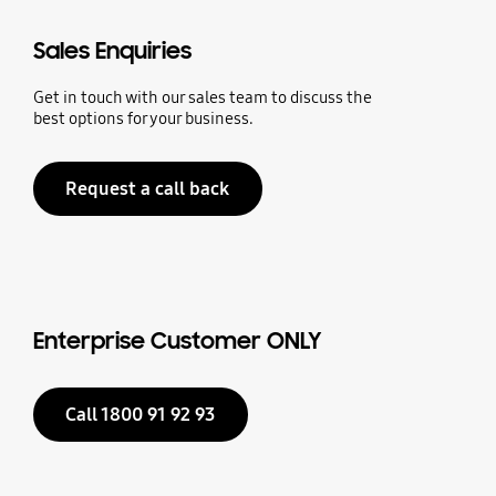
Sales Enquiries
Get in touch with our sales team to discuss the
best options for your business.
Request a call back
Enterprise Customer ONLY
Call 1800 91 92 93