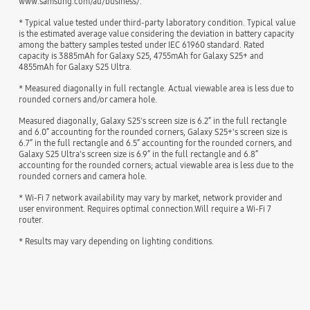
www.samsung.com/au/business/.
* Typical value tested under third-party laboratory condition. Typical value
is the estimated average value considering the deviation in battery capacity
among the battery samples tested under IEC 61960 standard. Rated
capacity is 3885mAh for Galaxy S25, 4755mAh for Galaxy S25+ and
4855mAh for Galaxy S25 Ultra.
* Measured diagonally in full rectangle. Actual viewable area is less due to
rounded corners and/or camera hole.
Measured diagonally, Galaxy S25's screen size is 6.2” in the full rectangle
and 6.0” accounting for the rounded corners, Galaxy S25+'s screen size is
6.7” in the full rectangle and 6.5” accounting for the rounded corners, and
Galaxy S25 Ultra's screen size is 6.9” in the full rectangle and 6.8”
accounting for the rounded corners; actual viewable area is less due to the
rounded corners and camera hole.
* Wi-Fi 7 network availability may vary by market, network provider and
user environment. Requires optimal connection.Will require a Wi-Fi 7
router.
* Results may vary depending on lighting conditions.