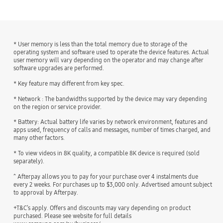
* User memory is less than the total memory due to storage of the
operating system and software used to operate the device features. Actual
user memory will vary depending on the operator and may change after
software upgrades are performed.
* Key feature may different from key spec.
* Network : The bandwidths supported by the device may vary depending
on the region or service provider.
* Battery: Actual battery life varies by network environment, features and
apps used, frequency of calls and messages, number of times charged, and
many other factors.
* To view videos in 8K quality, a compatible 8K device is required (sold
separately).
^ Afterpay allows you to pay for your purchase over 4 instalments due
every 2 weeks. For purchases up to $3,000 only. Advertised amount subject
to approval by Afterpay.
+T&C’s apply. Offers and discounts may vary depending on product
purchased. Please see website for full details