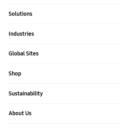
open
Solutions
open
Industries
open
Global Sites
open
Shop
open
Sustainability
open
About Us