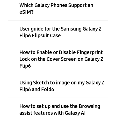
Which Galaxy Phones Support an
eSIM?
User guide for the Samsung Galaxy Z
Flip6 Flipsuit Case
How to Enable or Disable Fingerprint
Lock on the Cover Screen on Galaxy Z
Flip6
Using Sketch to image on my Galaxy Z
Flip6 and Fold6
How to set up and use the Browsing
assist features with Galaxy AI