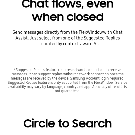
Chat flows, even
when closed
Send messages directly from the FlexWindow with Chat
Assist. Just select from one of the Suggested Replies
— curated by context-aware AI.
*Suggested Replies feature requires network connection to receive
messages. It can suggest replies without network connection once the
messages are received by the device. Samsung Account login required.
Suggested Replies feature is only supported from the FlexWindow. Service
availability may vary by language, country and app. Accuracy of results is
not guaranteed.
Circle to Search