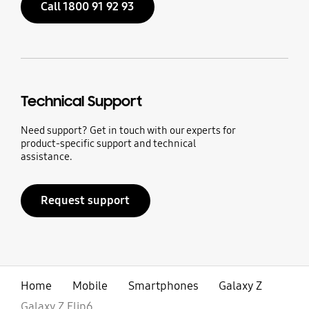
Call 1800 91 92 93
Technical Support
Need support? Get in touch with our experts for
product-specific support and technical
assistance.
Request support
Home
Mobile
Smartphones
Galaxy Z
Galaxy Z Flip6