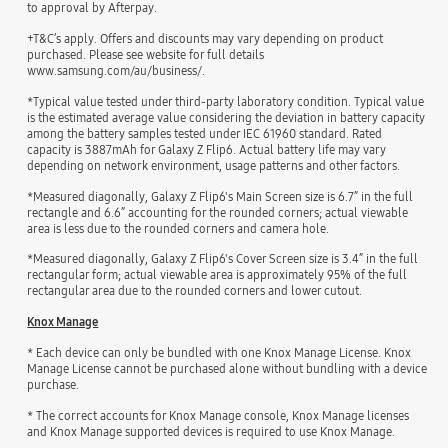
to approval by Afterpay.
+T&C’s apply. Offers and discounts may vary depending on product
purchased. Please see website for full details
www.samsung.com/au/business/.
*Typical value tested under third-party laboratory condition. Typical value
is the estimated average value considering the deviation in battery capacity
among the battery samples tested under IEC 61960 standard. Rated
capacity is 3887mAh for Galaxy Z Flip6. Actual battery life may vary
depending on network environment, usage patterns and other factors.
*Measured diagonally, Galaxy Z Flip6's Main Screen size is 6.7” in the full
rectangle and 6.6” accounting for the rounded corners; actual viewable
area is less due to the rounded corners and camera hole.
*Measured diagonally, Galaxy Z Flip6's Cover Screen size is 3.4” in the full
rectangular form; actual viewable area is approximately 95% of the full
rectangular area due to the rounded corners and lower cutout.
Knox Manage
* Each device can only be bundled with one Knox Manage License. Knox
Manage License cannot be purchased alone without bundling with a device
purchase.
* The correct accounts for Knox Manage console, Knox Manage licenses
and Knox Manage supported devices is required to use Knox Manage.