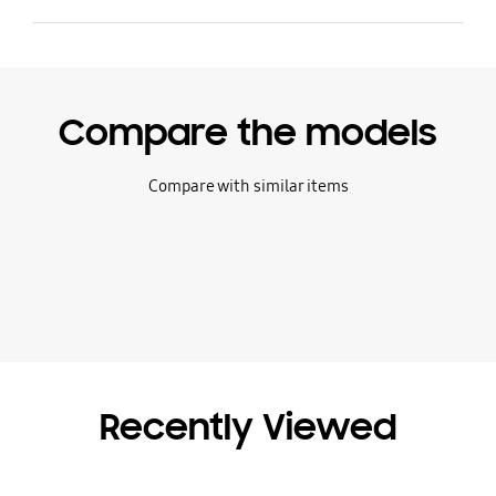
Compare the models
Compare with similar items
Recently Viewed