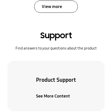
View more
Support
Find answers to your questions about the product
Product Support
See More Content