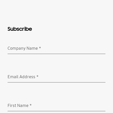
Subscribe
Company Name
*
Required
Email Address
*
Required
First Name
*
Required