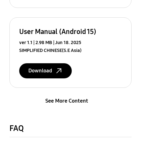
User Manual (Android 15)
ver 1.1
2.98 MB
Jun 18. 2025
SIMPLIFIED CHINESE(S.E Asia)
Download
See More Content
FAQ