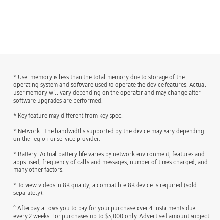
* User memory is less than the total memory due to storage of the
operating system and software used to operate the device features. Actual
user memory will vary depending on the operator and may change after
software upgrades are performed.
* Key feature may different from key spec.
* Network : The bandwidths supported by the device may vary depending
on the region or service provider.
* Battery: Actual battery life varies by network environment, features and
apps used, frequency of calls and messages, number of times charged, and
many other factors.
* To view videos in 8K quality, a compatible 8K device is required (sold
separately).
^ Afterpay allows you to pay for your purchase over 4 instalments due
every 2 weeks. For purchases up to $3,000 only. Advertised amount subject