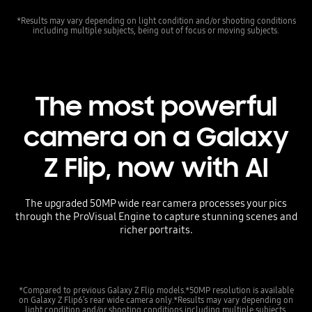
*Results may vary depending on light condition and/or shooting conditions
including multiple subjects, being out of focus or moving subjects.
The most powerful
camera on a Galaxy
Z Flip, now with AI
The upgraded 50MP wide rear camera processes your pics
through the ProVisual Engine to capture stunning scenes and
richer portraits.
*Compared to previous Galaxy Z Flip models.*50MP resolution is available
on Galaxy Z Flip6’s rear wide camera only.*Results may vary depending on
light condition and/or shooting conditions including multiple subjects,