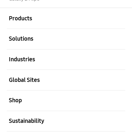
open
Footer Navigation
Products
open
Solutions
open
Industries
open
Global Sites
open
Shop
open
Sustainability
open