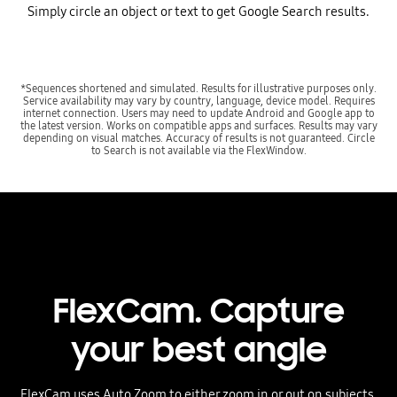
Simply circle an object or text to get Google Search results.
*Sequences shortened and simulated. Results for illustrative purposes only.
Service availability may vary by country, language, device model. Requires
internet connection. Users may need to update Android and Google app to
the latest version. Works on compatible apps and surfaces. Results may vary
depending on visual matches. Accuracy of results is not guaranteed. Circle
to Search is not available via the FlexWindow.
FlexCam. Capture
your best angle
FlexCam uses Auto Zoom to either zoom in or out on subjects,