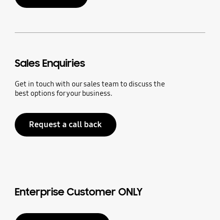
Sales Enquiries
Get in touch with our sales team to discuss the
best options for your business.
Request a call back
Enterprise Customer ONLY