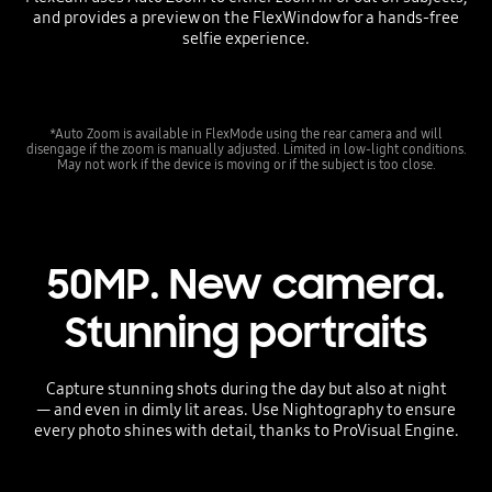
and provides a preview on the FlexWindow for a hands-free
selfie experience.
*Auto Zoom is available in FlexMode using the rear camera and will
disengage if the zoom is manually adjusted. Limited in low-light conditions.
May not work if the device is moving or if the subject is too close.
50MP. New camera.
Stunning portraits
Capture stunning shots during the day but also at night
— and even in dimly lit areas. Use Nightography to ensure
every photo shines with detail, thanks to ProVisual Engine.