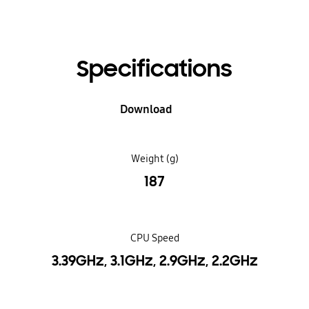
Specifications
Download
Weight (g)
187
CPU Speed
3.39GHz, 3.1GHz, 2.9GHz, 2.2GHz