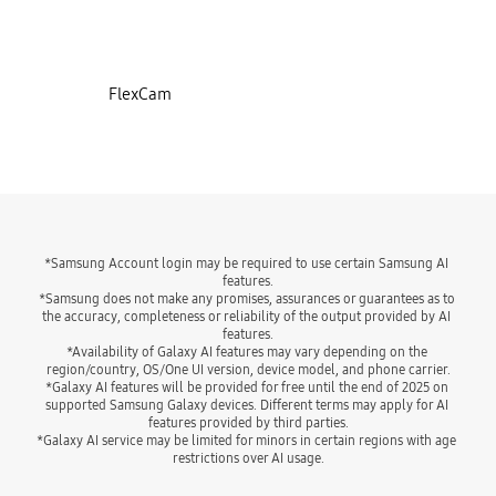
FlexCam
*Samsung Account login may be required to use certain Samsung AI 
features.
*Samsung does not make any promises, assurances or guarantees as to 
the accuracy, completeness or reliability of the output provided by AI 
features.
*Availability of Galaxy AI features may vary depending on the 
region/country, OS/One UI version, device model, and phone carrier.
*Galaxy AI features will be provided for free until the end of 2025 on 
supported Samsung Galaxy devices. Different terms may apply for AI 
features provided by third parties.
*Galaxy AI service may be limited for minors in certain regions with age 
restrictions over AI usage.