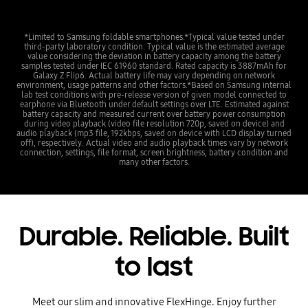
*Limited to Samsung foldable smartphones.*Typical value tested under
third-party laboratory condition. Typical value is the estimated average
value considering the deviation in battery capacity among the battery
samples tested under IEC 61960 standard. Rated capacity is 3887mAh for
Galaxy Z Flip6. Actual battery life may vary depending on network
environment, usage patterns and other factors.*Based on Samsung internal
lab test conditions with pre-release version of given model connected to
earphone via Bluetooth under default settings over LTE. Estimated against
battery capacity and measured current over battery power consumption
during video playback (video file resolution 720p, saved on device) and
audio playback (mp3 file, 192kbps, saved on device with LCD display turned
off), respectively. Actual video and audio playback times vary by network
connection, settings, file format, screen brightness, battery condition and
many other factors.
Durable. Reliable. Built
to last
Meet our slim and innovative FlexHinge. Enjoy further