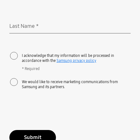
Last Name
*
Required
I acknowledge that my information will be processed in
accordance with the
Samsung privacy policy
* Required
We would like to receive marketing communications from
Samsung and its partners.
Submit