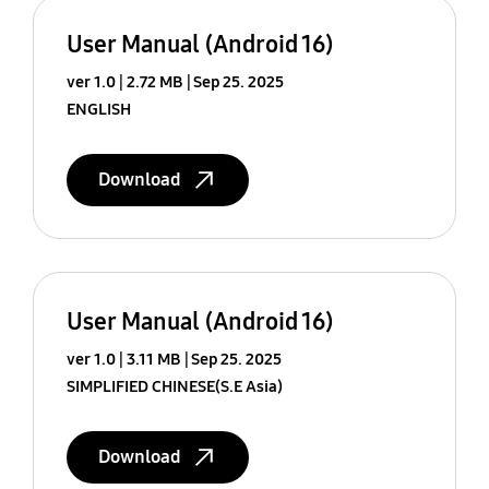
User Manual (Android 16)
ver 1.0
2.72 MB
Sep 25. 2025
ENGLISH
Download
User Manual (Android 16)
ver 1.0
3.11 MB
Sep 25. 2025
SIMPLIFIED CHINESE(S.E Asia)
Download