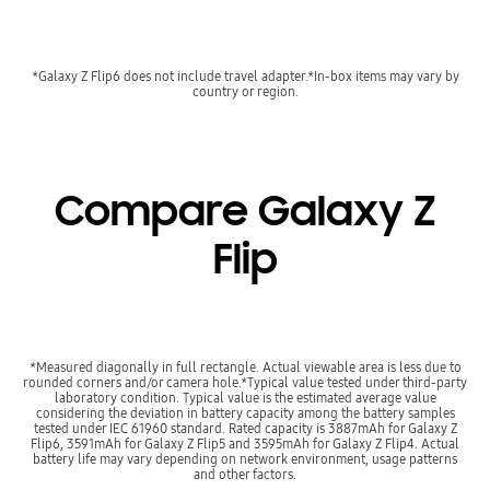
*Galaxy Z Flip6 does not include travel adapter.*In-box items may vary by
country or region.
Compare Galaxy Z
Flip
*Measured diagonally in full rectangle. Actual viewable area is less due to
rounded corners and/or camera hole.*Typical value tested under third-party
laboratory condition. Typical value is the estimated average value
considering the deviation in battery capacity among the battery samples
tested under IEC 61960 standard. Rated capacity is 3887mAh for Galaxy Z
Flip6, 3591mAh for Galaxy Z Flip5 and 3595mAh for Galaxy Z Flip4. Actual
battery life may vary depending on network environment, usage patterns
and other factors.