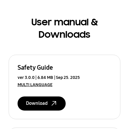
User manual &
Downloads
Safety Guide
ver 3.0.0
6.84 MB
Sep 25. 2025
MULTI LANGUAGE
Download