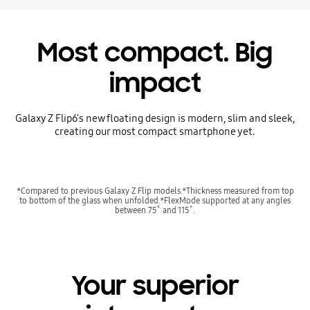
Most compact. Big
impact
Galaxy Z Flip6's new floating design is modern, slim and sleek,
creating our most compact smartphone yet.
*Compared to previous Galaxy Z Flip models.*Thickness measured from top
to bottom of the glass when unfolded.*FlexMode supported at any angles
between 75˚ and 115˚.
Your superior