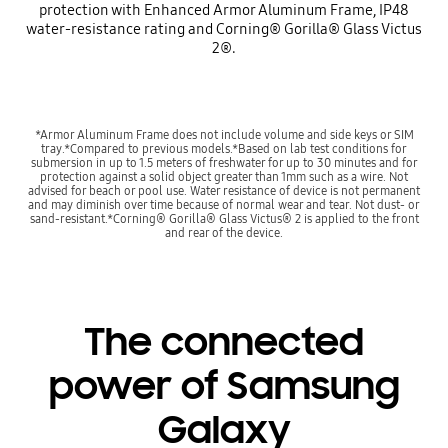
protection with Enhanced Armor Aluminum Frame, IP48
water-resistance rating and Corning® Gorilla® Glass Victus
2®.
*Armor Aluminum Frame does not include volume and side keys or SIM
tray.*Compared to previous models.*Based on lab test conditions for
submersion in up to 1.5 meters of freshwater for up to 30 minutes and for
protection against a solid object greater than 1mm such as a wire. Not
advised for beach or pool use. Water resistance of device is not permanent
and may diminish over time because of normal wear and tear. Not dust- or
sand-resistant.*Corning® Gorilla® Glass Victus® 2 is applied to the front
and rear of the device.
The connected
power of Samsung
Galaxy