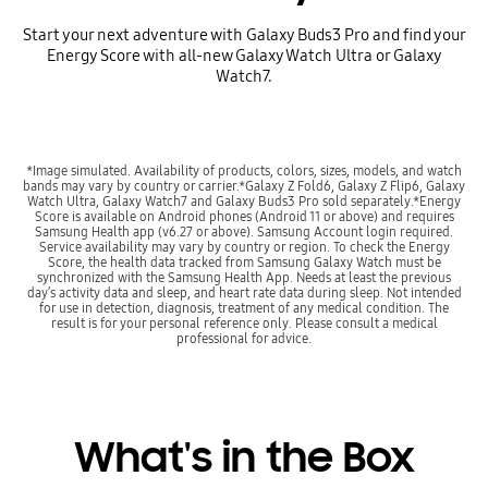
Start your next adventure with Galaxy Buds3 Pro and find your
Energy Score with all-new Galaxy Watch Ultra or Galaxy
Watch7.
*Image simulated. Availability of products, colors, sizes, models, and watch
bands may vary by country or carrier.*Galaxy Z Fold6, Galaxy Z Flip6, Galaxy
Watch Ultra, Galaxy Watch7 and Galaxy Buds3 Pro sold separately.*Energy
Score is available on Android phones (Android 11 or above) and requires
Samsung Health app (v6.27 or above). Samsung Account login required.
Service availability may vary by country or region. To check the Energy
Score, the health data tracked from Samsung Galaxy Watch must be
synchronized with the Samsung Health App. Needs at least the previous
day’s activity data and sleep, and heart rate data during sleep. Not intended
for use in detection, diagnosis, treatment of any medical condition. The
result is for your personal reference only. Please consult a medical
professional for advice.
What's in the Box