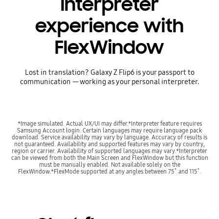
interpreter
experience with
FlexWindow
Lost in translation? Galaxy Z Flip6 is your passport to
communication — working as your personal interpreter.
*Image simulated. Actual UX/UI may differ.*Interpreter feature requires
Samsung Account login. Certain languages may require language pack
download. Service availability may vary by language. Accuracy of results is
not guaranteed. Availability and supported features may vary by country,
region or carrier. Availability of supported languages may vary.*Interpreter
can be viewed from both the Main Screen and FlexWindow but this function
must be manually enabled. Not available solely on the
FlexWindow.*FlexMode supported at any angles between 75˚ and 115˚.