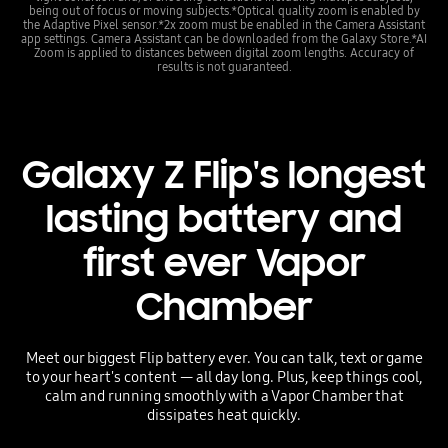
being out of focus or moving subjects.*Optical quality zoom is enabled by
the Adaptive Pixel sensor.*2x zoom must be enabled in the Camera Assistant
app settings. Camera Assistant can be downloaded from the Galaxy Store.*AI
Zoom is applied to distances between digital zoom lengths. Accuracy of
results is not guaranteed.
Galaxy Z Flip's longest
lasting battery and
first ever Vapor
Chamber
Meet our biggest Flip battery ever. You can talk, text or game
to your heart's content — all day long. Plus, keep things cool,
calm and running smoothly with a Vapor Chamber that
dissipates heat quickly.