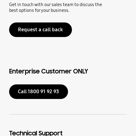
Get in touch with our sales team to discuss the
best options for your business.
Request a call back
Enterprise Customer ONLY
Call 1800 91 92 93
Technical Support