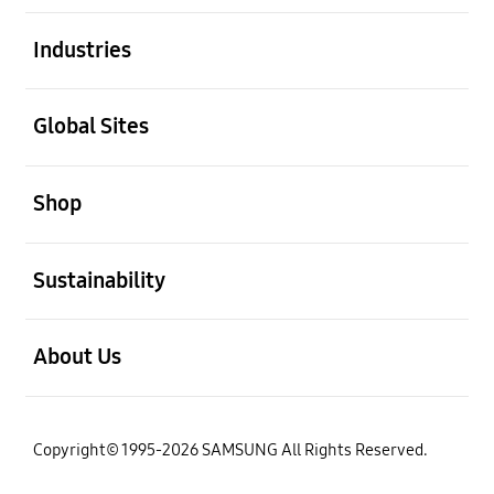
open
Industries
open
Global Sites
open
Shop
open
Sustainability
open
About Us
Copyright© 1995-2026 SAMSUNG All Rights Reserved.