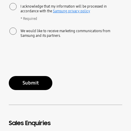
I acknowledge that my information will be processed in
accordance with the
Samsung privacy policy
* Required
We would like to receive marketing communications from
Samsung and its partners.
Submit
Sales Enquiries