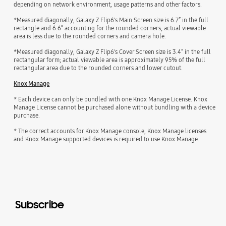
depending on network environment, usage patterns and other factors.
*Measured diagonally, Galaxy Z Flip6's Main Screen size is 6.7” in the full
rectangle and 6.6” accounting for the rounded corners; actual viewable
area is less due to the rounded corners and camera hole.
*Measured diagonally, Galaxy Z Flip6's Cover Screen size is 3.4” in the full
rectangular form; actual viewable area is approximately 95% of the full
rectangular area due to the rounded corners and lower cutout.
Knox Manage
* Each device can only be bundled with one Knox Manage License. Knox
Manage License cannot be purchased alone without bundling with a device
purchase.
* The correct accounts for Knox Manage console, Knox Manage licenses
and Knox Manage supported devices is required to use Knox Manage.
Subscribe