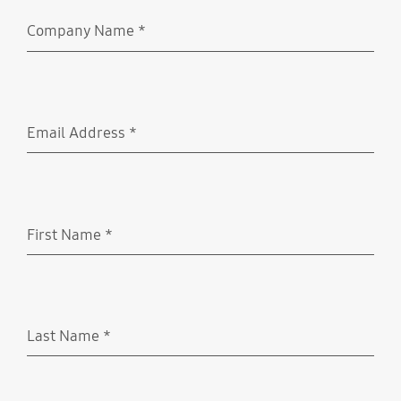
Company Name
*
Required
Email Address
*
Required
First Name
*
Required
Last Name
*
Required