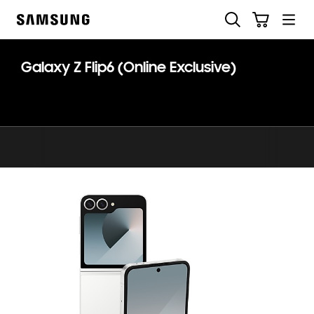
Skip
Skip
Search
Cart
to
to
Samsung
content
accessibility
help
Galaxy Z Flip6 (Online Exclusive)