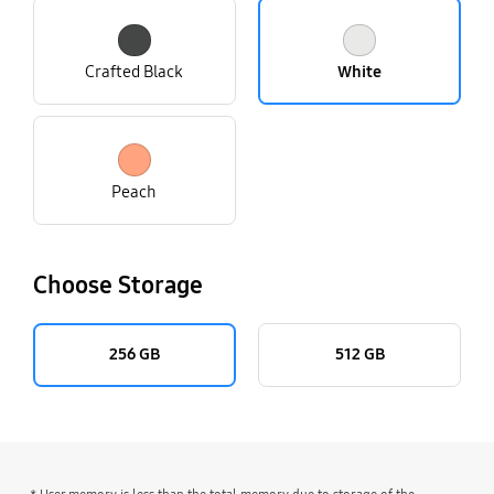
Crafted Black
White
Peach
Choose Storage
256 GB
512 GB