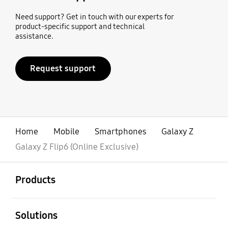
Need support? Get in touch with our experts for
product-specific support and technical
assistance.
Request support
Home
Mobile
Smartphones
Galaxy Z
Galaxy Z Flip6 (Online Exclusive)
open
Footer Navigation
Products
open
Solutions