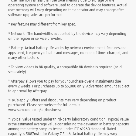
* User memory is less than the total memory due to storage of the
operating system and software used to operate the device features. Actual
user memory will vary depending on the operator and may change after
software upgrades are performed.
* Key feature may different from key spec.
* Network : The bandwidths supported by the device may vary depending
on the region or service provider.
* Battery: Actual battery life varies by network environment, features and
apps used, frequency of calls and messages, number of times charged, and
many other factors.
* To view videos in 8K quality, a compatible 8K device is required (sold
separately).
^ Afterpay allows you to pay for your purchase over 4 instalments due
every 2 weeks. For purchases up to $3,000 only. Advertised amount subject
to approval by Afterpay.
+T&C’s apply. Offers and discounts may vary depending on product
purchased. Please see website for full details
www.samsung.com/au/business/.
*Typical value tested under third-party laboratory condition. Typical value
is the estimated average value considering the deviation in battery capacity
among the battery samples tested under IEC 61960 standard. Rated
capacity is 3887mAh for Galaxy Z Flip6. Actual battery life may vary