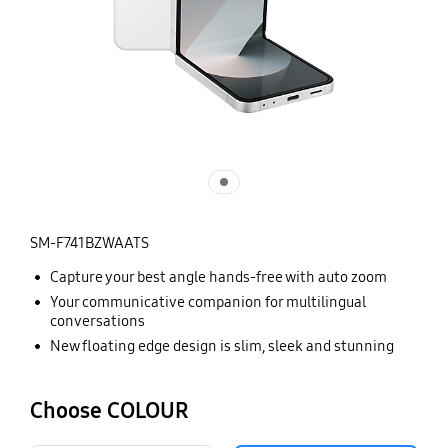
SM-F741BZWAATS
Capture your best angle hands-free with auto zoom
Your communicative companion for multilingual
conversations
New floating edge design is slim, sleek and stunning
Choose COLOUR