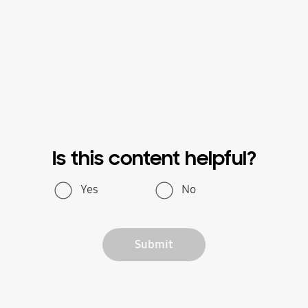
Is this content helpful?
Yes
No
Submit