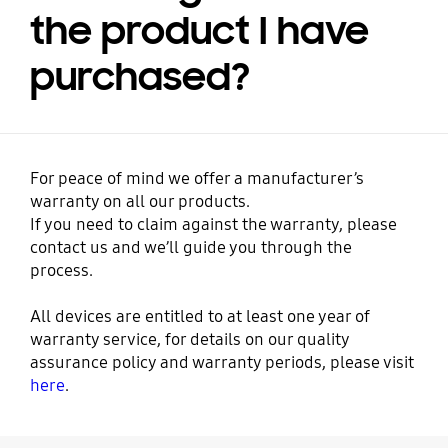
the product I have
purchased?
For peace of mind we offer a manufacturer’s
warranty on all our products.
If you need to claim against the warranty, please
contact us and we’ll guide you through the
process.
All devices are entitled to at least one year of
warranty service, for details on our quality
assurance policy and warranty periods, please visit
here
.