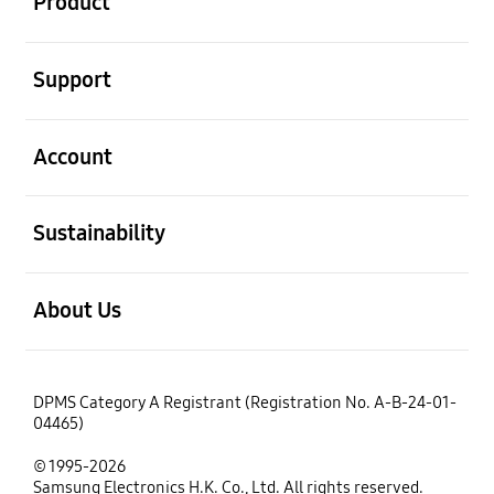
Product
open
Support
open
Account
open
Sustainability
open
About Us
DPMS Category A Registrant (Registration No. A-B-24-01-
04465)
© 1995-2026
Samsung Electronics H.K. Co., Ltd. All rights reserved.