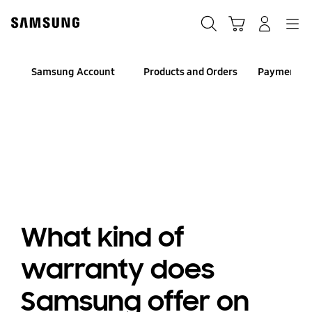
Skip
to
Search
Cart
Navigation
Log-In
content
Samsung Account
Products and Orders
Payment an
What kind of
warranty does
Samsung offer on