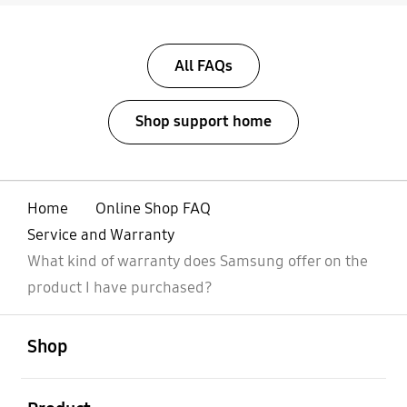
All FAQs
Shop support home
Home
Online Shop FAQ
Service and Warranty
What kind of warranty does Samsung offer on the
product I have purchased?
open
Footer Navigation
Shop
open