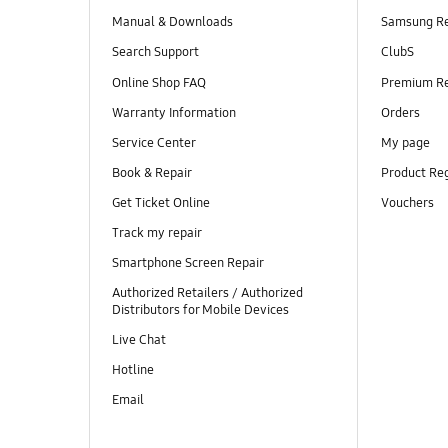
Manual & Downloads
Samsung R
Search Support
ClubS
Online Shop FAQ
Premium R
Warranty Information
Orders
Service Center
My page
Book & Repair
Product Reg
Get Ticket Online
Vouchers
Track my repair
Smartphone Screen Repair
Authorized Retailers / Authorized
Distributors for Mobile Devices
Live Chat
Hotline
Email