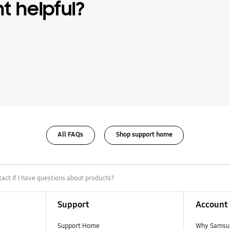
nt helpful?
All FAQs
Shop support home
act if I have questions about products?
Support
Account
Support Home
Why Samsu