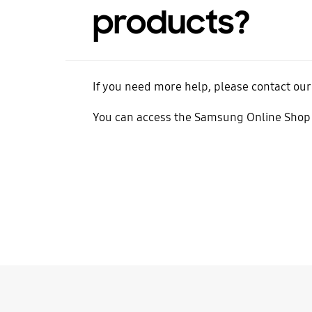
products?
If you need more help, please contact our
You can access the Samsung Online Shop