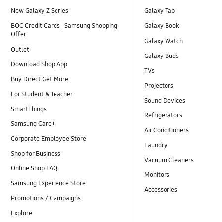
New Galaxy Z Series
Galaxy Tab
BOC Credit Cards | Samsung Shopping
Galaxy Book
Offer
Galaxy Watch
Outlet
Galaxy Buds
Download Shop App
TVs
Buy Direct Get More
Projectors
For Student & Teacher
Sound Devices
SmartThings
Refrigerators
Samsung Care+
Air Conditioners
Corporate Employee Store
Laundry
Shop for Business
Vacuum Cleaners
Online Shop FAQ
Monitors
Samsung Experience Store
Accessories
Promotions / Campaigns
Explore