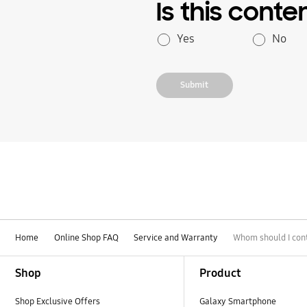
Is this conte
Yes
No
Submit
Home
Online Shop FAQ
Service and Warranty
Whom should I cont
Footer Navigation
Shop
Product
Shop Exclusive Offers
Galaxy Smartphone