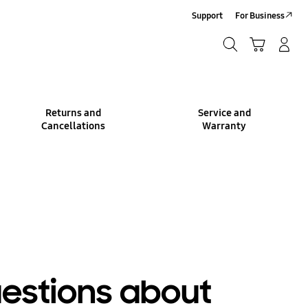
Support
For Business
Search
Cart
Log-In/Sign-Up
Search
Returns and
Service and
Cancellations
Warranty
uestions about