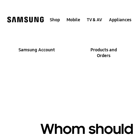
Skip
to
content
Shop
Mobile
TV & AV
Appliances
Samsung Account
Products and
Orders
Whom should I