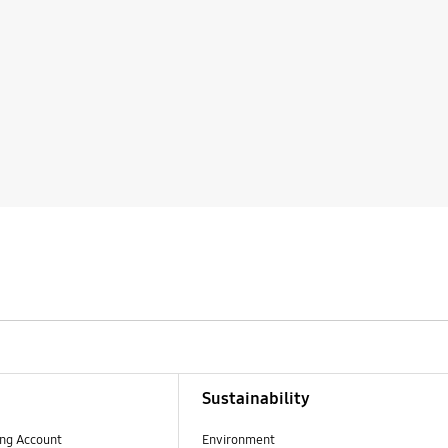
Sustainability
ng Account
Environment