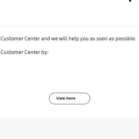
 Customer Center and we will help you as soon as possible.
 Customer Center by:
View more