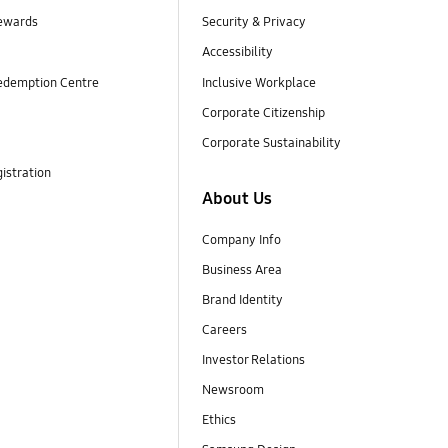
ewards
Security & Privacy
Accessibility
edemption Centre
Inclusive Workplace
Corporate Citizenship
Corporate Sustainability
istration
About Us
Company Info
Business Area
Brand Identity
Careers
Investor Relations
Newsroom
Ethics