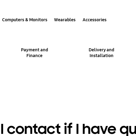
Computers & Monitors
Wearables
Accessories
Payment and
Delivery and
Finance
Installation
 contact if I have q