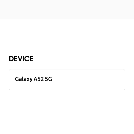
Buying Tool
DEVICE
Galaxy A52 5G