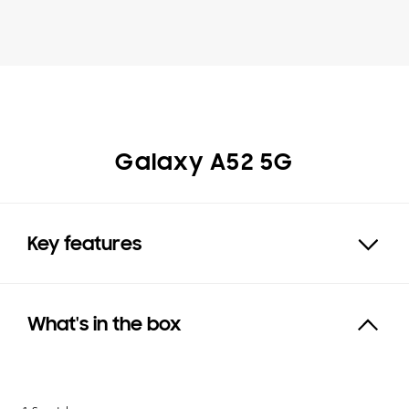
Galaxy A52 5G
Key features
Expand
What's in the box
Click to Expand