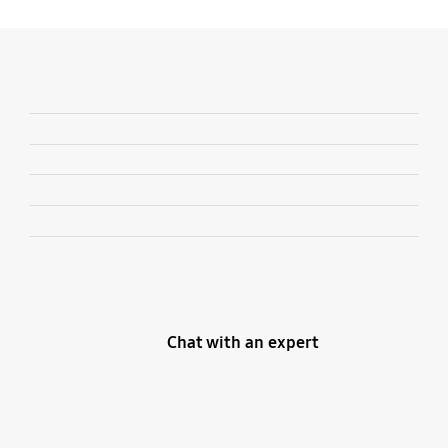
Chat with an expert