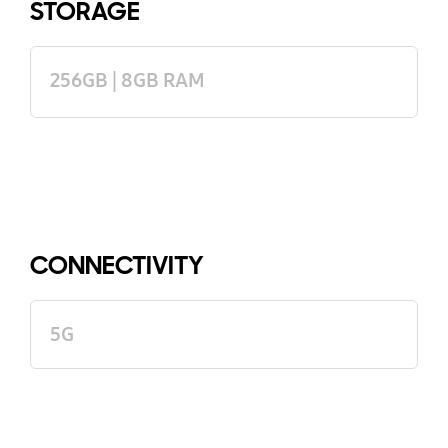
STORAGE
256GB | 8GB RAM
CONNECTIVITY
5G