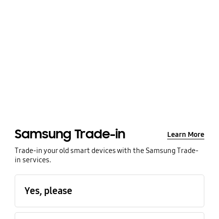
Samsung Trade-in
Learn More
Trade-in your old smart devices with the Samsung Trade-
in services.
Yes, please