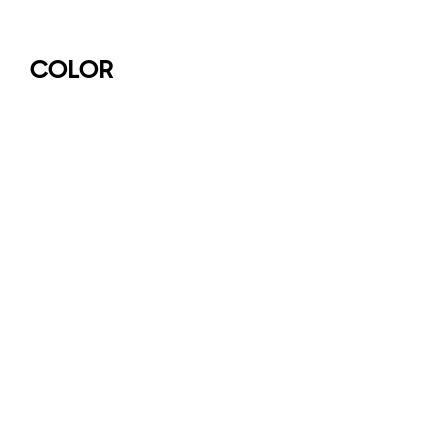
COLOR