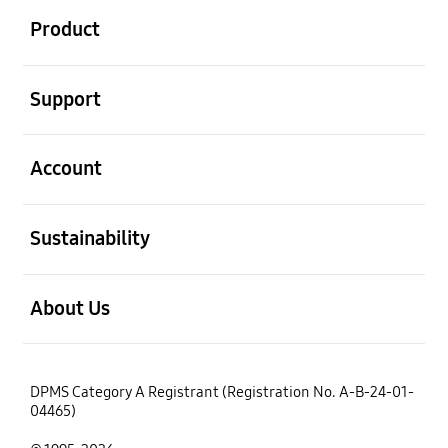
Product
open
Support
open
Account
open
Sustainability
open
About Us
DPMS Category A Registrant (Registration No. A-B-24-01-
04465)