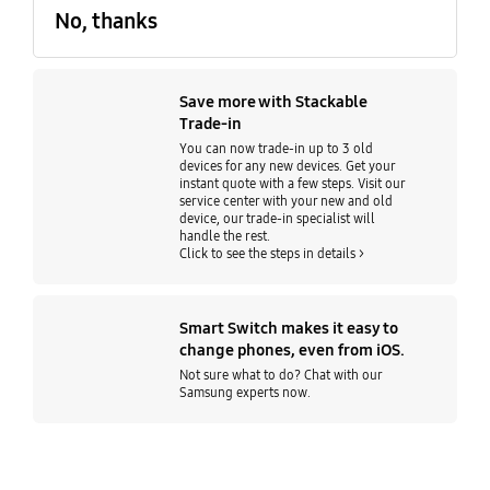
No, thanks
Save more with Stackable
Trade-in
You can now trade-in up to 3 old
devices for any new devices. Get your
instant quote with a few steps. Visit our
service center with your new and old
device, our trade-in specialist will
handle the rest.
Click to see the steps in details >
Smart Switch makes it easy to
change phones, even from iOS.
Not sure what to do? Chat with our
Samsung experts now.