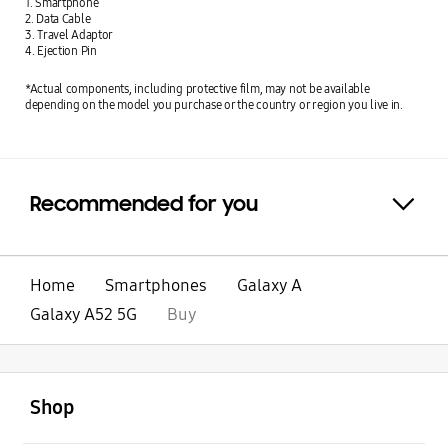
1. Smartphone
2. Data Cable
3. Travel Adaptor
4. Ejection Pin
*Actual components, including protective film, may not be available
depending on the model you purchase or the country or region you live in.
Recommended for you
Click to Expand
Home
Smartphones
Galaxy A
Galaxy A52 5G
Buy
open
Footer Navigation
Shop
open