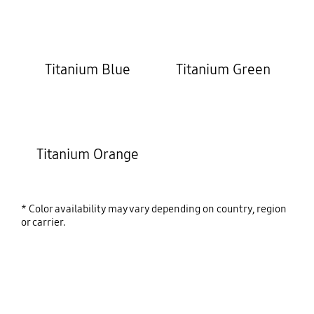
Titanium Blue
Titanium Green
Titanium Orange
* Color availability may vary depending on country, region
or carrier.