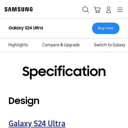
Skip
to
Search
Cart
Navigation
Log-In
content
Galaxy S24 Ultra
Buy now
Highlights
Compare & Upgrade
Switch to Galaxy
Specification
Design
Galaxy S24 Ultra