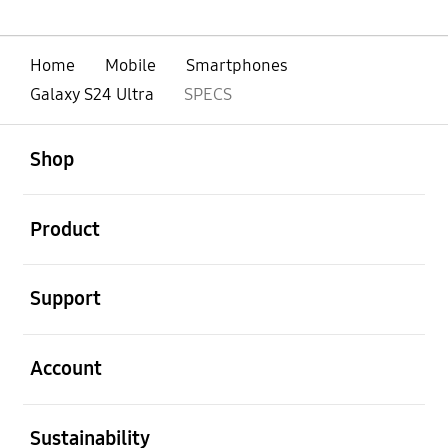
Home
Mobile
Smartphones
Galaxy S24 Ultra
SPECS
open
Footer Navigation
Shop
open
Product
open
Support
open
Account
open
Sustainability