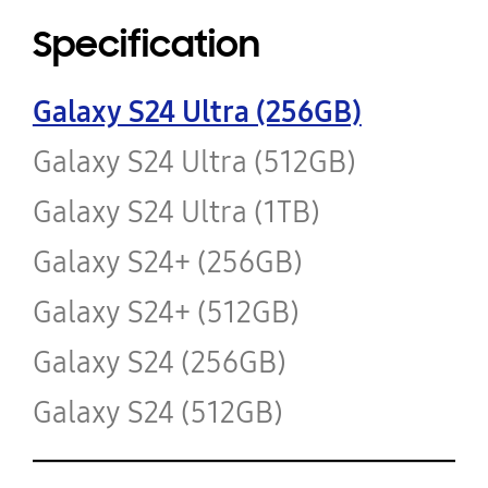
Specification
Galaxy S24 Ultra (256GB)
Galaxy S24 Ultra (512GB)
Galaxy S24 Ultra (1TB)
Galaxy S24+ (256GB)
Galaxy S24+ (512GB)
Galaxy S24 (256GB)
Galaxy S24 (512GB)