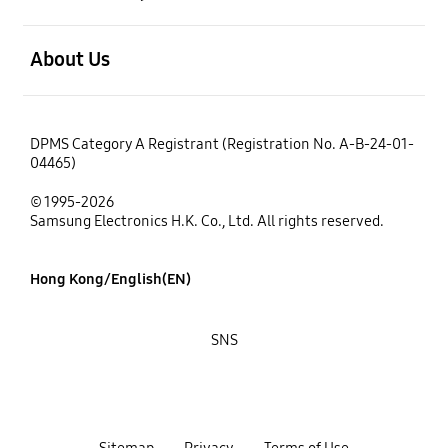
open
About Us
DPMS Category A Registrant (Registration No. A-B-24-01-
04465)
© 1995-2026
Samsung Electronics H.K. Co., Ltd. All rights reserved.
Hong Kong/English(EN)
SNS