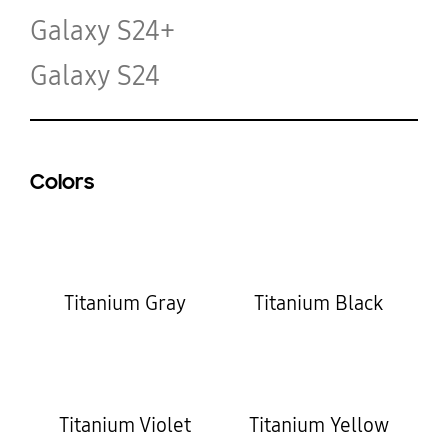
Galaxy S24+
Galaxy S24
Colors
Titanium Gray
Titanium Black
Titanium Violet
Titanium Yellow