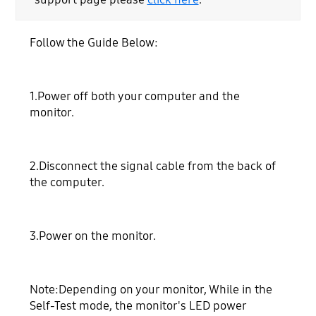
Follow the Guide Below:
1.Power off both your computer and the
monitor.
2.Disconnect the signal cable from the back of
the computer.
3.Power on the monitor.
Note:Depending on your monitor, While in the
Self-Test mode, the monitor's LED power