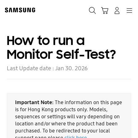
Skip
to
Search
Cart
Navigation
Log-In
content
How to run a
Monitor Self-Test?
Last Update date :
Jan 30. 2026
Important Note:
The information on this page
is for Hong Kong products only. Models,
sequences or settings will vary depending on
location and/or where the product had been
purchased. To be redirected to your local
support page please
click here
.