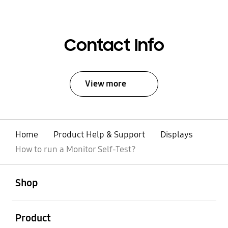
Contact Info
View more
Home
Product Help & Support
Displays
How to run a Monitor Self-Test?
open
Footer Navigation
Shop
open
Product