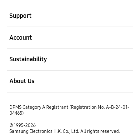
open
Support
open
Account
open
Sustainability
open
About Us
DPMS Category A Registrant (Registration No. A-B-24-01-
04465)
© 1995-2026
Samsung Electronics H.K. Co., Ltd. All rights reserved.