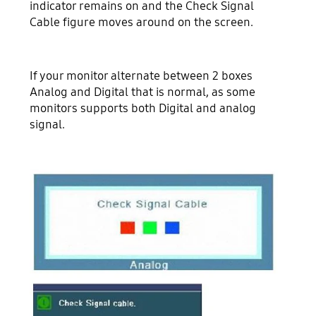
indicator remains on and the Check Signal
Cable figure moves around on the screen.
If your monitor alternate between 2 boxes
Analog and Digital that is normal, as some
monitors supports both Digital and analog
signal.