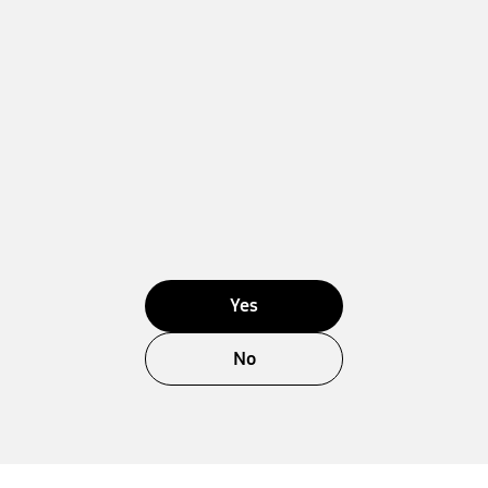
Yes
No