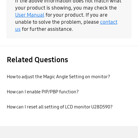
If the above information does not match what
your product is showing, you may check the
User Manual
for your product. If you are
unable to solve the problem, please
contact
us
for further assistance.
Related Questions
How to adjust the Magic Angle Setting on monitor?
How can I enable PIP/PBP function?
How can I reset all setting of LCD monitor U28D590?