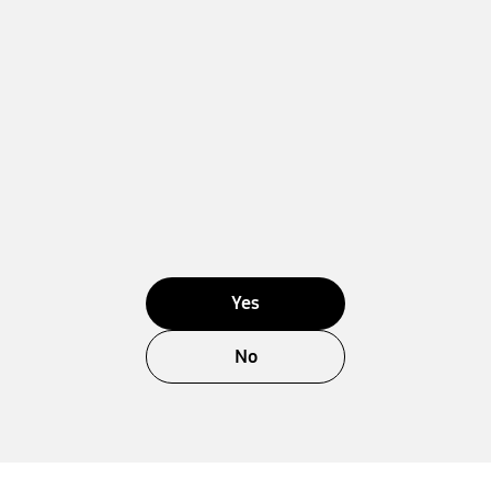
Yes
No