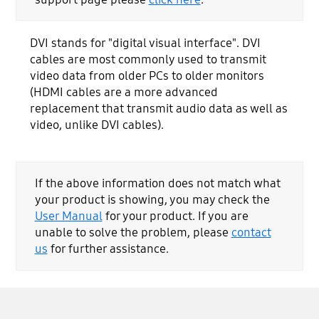
DVI stands for "digital visual interface". DVI
cables are most commonly used to transmit
video data from older PCs to older monitors
(HDMI cables are a more advanced
replacement that transmit audio data as well as
video, unlike DVI cables).
If the above information does not match what
your product is showing, you may check the
User Manual
for your product. If you are
unable to solve the problem, please
contact
us
for further assistance.