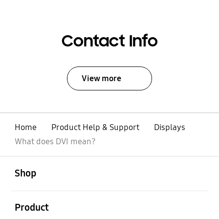
Contact Info
View more
Home
Product Help & Support
Displays
What does DVI mean?
open
Footer Navigation
Shop
open
Product