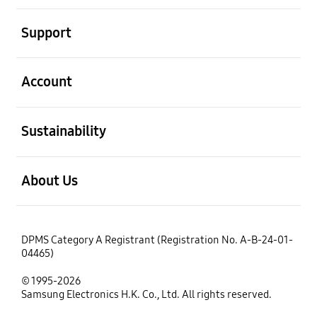
open
Support
open
Account
open
Sustainability
open
About Us
DPMS Category A Registrant (Registration No. A-B-24-01-
04465)
© 1995-2026
Samsung Electronics H.K. Co., Ltd. All rights reserved.