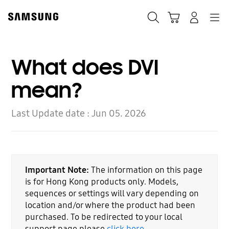
Skip
to
Search
Cart
Navigation
Log-In
content
What does DVI
mean?
Last Update date :
Jun 05. 2026
Important Note:
The information on this page
is for Hong Kong products only. Models,
sequences or settings will vary depending on
location and/or where the product had been
purchased. To be redirected to your local
support page please
click here
.