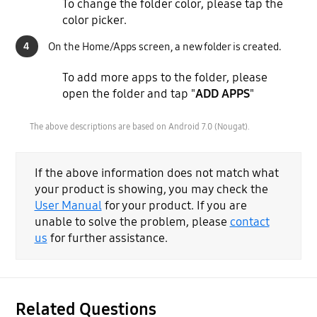
To change the folder color, please tap the
color picker.
4
On the Home/Apps screen, a new folder is created.
To add more apps to the folder, please
open the folder and tap "
ADD APPS
"
The above descriptions are based on Android 7.0 (Nougat).
If the above information does not match what
your product is showing, you may check the
User Manual
for your product. If you are
unable to solve the problem, please
contact
us
for further assistance.
Related Questions