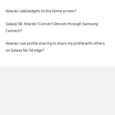
How do I add widgets to the Home screen?
Galaxy S8: How do I Connect Devices through Samsung
Connect?
How do I use profile sharing to share my profile with others
on Galaxy S6/ S6 edge?