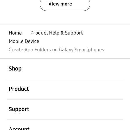
View more
Home
Product Help & Support
Mobile Device
Create App Folders on Galaxy Smartphones
open
Footer Navigation
Shop
open
Product
open
Support
open
Account