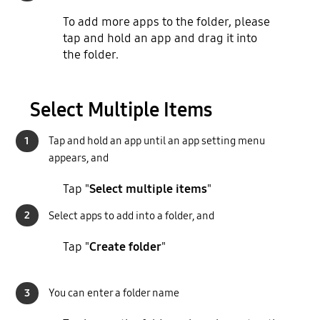
To add more apps to the folder, please
tap and hold an app and drag it into
the folder.
Select Multiple Items
1
Tap and hold an app until an app setting menu
appears, and
Tap "
Select multiple items
"
2
Select apps to add into a folder, and
Tap "
Create folder
"
3
You can enter a folder name