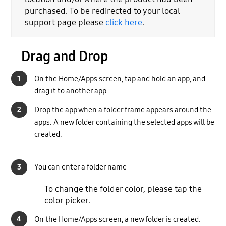
purchased. To be redirected to your local
support page please
click here
.
Drag and Drop
1
On the Home/Apps screen, tap and hold an app, and
drag it to another app
2
Drop the app when a folder frame appears around the
apps. A new folder containing the selected apps will be
created.
3
You can enter a folder name
To change the folder color, please tap the
color picker.
4
On the Home/Apps screen, a new folder is created.