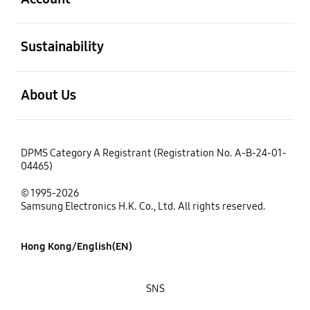
open
Sustainability
open
About Us
DPMS Category A Registrant (Registration No. A-B-24-01-
04465)
© 1995-2026
Samsung Electronics H.K. Co., Ltd. All rights reserved.
Hong Kong/English(EN)
SNS