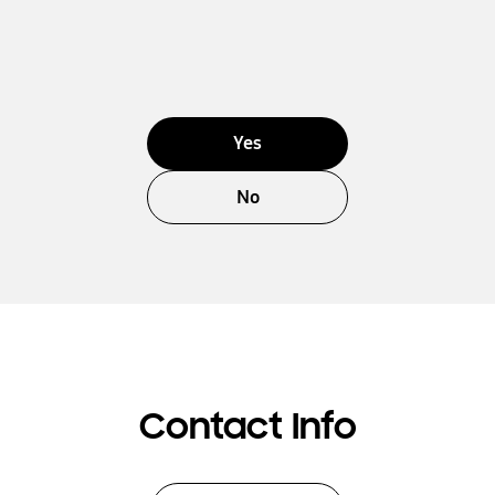
Yes
No
Contact Info