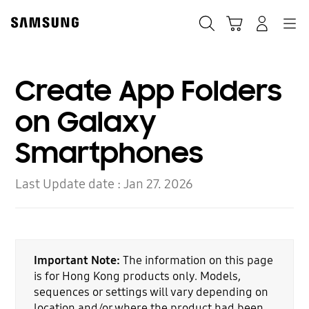
Skip
to
Search
Cart
Navigation
Log-In
content
Create App Folders
on Galaxy
Smartphones
Last Update date :
Jan 27. 2026
Important Note:
The information on this page
is for Hong Kong products only. Models,
sequences or settings will vary depending on
location and/or where the product had been