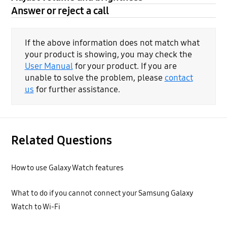
Answer or reject a call
If the above information does not match what
your product is showing, you may check the
User Manual
for your product. If you are
unable to solve the problem, please
contact
us
for further assistance.
Related Questions
How to use Galaxy Watch features
What to do if you cannot connect your Samsung Galaxy
Watch to Wi-Fi