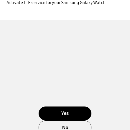
Activate LTE service for your Samsung Galaxy Watch
Yes
No