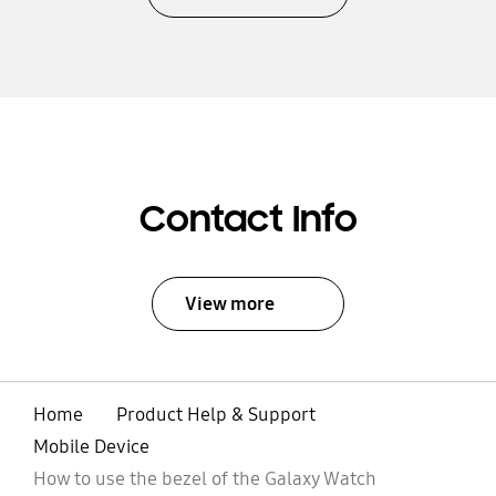
Contact Info
View more
Home
Product Help & Support
Mobile Device
How to use the bezel of the Galaxy Watch