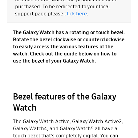
purchased. To be redirected to your local
support page please
click here
.
The Galaxy Watch has a rotating or touch bezel.
Rotate the bezel clockwise or counterclockwise
to easily access the various features of the
watch. Check out the guide below on how to
use the bezel of your Galaxy Watch.
Bezel features of the Galaxy
Watch
The Galaxy Watch Active, Galaxy Watch Active2,
Galaxy Watch4, and Galaxy Watch5 all have a
touch bezel that's completely digital. You can