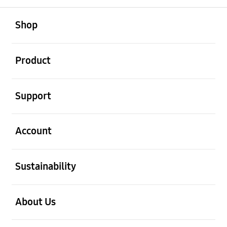
open
Footer Navigation
Shop
open
Product
open
Support
open
Account
open
Sustainability
open
About Us