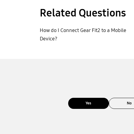
Related Questions
How do I Connect Gear Fit2 to a Mobile
Device?
Yes
No