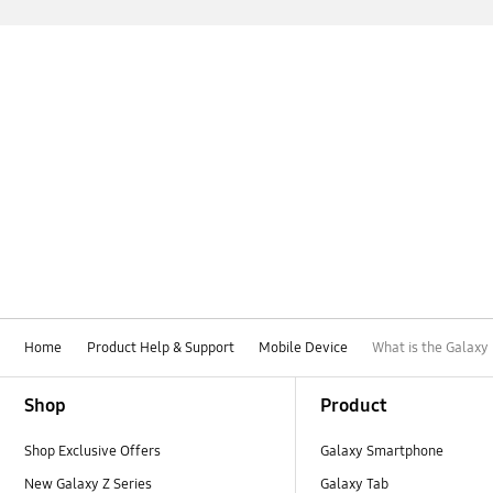
Home
Product Help & Support
Mobile Device
What is the Galaxy
Footer Navigation
Shop
Product
Shop Exclusive Offers
Galaxy Smartphone
New Galaxy Z Series
Galaxy Tab