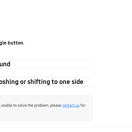
gle button
.
ound
oshing or shifting to one side
e unable to solve the problem, please
contact us
for