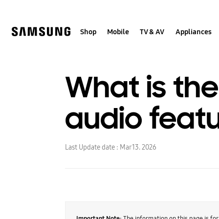
Skip
to
content
Shop
Mobile
TV & AV
Appliances
What is th
audio feat
Last Update date :
Mar 13. 2026
Important Note:
The information on this page is fo