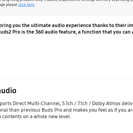
page please
click here
.
 bring you the ultimate audio experience thanks to their 
uds2 Pro is the 360 audio feature, a function that you can 
audio
orts Direct Multi-Channel, 5.1ch / 7.1ch / Dolby Atmos deli
al than previous Buds Pro and makes you feel as if you are
 contents on a whole new level.