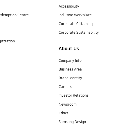
Accessibility
edemption Centre
Inclusive Workplace
Corporate Citizenship
Corporate Sustainability
istration
About Us
Company Info
Business Area
Brand Identity
Careers
Investor Relations
Newsroom
Ethics
Samsung Design