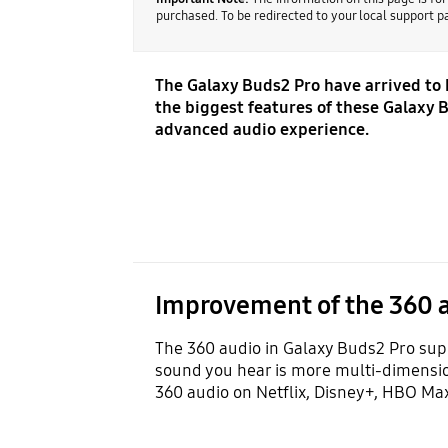
purchased. To be redirected to your local support 
The Galaxy Buds2 Pro have arrived to
the biggest features of these Galaxy B
advanced audio experience.
Improvement of the 360 
The 360 audio in Galaxy Buds2 Pro supp
sound you hear is more multi-dimension
360 audio on Netflix, Disney+, HBO Max