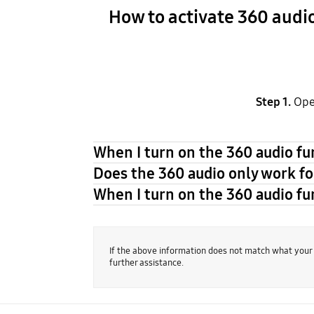
How to activate 360 audi
Step 1.
Ope
When I turn on the 360 audio fun
Does the 360 audio only work fo
When I turn on the 360 audio fun
If the above information does not match what your
further assistance.