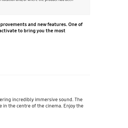
improvements and new features. One of
activate to bring you the most
vering incredibly immersive sound. The
 in the centre of the cinema. Enjoy the