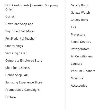
BOC Credit Cards | Samsung Shopping
Galaxy Book
Offer
Galaxy Watch
Outlet
Galaxy Buds
Download Shop App
TVs
Buy Direct Get More
Projectors
For Student & Teacher
Sound Devices
SmartThings
Refrigerators
Samsung Care+
Air Conditioners
Corporate Employee Store
Laundry
Shop for Business
Vacuum Cleaners
Online Shop FAQ
Monitors
Samsung Experience Store
Accessories
Promotions / Campaigns
Explore