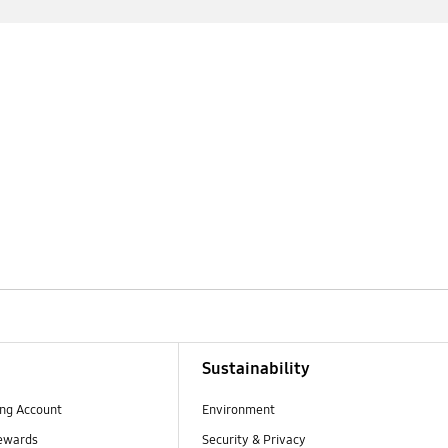
Sustainability
ng Account
Environment
ewards
Security & Privacy