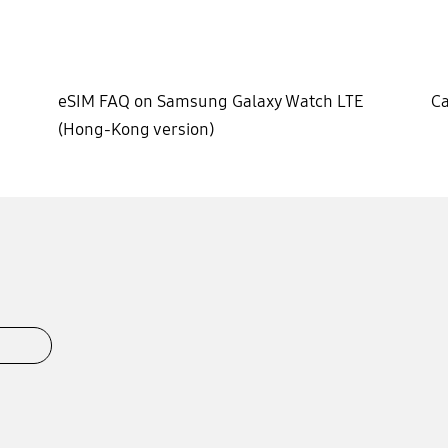
eSIM FAQ on Samsung Galaxy Watch LTE
Ca
(Hong-Kong version)