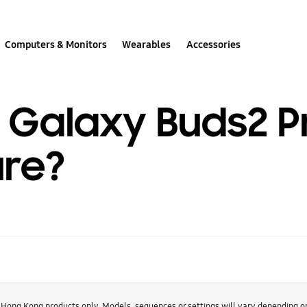
Computers & Monitors
Wearables
Accessories
e Galaxy Buds2 P
ure?
r Hong Kong products only. Models, sequences or settings will vary depending 