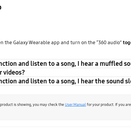
o
n the Galaxy Wearable app and turn on the “360 audio”
tog
ction and listen to a song, I hear a muffled s
r videos?
ction and listen to a song, I hear the sound sl
 product is showing, you may check the
User Manual
for your product. If you ar