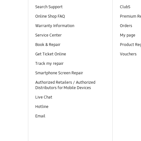
Search Support
ClubS
Online Shop FAQ
Premium R
Warranty Information
Orders
Service Center
My page
Book & Repair
Product Reg
Get Ticket Online
Vouchers
Track my repair
Smartphone Screen Repair
Authorized Retailers / Authorized
Distributors for Mobile Devices
Live Chat
Hotline
Email