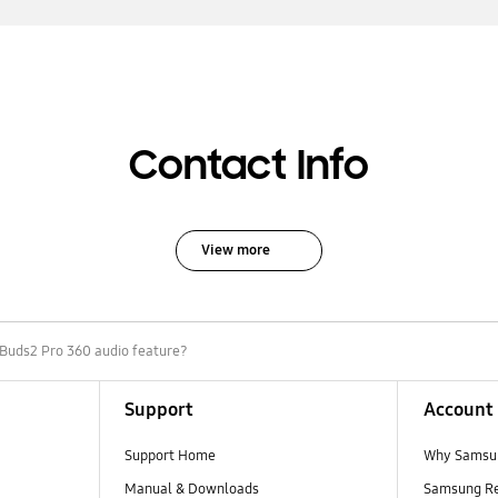
Contact Info
View more
 Buds2 Pro 360 audio feature?
Support
Account
Support Home
Why Samsu
Manual & Downloads
Samsung R