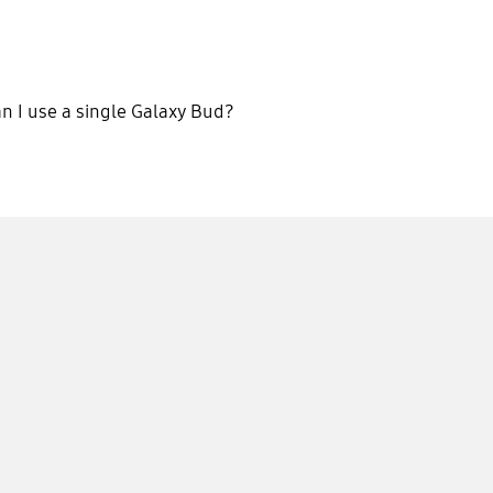
n I use a single Galaxy Bud?