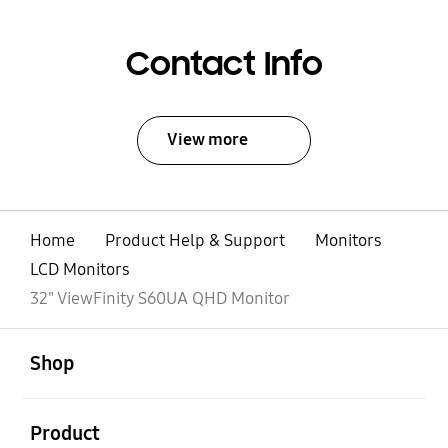
Contact Info
View more
Home
Product Help & Support
Monitors
LCD Monitors
32" ViewFinity S60UA QHD Monitor
open
Footer Navigation
Shop
open
Product