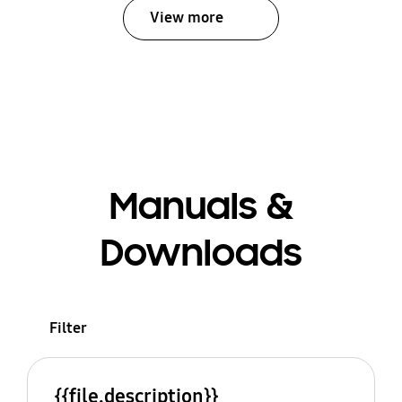
View more
Manuals &
Downloads
Filter
{{file.description}}