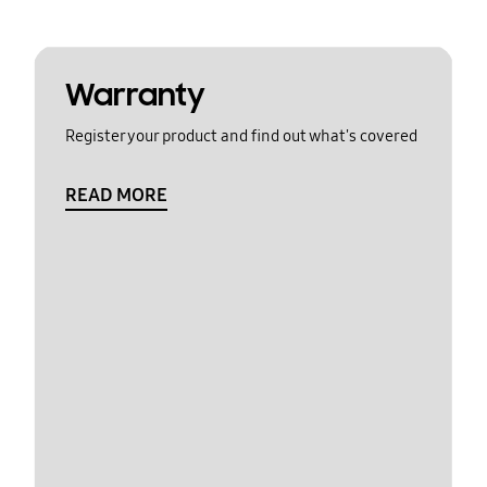
Warranty
Register your product and find out what's covered
READ MORE