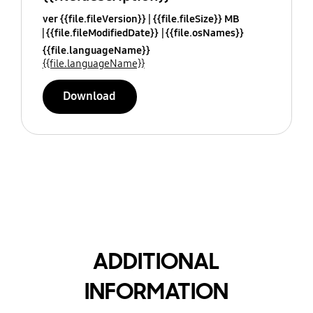
ver {{file.fileVersion}}
{{file.fileSize}} MB
{{file.fileModifiedDate}}
{{file.osNames}}
{{file.languageName}}
{{file.languageName}}
Download
ADDITIONAL
INFORMATION