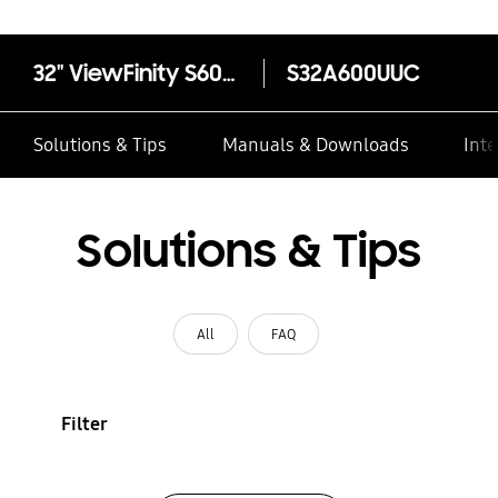
32" ViewFinity S60UA QHD Monitor
S32A600UUC
Solutions & Tips
Manuals & Downloads
Inte
Solutions & Tips
All
FAQ
Filter