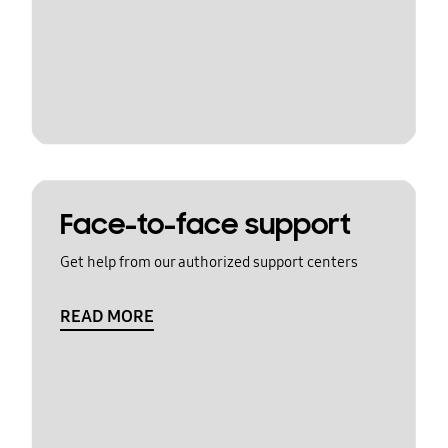
Face-to-face support
Get help from our authorized support centers
READ MORE