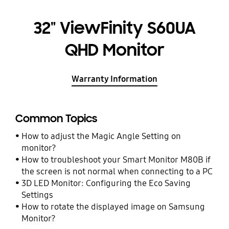
32" ViewFinity S60UA
QHD Monitor
Warranty Information
Common Topics
How to adjust the Magic Angle Setting on
monitor?
How to troubleshoot your Smart Monitor M80B if
the screen is not normal when connecting to a PC
3D LED Monitor: Configuring the Eco Saving
Settings
How to rotate the displayed image on Samsung
Monitor?