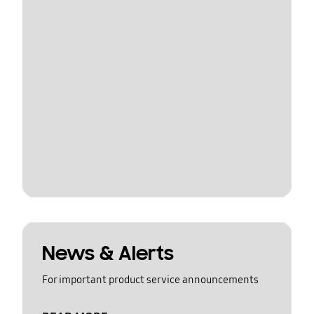
News & Alerts
For important product service announcements