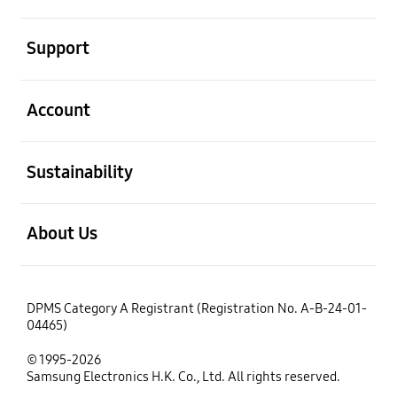
open
Support
open
Account
open
Sustainability
open
About Us
DPMS Category A Registrant (Registration No. A-B-24-01-
04465)
© 1995-2026
Samsung Electronics H.K. Co., Ltd. All rights reserved.