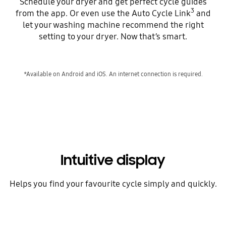
Schedule your dryer and get perfect cycle guides
3
from the app. Or even use the Auto Cycle Link
and
let your washing machine recommend the right
setting to your dryer. Now that’s smart.
*Available on Android and iOS. An internet connection is required.
Intuitive display
Helps you find your favourite cycle simply and quickly.