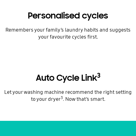
Personalised cycles
Remembers your family’s laundry habits and suggests
your favourite cycles first.
3
Auto Cycle Link
Let your washing machine recommend the right setting
3
to your dryer
. Now that’s smart.