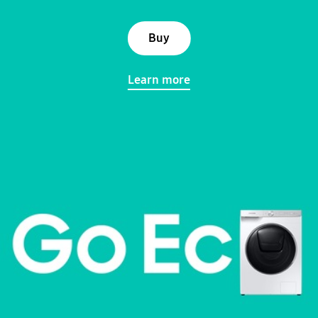
Buy
Learn more