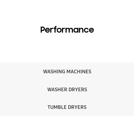
Performance
WASHING MACHINES
WASHER DRYERS
TUMBLE DRYERS