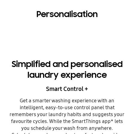
Personalisation
Simplified and personalised
laundry experience
Smart Control +
Get a smarter washing experience with an
intelligent, easy-to-use control panel that
remembers your laundry habits and suggests your
favourite cycles. While the SmartThings app* lets
you schedule your wash from anywhere.