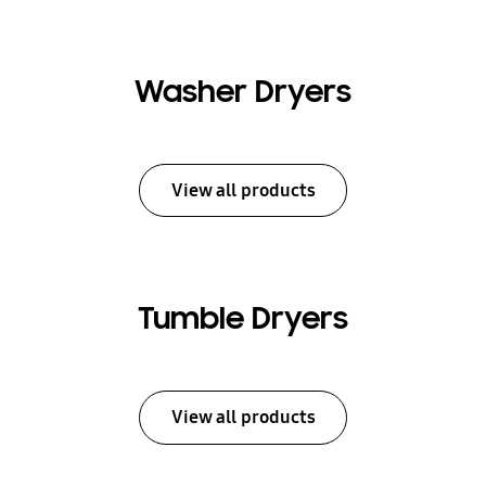
Washer Dryers
View all products
Tumble Dryers
View all products