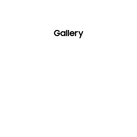
Gallery