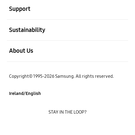
Support
open
Sustainability
open
About Us
Copyright© 1995-2026 Samsung. All rights reserved.
Ireland/English
STAY IN THE LOOP?