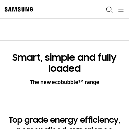
Skip
to
Search
Navigation
content
Menu
Smart, simple and fully
loaded
The new ecobubble™ range
Top grade energy efficiency,