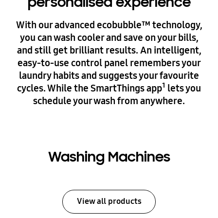
personalised experience
With our advanced ecobubble™ technology,
you can wash cooler and save on your bills,
and still get brilliant results. An intelligent,
easy-to-use control panel remembers your
laundry habits and suggests your favourite
1
cycles. While the SmartThings app
lets you
schedule your wash from anywhere.
Washing Machines
View all products