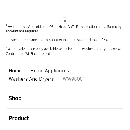
Indicator 1
1
Available on Android and iOS devices. A Wi-Fi connection and a Samsung
account are required.
2
Tested on the Samsung DV8000T with an IEC standard load of 3kg.
3
Auto Cycle Link is only available when both the washer and dryer have AI
Control and Wi-Fi connected.
Home
Home Appliances
Washers And Dryers
WW9800T
open
Footer Navigation
Shop
open
Product
open