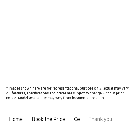
* Images shown here are for representational purpose only, actual may vary.
All features, specifications and prices are subject to change without prior
notice. Model availability may vary from location to location.
Home
Book the Price
Ce
Thank you
open
Footer Navigation