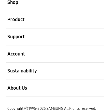
Shop
open
Product
open
Support
open
Account
open
Sustainability
open
About Us
Copyright ⓒ 1995-2026 SAMSUNG All Rights reserved.