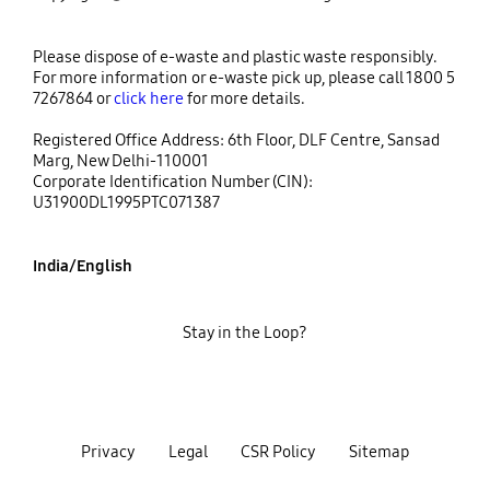
Please dispose of e-waste and plastic waste responsibly.
For more information or e-waste pick up, please call 1800 5
7267864 or
click here
for more details.
Registered Office Address: 6th Floor, DLF Centre, Sansad
Marg, New Delhi-110001
Corporate Identification Number (CIN):
U31900DL1995PTC071387
India/English
Stay in the Loop?
Privacy
Legal
CSR Policy
Sitemap