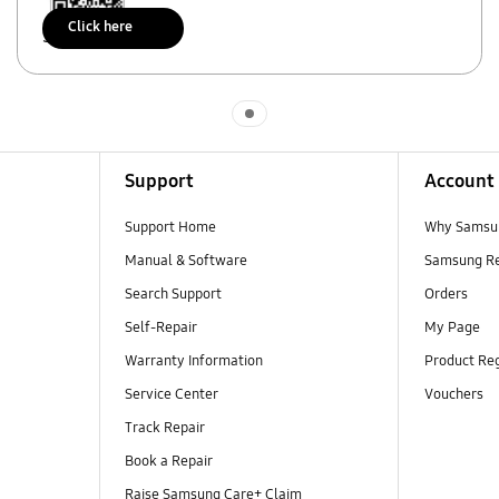
Click here
Scan to access
Indicator 1
Support
Account
Support Home
Why Samsu
Manual & Software
Samsung R
Search Support
Orders
Self-Repair
My Page
Warranty Information
Product Reg
Service Center
Vouchers
Track Repair
Book a Repair
Raise Samsung Care+ Claim