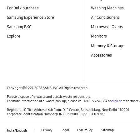
For Bulk purchase
Washing Machines
Samsung Experience Store
Air Conditioners
Samsung BKC
Microwave Ovens
Explore
Monitors
Memory & Storage
Accessories
Copyright ⓒ 1995-2026 SAMSUNG All Rights reserved.
Please dispose of e-waste and plastic waste responsibly.
For more information or e-waste pick up, please call 1800 5 7267864 or
click here
for more 
Registered Office Address: 6th Floor, DLF Centre, Sansad Marg, New Delhi-110001
Corporate Identification Number (CIN): U31900DL1995PTC071387
Privacy
Legal
CSR Policy
Sitemap
India/English