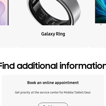
Galaxy Ring
Find additional informatio
Book an online appointment
Get priority at the service center for Mobile/Tablet/Gear