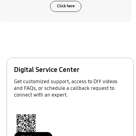
Click here
Digital Service Center
Get customized support, access to DIY videos
and FAQs, or schedule a callback request to
connect with an expert.