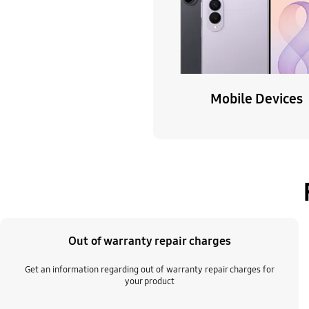
Mobile Devices
Out of warranty repair charges
Get an information regarding out of warranty repair charges for
your product