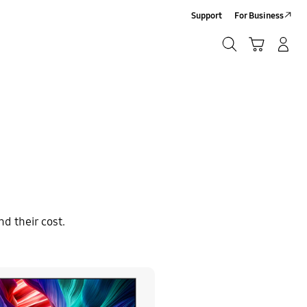
Support
For Business
Search
Cart
Log-In/Sign-Up
Search
d their cost.