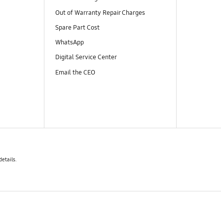
Out of Warranty Repair Charges
Spare Part Cost
WhatsApp
Digital Service Center
Email the CEO
details.