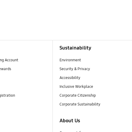
Sustainability
ng Account
Environment
ewards
Security & Privacy
Accessibility
Inclusive Workplace
istration
Corporate Citizenship
Corporate Sustainability
About Us