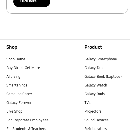
Click here
Scan to access
Footer Navigation
Shop
Product
Shop Home
Galaxy Smartphone
Buy Direct Get More
Galaxy Tab
AI Living
Galaxy Book (Laptops)
SmartThings
Galaxy Watch
Samsung Care+
Galaxy Buds
Galaxy Forever
TVs
Live Shop
Projectors
For Corporate Employees
Sound Devices
For Students & Teachers
Refrigerators