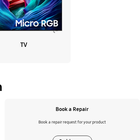
TV
n
Book a Repair
Book a repair request for your product