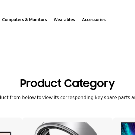
Computers & Monitors
Wearables
Accessories
Spare Part Cost
Product Category
duct from below to view its corresponding key spare parts an