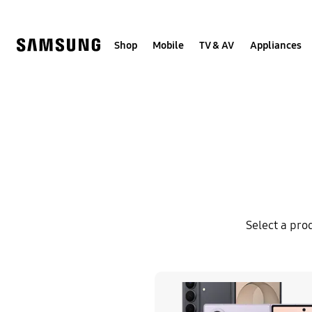
Skip
to
content
Shop
Mobile
TV & AV
Appliances
Select a pro