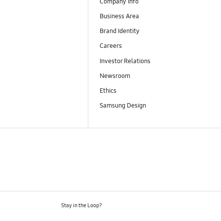
Company Info
Business Area
Brand Identity
Careers
Investor Relations
Newsroom
Ethics
Samsung Design
Stay in the Loop?