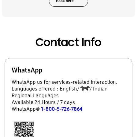
Book here
Contact Info
WhatsApp
WhatsApp us for services-related interaction.
Languages offered : English/ हिन्दी/ Indian
Regional Languages
Available 24 Hours / 7 days
WhatsApp@
1-800-5-726-7864