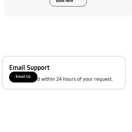
Book here
Email Support
Email Us
We'll respond within 24 hours of your request.