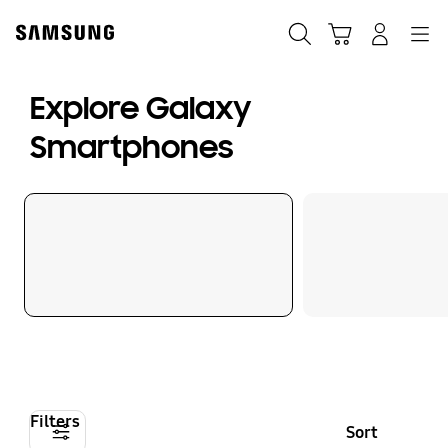
Skip
to
Search
Cart
Navigation
Log-In
content
Explore Galaxy
Smartphones
Filters
Sort