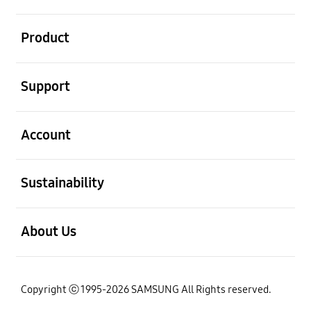
open
Product
open
Support
open
Account
open
Sustainability
open
About Us
Copyright ⓒ 1995-2026 SAMSUNG All Rights reserved.