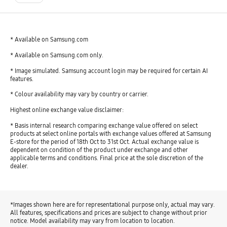
* Available on Samsung.com
* Available on Samsung.com only.
* Image simulated. Samsung account login may be required for certain AI
features.
* Colour availability may vary by country or carrier.
Highest online exchange value disclaimer:
* Basis internal research comparing exchange value offered on select
products at select online portals with exchange values offered at Samsung
E-store for the period of 18th Oct to 31st Oct. Actual exchange value is
dependent on condition of the product under exchange and other
applicable terms and conditions. Final price at the sole discretion of the
dealer.
*Images shown here are for representational purpose only, actual may vary.
All features, specifications and prices are subject to change without prior
notice. Model availability may vary from location to location.