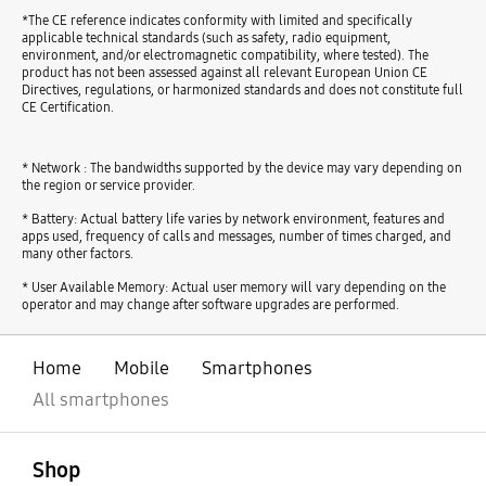
*The CE reference indicates conformity with limited and specifically
applicable technical standards (such as safety, radio equipment,
environment, and/or electromagnetic compatibility, where tested). The
product has not been assessed against all relevant European Union CE
Directives, regulations, or harmonized standards and does not constitute full
CE Certification.
* Network : The bandwidths supported by the device may vary depending on
the region or service provider.
* Battery: Actual battery life varies by network environment, features and
apps used, frequency of calls and messages, number of times charged, and
many other factors.
* User Available Memory: Actual user memory will vary depending on the
operator and may change after software upgrades are performed.
Home
Mobile
Smartphones
All smartphones
open
Footer Navigation
Shop