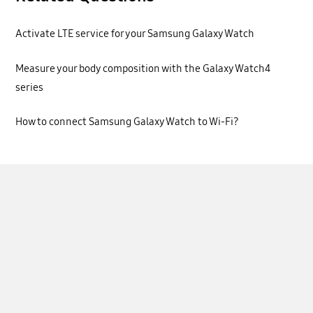
Activate LTE service for your Samsung Galaxy Watch
Measure your body composition with the Galaxy Watch4
series
How to connect Samsung Galaxy Watch to Wi-Fi?