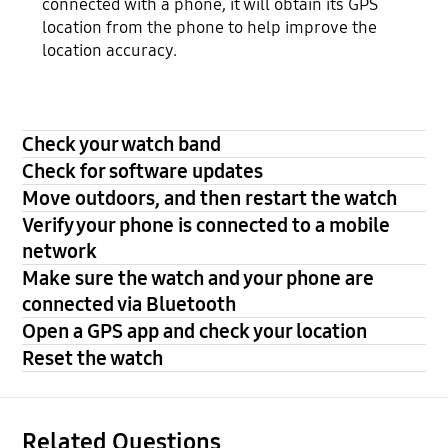
connected with a phone, it will obtain its GPS
location from the phone to help improve the
location accuracy.
Check your watch band
Check for software updates
Move outdoors, and then restart the watch
Verify your phone is connected to a mobile
network
Make sure the watch and your phone are
connected via Bluetooth
Open a GPS app and check your location
Reset the watch
Related Questions