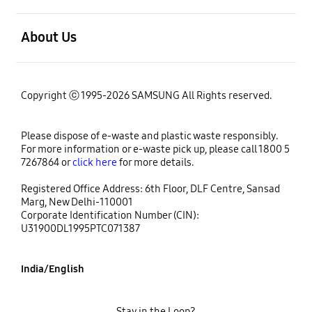
open
About Us
Copyright ⓒ 1995-2026 SAMSUNG All Rights reserved.
Please dispose of e-waste and plastic waste responsibly.
For more information or e-waste pick up, please call 1800 5
7267864 or
click here
for more details.
Registered Office Address: 6th Floor, DLF Centre, Sansad
Marg, New Delhi-110001
Corporate Identification Number (CIN):
U31900DL1995PTC071387
India/English
Stay in the Loop?