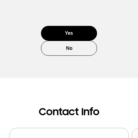
Yes
No
Contact Info