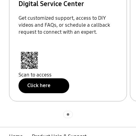
Digital Service Center
Get customized support, access to DIY
videos and FAQs, or schedule a callback
request to connect with an expert.
Scan to access
Click here
Indicator 1