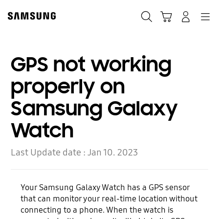
Skip
to
Search
Cart
Navigation
Log-In
content
GPS not working
properly on
Samsung Galaxy
Watch
Last Update date :
Jan 10. 2023
Your Samsung Galaxy Watch has a GPS sensor
that can monitor your real-time location without
connecting to a phone. When the watch is