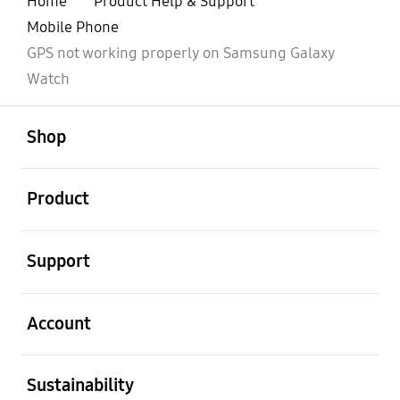
Home
Product Help & Support
Mobile Phone
GPS not working properly on Samsung Galaxy
Watch
open
Footer Navigation
Shop
open
Product
open
Support
open
Account
open
Sustainability